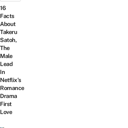
16
Facts
About
Takeru
Satoh,
The
Male
Lead
In
Netflix’s
Romance
Drama
First
Love