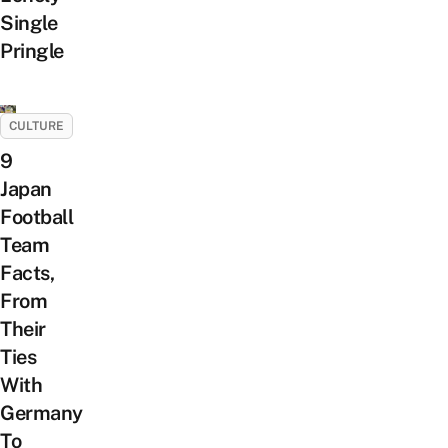
Single
Pringle
CULTURE
9
Japan
Football
Team
Facts,
From
Their
Ties
With
Germany
To