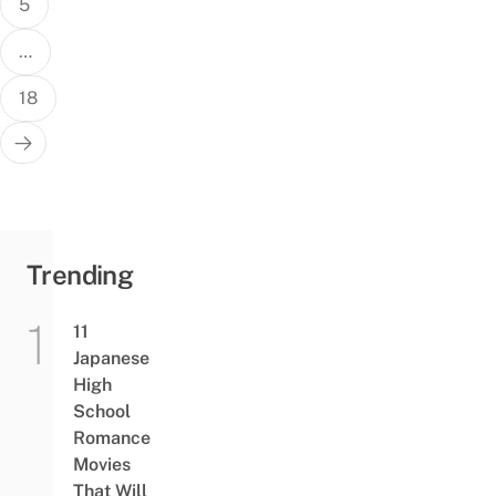
5
…
18
Trending
11
Japanese
High
School
Romance
Movies
That Will