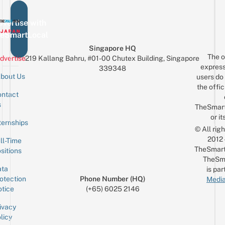
vertise with
eSmartLocal
Singapore HQ
The o
dvertise
219 Kallang Bahru, #01-00 Chutex Building, Singapore
express
339348
bout Us
users do 
the offic
ntact
Sign up for the mailing list
Email
s
TheSmar
or it
ternships
© All rig
2012
ll-Time
TheSmart
sitions
TheSm
ta
is par
otection
Phone Number (HQ)
Media
tice
(+65) 6025 2146
ivacy
licy