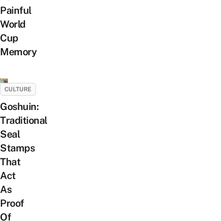
Painful
World
Cup
Memory
CULTURE
Goshuin:
Traditional
Seal
Stamps
That
Act
As
Proof
Of