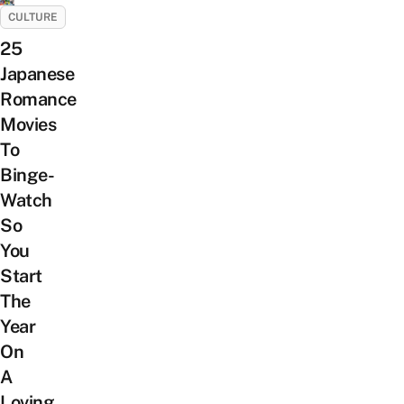
CULTURE
25
Japanese
Romance
Movies
To
Binge-
Watch
So
You
Start
The
Year
On
A
Loving