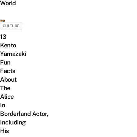
World
CULTURE
13
Kento
Yamazaki
Fun
Facts
About
The
Alice
In
Borderland Actor,
Including
His