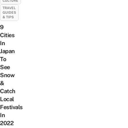
CULTURE
TRAVEL
GUIDES
& TIPS
9
Cities
In
Japan
To
See
Snow
&
Catch
Local
Festivals
In
2022