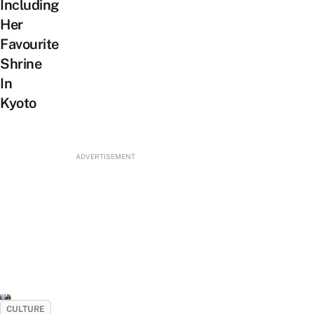
Including
Her
Favourite
Shrine
In
Kyoto
ADVERTISEMENT
CULTURE