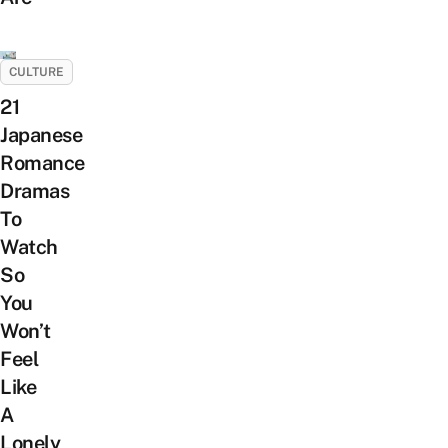
CULTURE
21
Japanese
Romance
Dramas
To
Watch
So
You
Won’t
Feel
Like
A
Lonely