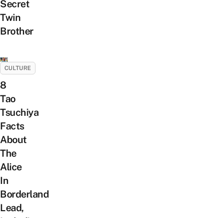
Secret
Twin
Brother
CULTURE
8
Tao
Tsuchiya
Facts
About
The
Alice
In
Borderland
Lead,