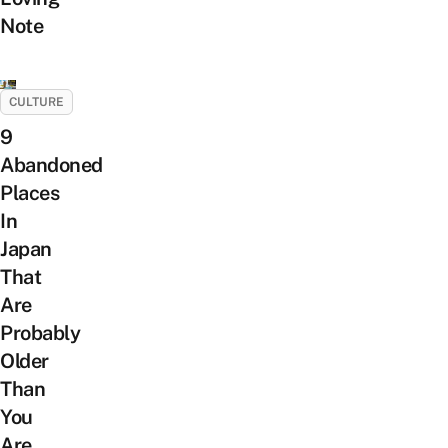
Note
CULTURE
9
Abandoned
Places
In
Japan
That
Are
Probably
Older
Than
You
Are