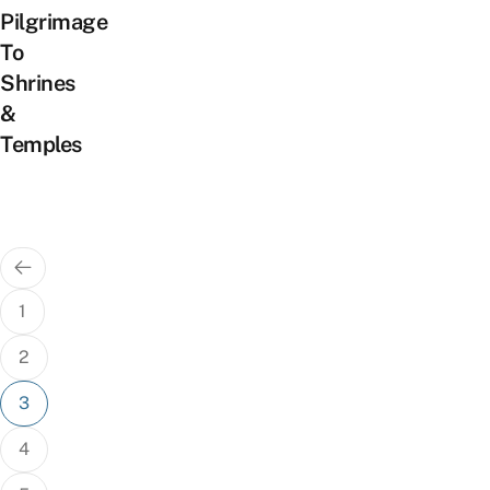
Pilgrimage
To
Shrines
&
Temples
Posts
pagination
1
2
3
4