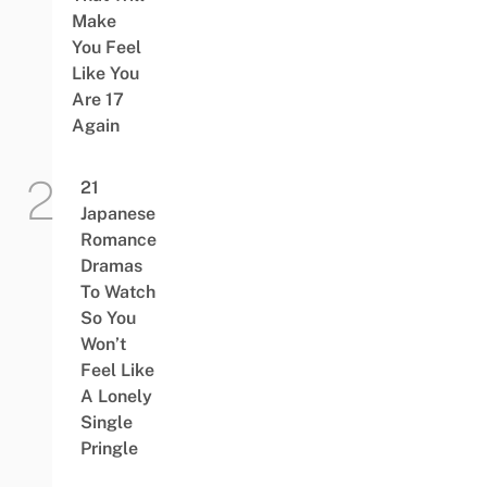
Make
You Feel
Like You
Are 17
Again
21
Japanese
Romance
Dramas
To Watch
So You
Won’t
Feel Like
A Lonely
Single
Pringle