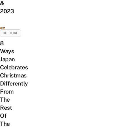
&
2023
CULTURE
8
Ways
Japan
Celebrates
Christmas
Differently
From
The
Rest
Of
The