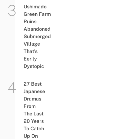
Ushimado
Green Farm
Ruins:
Abandoned
Submerged
Village
That’s
Eerily
Dystopic
27 Best
Japanese
Dramas
From
The Last
20 Years
To Catch
Up On