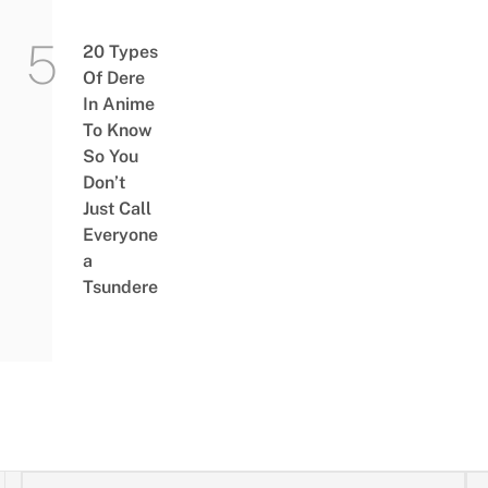
20 Types
Of Dere
In Anime
To Know
So You
Don’t
Just Call
Everyone
a
Tsundere