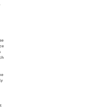
l
se
ce
s
ch
ke
ly
t