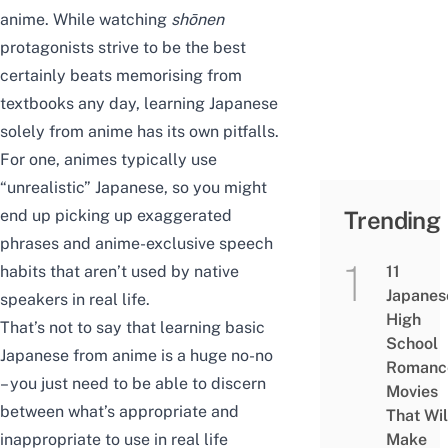
anime. While watching
shōnen
protagonists strive to be the best
certainly beats memorising from
textbooks any day, learning Japanese
solely from anime has its own pitfalls.
For one, animes typically use
“unrealistic” Japanese, so you might
end up picking up exaggerated
Trending
phrases and anime-exclusive speech
habits that aren’t used by native
11
Japanes
speakers in real life.
High
That’s not to say that learning basic
School
Japanese from anime is a huge no-no
Romanc
– you just need to be able to discern
Movies
between what’s appropriate and
That Wil
inappropriate to use in real life
Make