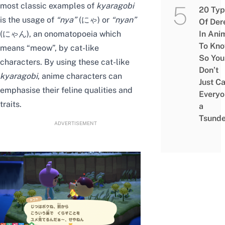
most classic examples of
kyaragobi
20 Typ
is the usage of
“
nya
”
(にゃ) or
“
nyan
”
Of Der
(にゃん), an onomatopoeia which
In Ani
To Kn
means “meow”, by cat-like
So You
characters. By using these cat-like
Don’t
kyaragobi
, anime characters can
Just Ca
emphasise their feline qualities and
Everyo
traits.
a
Tsunde
ADVERTISEMENT