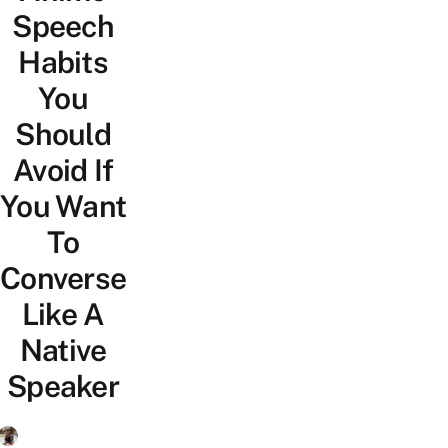
Speech
Habits
You
Should
Avoid If
You Want
To
Converse
Like A
Native
Speaker