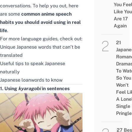
You Fee
conversations. To help you out, here
Like You
are some
common anime
speech
Are 17
habits you should avoid using in real
Again
life
.
For more language guides, check out:
21
Unique Japanese words that can’t be
Japane
translated
Roman
Useful tips to speak Japanese
Drama
To Wat
naturally
So You
Japanese loanwords to know
Won’t
1. Using
kyaragobi
in sentences
Feel Li
A Lone
Single
Pringle
27 Bes