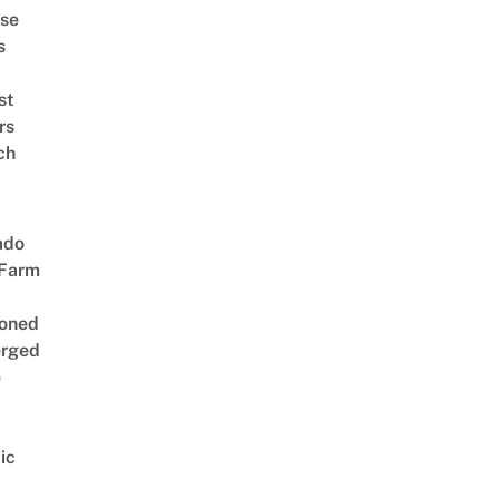
se
s
st
rs
ch
ado
 Farm
oned
rged
e
ic