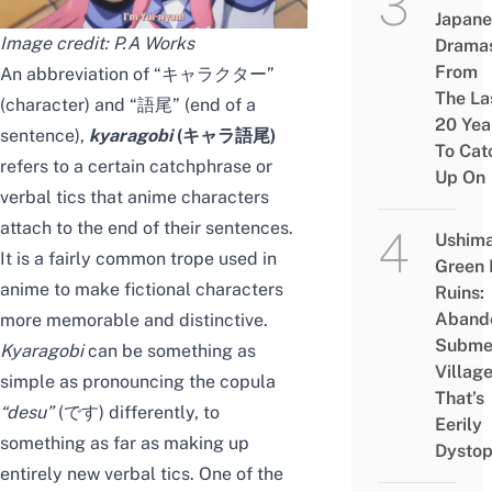
Japane
Image credit: P.A Works
Drama
From
An abbreviation of “キャラクター”
The La
(character) and “語尾” (end of a
20 Yea
sentence),
kyaragobi
(キャラ語尾)
To Cat
refers to a certain catchphrase or
Up On
verbal tics that anime characters
attach to the end of their sentences.
Ushim
It is a fairly common trope used in
Green
anime to make fictional characters
Ruins:
Aband
more memorable and distinctive.
Subme
Kyaragobi
can be something as
Villag
simple as pronouncing the copula
That’s
“
desu
”
(です) differently, to
Eerily
something as far as making up
Dystop
entirely new verbal tics. One of the