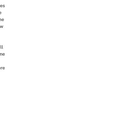
es
e
me
ow
ll
ne
re