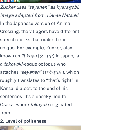
Zucker uses “seyanen” as kyaragobi.
Image adapted from:
Hanae Natsuki
In the Japanese version of
Animal
Crossing
, the villagers have different
speech quirks that make them
unique. For example, Zucker, also
known as
Takoya
(タコヤ) in Japan, is
a
takoyaki
-esque octopus who
attaches
“seyanen”
(せやねん), which
roughly translates to “that’s right” in
Kansai dialect, to the end of his
sentences. It’s a cheeky nod to
Osaka, where
takoyaki
originated
from.
2. Level of politeness