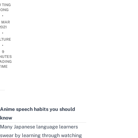
U TING
ONG
•
0 MAR
2021
•
LTURE
•
9
NUTES
ADING
TIME
Anime s
peech habits
you should
know
Many Japanese language learners
swear by learning through watching