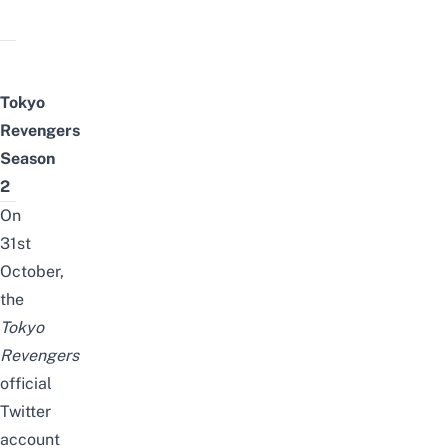
Tokyo
Revengers
Season
2
O
n
31st
October,
the
Tokyo
Revengers
official
Twitter
account