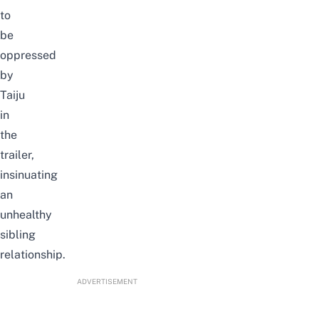
to
be
oppressed
by
Taiju
in
the
trailer,
insinuating
an
unhealthy
sibling
relationship.
ADVERTISEMENT