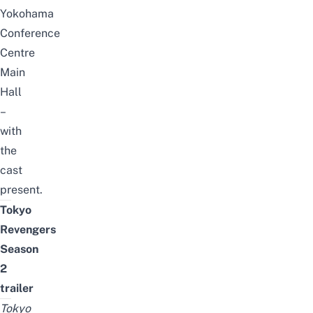
Yokohama
Conference
Centre
Main
Hall
–
with
the
cast
present.
Tokyo
Revengers
Season
2
trailer
Tokyo