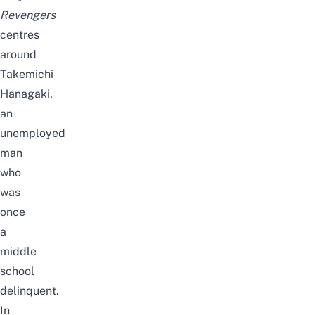
Revengers
centres
around
Takemichi
Hanagaki,
an
unemployed
man
who
was
once
a
middle
school
delinquent.
In