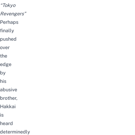
“Tokyo
Revengers”
Perhaps
finally
pushed
over
the
edge
by
his
abusive
brother,
Hakkai
is
heard
determinedly