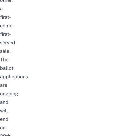
other,
a
first-
come-
first-
serve
d
sale.
The
ballot
applications
are
ongoing
and
will
end
on