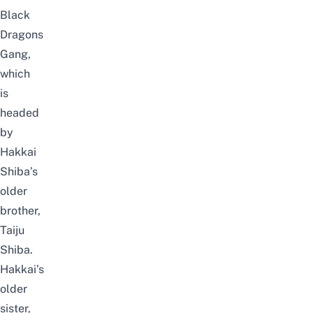
Black
Dragons
Gang,
which
is
headed
by
Hakkai
Shiba’s
older
brother,
Taiju
Shiba.
Hakkai’s
older
sister,