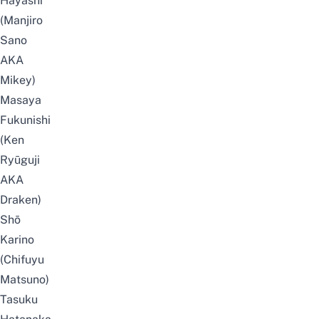
Hayashi
(Manjiro
Sano
AKA
Mikey)
Masaya
Fukunishi
(Ken
Ryūguji
AKA
Draken)
Shō
Karino
(Chifuyu
Matsuno)
Tasuku