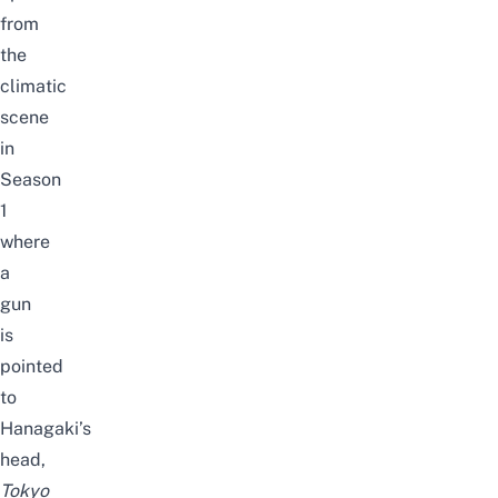
from
the
climatic
scene
in
Season
1
where
a
gun
is
pointed
to
Hanagaki’s
head,
Tokyo