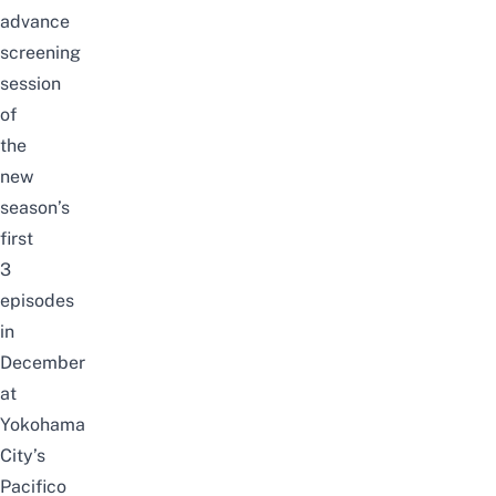
advance
screening
session
of
the
new
season’s
first
3
episodes
in
December
at
Yokohama
City’s
Pacifico