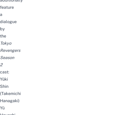
additionally
feature
a
dialogue
by
the
Tokyo
Revengers
Season
2
cast:
Yūki
Shin
(Takemichi
Hanagaki)
Yū