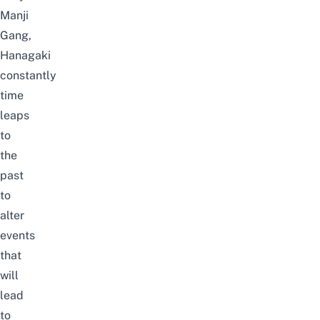
Manji
Gang,
Hanagaki
constantly
time
leaps
to
the
past
to
alte
r
events
that
will
le
a
d
to