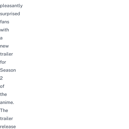
pleasantly
surprised
fans
with
a
new
trailer
for
Season
2
of
the
anime
.
The
trailer
release