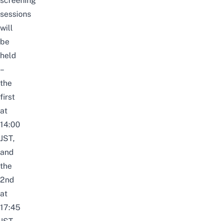
screening
sessions
will
be
held
–
the
first
at
14:00
JST,
and
the
2nd
at
17:45