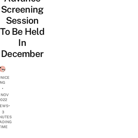
Screening
Session
To Be Held
In
December
UNICE
NG
•
1 NOV
2022
•
EWS
3
NUTES
ADING
TIME