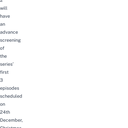
2
will
have
an
advance
screening
of
the
series’
first
3
episodes
scheduled
on
24th
December,