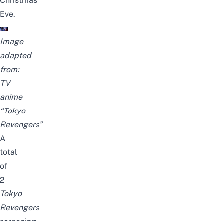
Christmas
Eve.
Image
adapted
from:
TV
anime
“Tokyo
Revengers”
A
total
of
2
Tokyo
Revengers