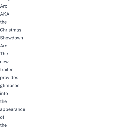
Arc
AKA
the
Christmas
Showdown
Arc.
The
new
trailer
provides
glimpses
into
the
appearance
of
the