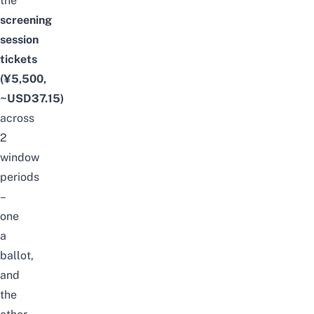
the
screening
session
tickets
(¥5,500,
~USD37.15)
across
2
window
periods
–
one
a
ballot,
and
the