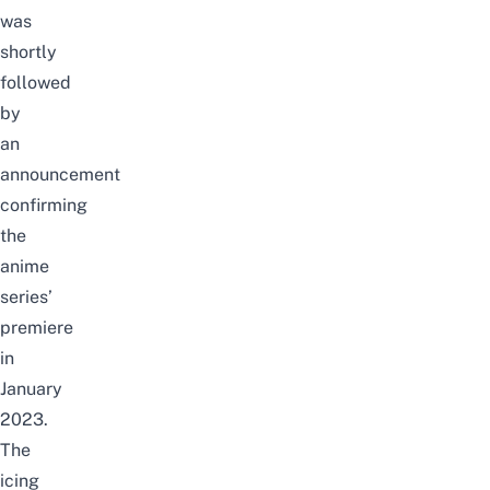
was
shortly
followed
by
an
announcement
confirming
the
anime
series’
premiere
in
January
2023.
T
he
icing