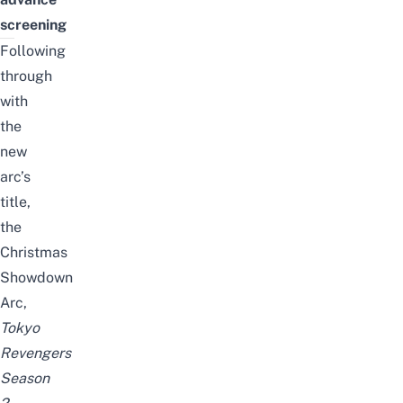
screening
Following
through
with
the
new
arc’s
title,
the
Christmas
Showdown
Arc,
Tokyo
Revengers
Season