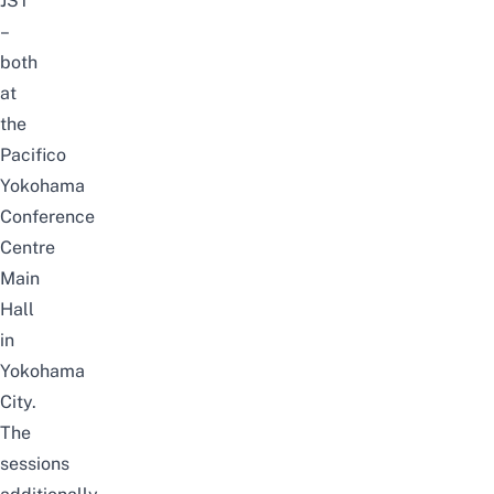
JST
–
both
at
the
Pacifico
Yokohama
Conference
Centre
Main
Hall
in
Yokohama
City
.
The
sessions