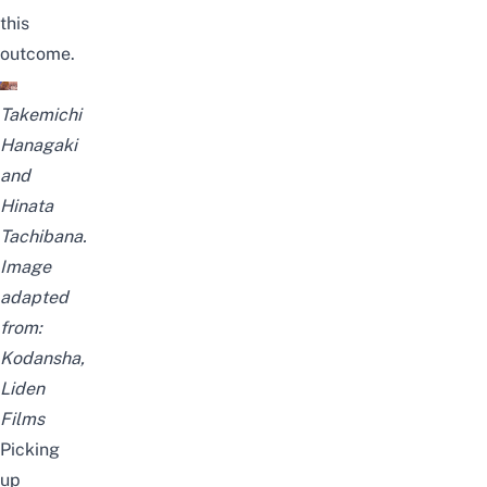
this
outcome
.
Takemichi
Hanagaki
and
Hinata
Tachibana.
Image
adapted
from:
Kodansha,
Liden
Films
Picking
up