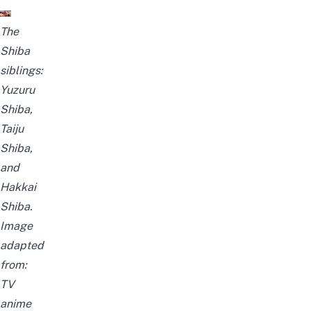
The
Shiba
siblings:
Yuzuru
Shiba,
Taiju
Shiba,
and
Hakkai
Shiba.
Image
adapted
from:
TV
anime