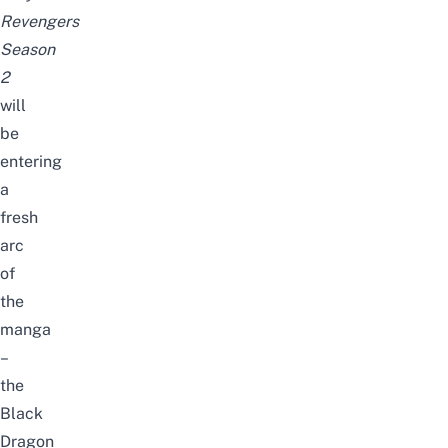
Revengers
Season
2
will
be
entering
a
fresh
arc
of
the
manga
–
the
Black
Dragon