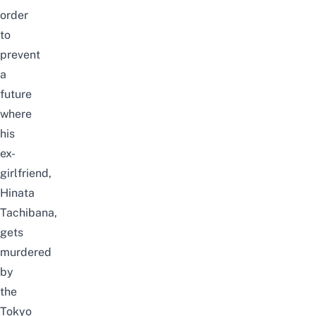
order
to
prevent
a
future
where
his
ex-
girlfriend,
Hinata
Tachibana,
gets
murdered
by
the
Tokyo