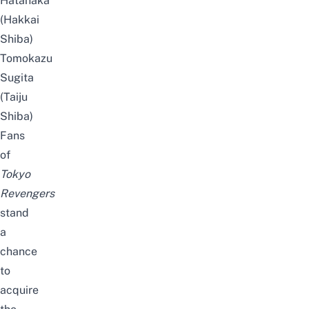
Hatanaka
(Hakkai
Shiba)
Tomokazu
Sugita
(Taiju
Shiba)
Fans
of
Tokyo
Revengers
stand
a
chance
to
acquire