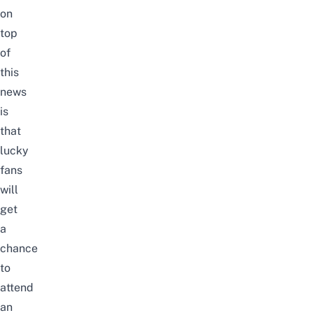
on
top
of
this
news
is
that
lucky
fans
will
get
a
chance
to
attend
an