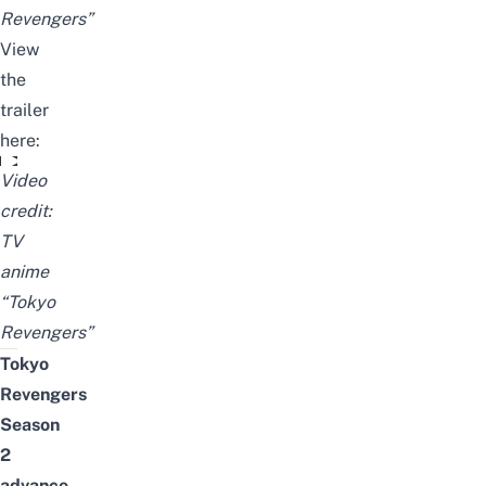
Revengers”
View
the
trailer
here:
TVアニメ『東京リベンジャーズ』“聖夜決戦編”PV
Video
credit:
TV
anime
“Tokyo
Revengers”
Tokyo
Revengers
Season
2
advance