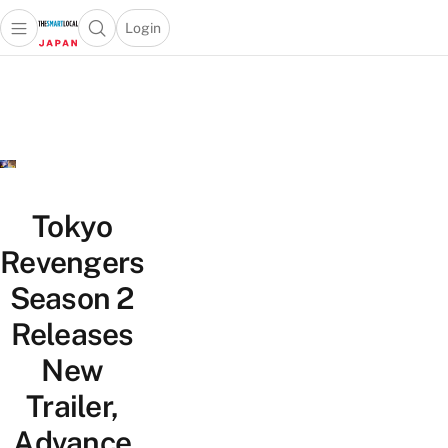
Login
Open main menu
Open search popup
 main menu
Skip to content
Tokyo
Revengers
Season 2
Releases
New
Trailer,
Advance