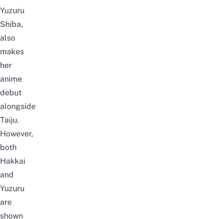
Yuzuru
Shiba,
also
makes
her
anime
debut
alongside
Taiju.
However,
both
Hakkai
and
Yuzuru
are
shown