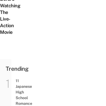
Watching
The
Live-
Action
Movie
Trending
11
Japanese
High
School
Romance