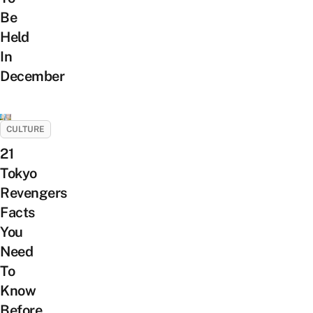
Be
Held
In
December
CULTURE
21
Tokyo
Revengers
Facts
You
Need
To
Know
Before