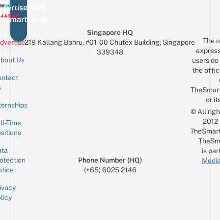
vertise with
eSmartLocal
Singapore HQ
The o
dvertise
219 Kallang Bahru, #01-00 Chutex Building, Singapore
express
339348
bout Us
users do 
the offic
ntact
Sign up for the mailing list
Email
s
TheSmar
or it
ternships
© All rig
2012
ll-Time
TheSmart
sitions
TheSm
ta
is par
otection
Phone Number (HQ)
Media
tice
(+65) 6025 2146
ivacy
licy