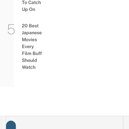
To Catch
Up On
20 Best
Japanese
Movies
Every
Film Buff
Should
Watch