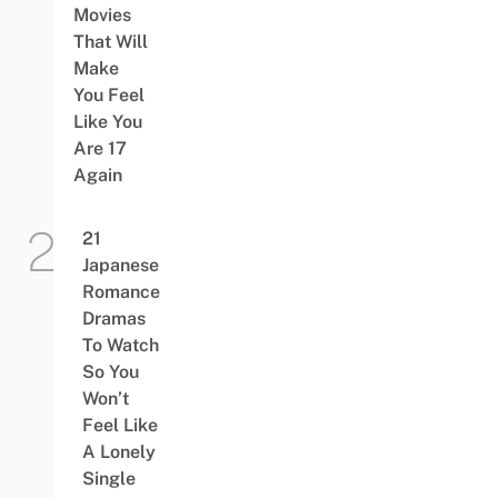
Movies
That Will
Make
You Feel
Like You
Are 17
Again
21
Japanese
Romance
Dramas
To Watch
So You
Won’t
Feel Like
A Lonely
Single