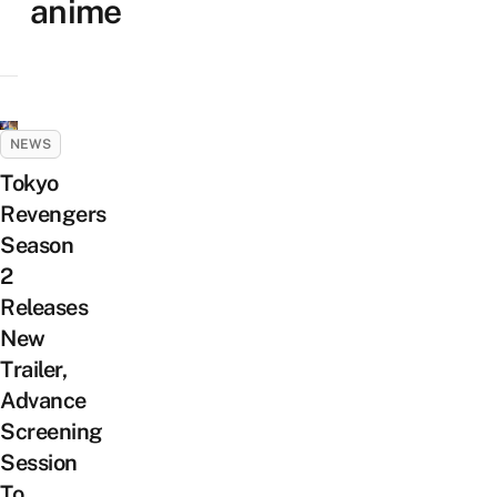
anime
NEWS
Tokyo
Revengers
Season
2
Releases
New
Trailer,
Advance
Screening
Session
To