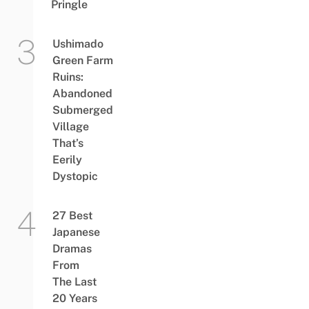
Pringle
Ushimado
Green Farm
Ruins:
Abandoned
Submerged
Village
That’s
Eerily
Dystopic
27 Best
Japanese
Dramas
From
The Last
20 Years