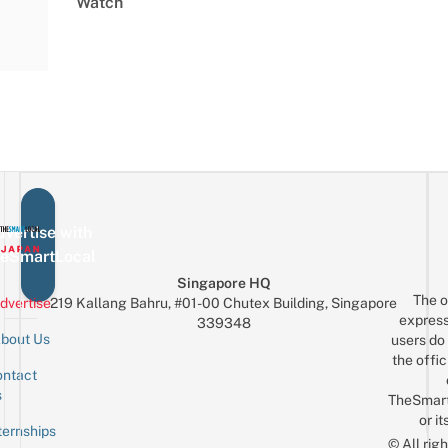
Watch
vertise with
eSmartLocal
Singapore HQ
The o
dvertise
219 Kallang Bahru, #01-00 Chutex Building, Singapore
express
339348
bout Us
users do 
the offic
ntact
Sign up for the mailing list
Email
s
TheSmar
or it
ternships
© All rig