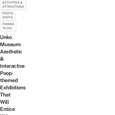
ACTIVITIES &
ATTRACTIONS
PHOTO
SPOTS
THINGS
TO DO
Unko
Museum:
Aesthetic
&
Interactive
Poop-
themed
Exhibitions
That
Will
Entice