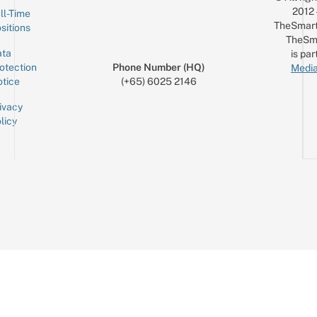
2012
ll-Time
TheSmart
sitions
TheSm
ta
is par
otection
Phone Number (HQ)
Media
tice
(+65) 6025 2146
ivacy
licy