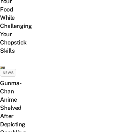
Your
Food
While
Challenging
Your
Chopstick
Skills
NEWS
Gunma-
Chan
Anime
Shelved
After
Depicting