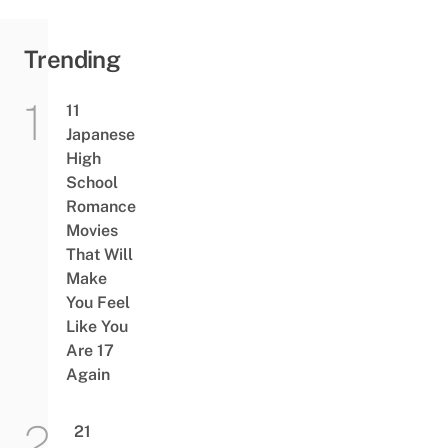
Trending
11
Japanese
High
School
Romance
Movies
That Will
Make
You Feel
Like You
Are 17
Again
21