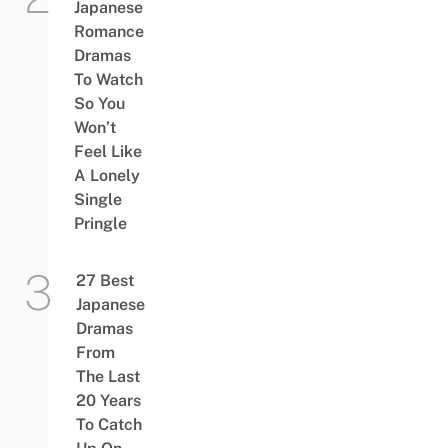
Japanese
Romance
Dramas
To Watch
So You
Won’t
Feel Like
A Lonely
Single
Pringle
27 Best
Japanese
Dramas
From
The Last
20 Years
To Catch