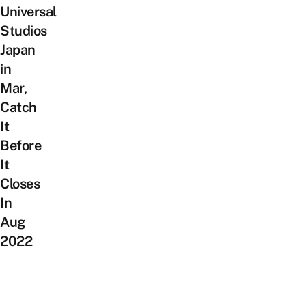
Universal
Studios
Japan
in
Mar,
Catch
It
Before
It
Closes
In
Aug
2022