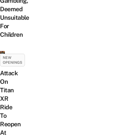
Gambling,
Deemed
Unsuitable
For
Children
NEW
OPENINGS
Attack
On
Titan
XR
Ride
To
Reopen
At