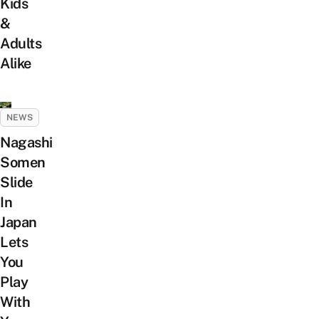
Kids
&
Adults
Alike
NEWS
Nagashi
Somen
Slide
In
Japan
Lets
You
Play
With