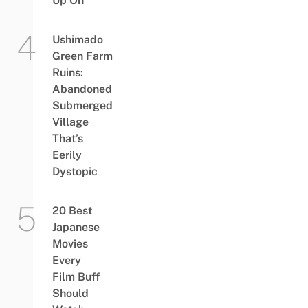
Up On
Ushimado
Green Farm
Ruins:
Abandoned
Submerged
Village
That’s
Eerily
Dystopic
20 Best
Japanese
Movies
Every
Film Buff
Should