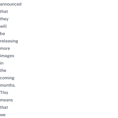
announced
that
they
will
be
releasing
more
images
in
the
coming
months.
This
means
that
we