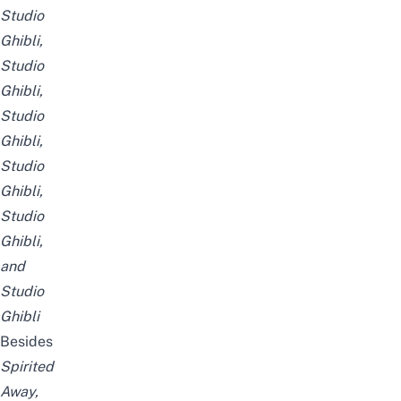
Studio
Ghibli
,
Studio
Ghibli
,
Studio
Ghibli
,
Studio
Ghibli
,
Studio
Ghibli
,
and
Studio
Ghibli
Besides
Spirited
Away
,