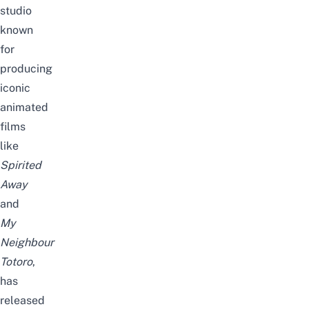
studio
known
for
producing
iconic
animated
films
like
Spirited
Away
and
My
Neighbour
Totoro
,
has
released