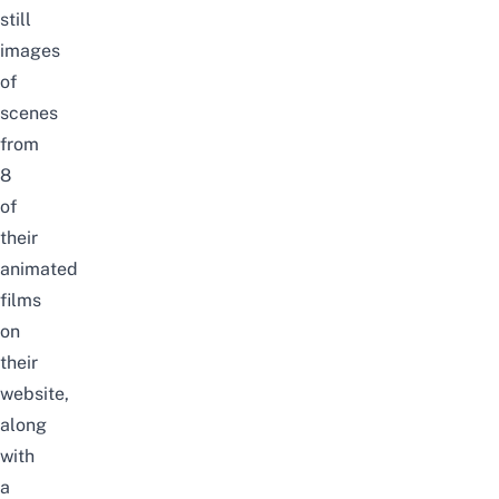
still
images
of
scenes
from
8
of
their
animated
films
on
their
website,
along
with
a