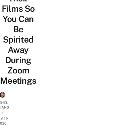
Films So
You Can
Be
Spirited
Away
During
Zoom
Meetings
THEL
IANG
•
1 SEP
2020