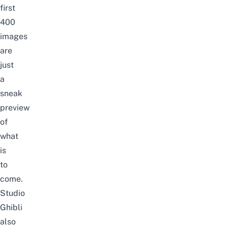
first
400
images
are
just
a
sneak
preview
of
what
is
to
come.
Studio
Ghibli
also