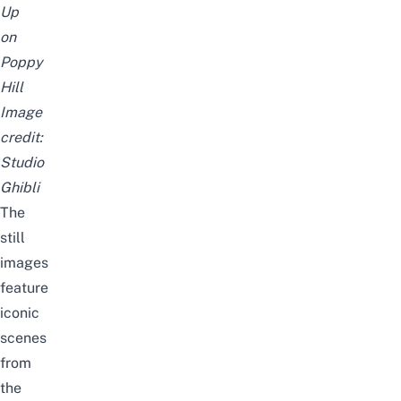
Up
on
Poppy
Hill
Image
credit:
Studio
Ghibli
The
still
images
feature
iconic
scenes
from
the