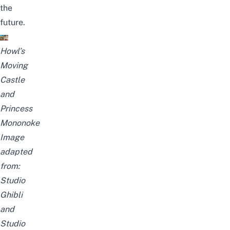
the
future.
Howl’s
Moving
Castle
and
Princess
Mononoke
Image
adapted
from:
Studio
Ghibli
and
Studio