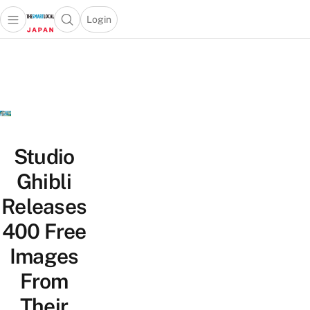
Login
Open main menu
Open search popup
 main menu
Skip to content
Studio
Ghibli
Releases
400 Free
Images
From
Their