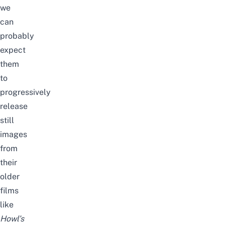
we
can
probably
expect
them
to
progressively
release
still
images
from
their
older
films
like
Howl’s