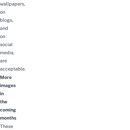
wallpapers,
on
blogs,
and
on
social
media
,
are
acceptable.
More
images
in
the
coming
months
These