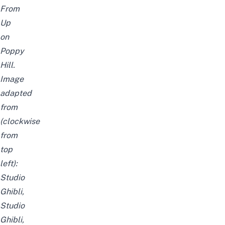
From
Up
on
Poppy
Hill.
Image
adapted
from
(clockwise
from
top
left):
Studio
Ghibli
,
Studio
Ghibli
,