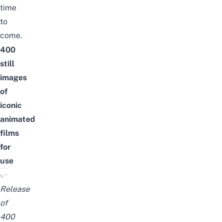
time
to
come.
400
still
images
of
iconic
animated
films
for
use
Release
of
400