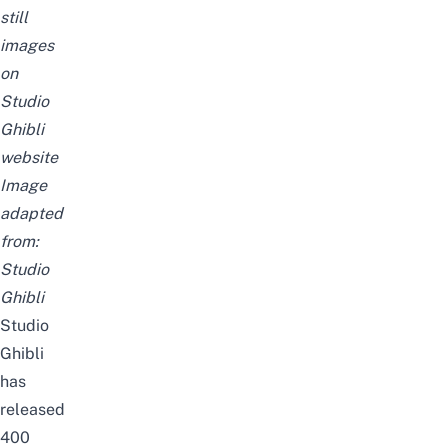
still
images
on
Studio
Ghibli
website
Image
adapted
from:
Studio
Ghibli
Studio
Ghibli
has
released
400