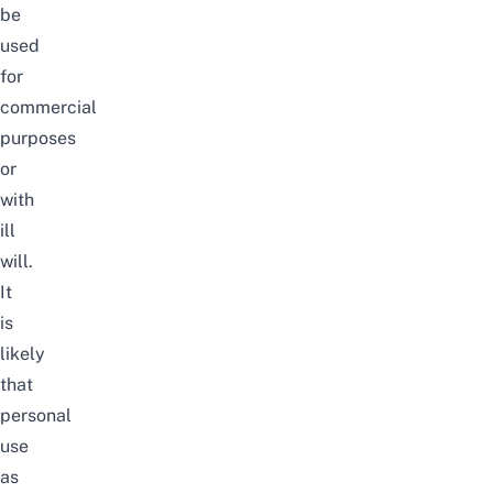
be
used
for
commercial
purposes
or
with
ill
will.
It
is
likely
that
personal
use
as