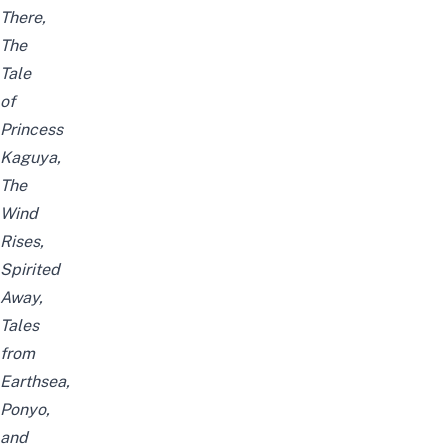
There,
The
Tale
of
Princess
Kaguya,
The
Wind
Rises,
Spirited
Away,
Tales
from
Earthsea,
Ponyo,
and