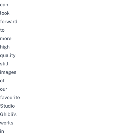
can
look
forward
to
more
high
quality
still
images
of
our
favourite
Studio
Ghibli’s
works
in