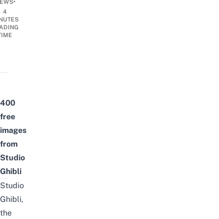
•
EWS
4
NUTES
ADING
TIME
400
free
images
from
Studio
Ghibli
Studio
Ghibli,
the