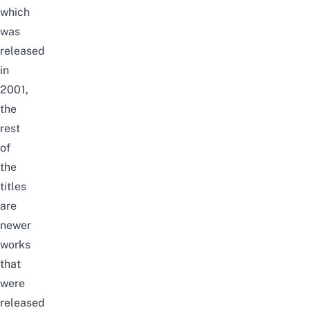
which
was
released
in
2001,
the
rest
of
the
titles
are
newer
works
that
were
released