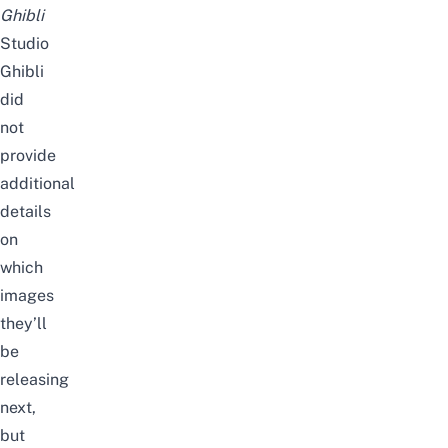
Ghibli
Studio
Ghibli
did
not
provide
additional
details
on
which
images
they’ll
be
releasing
next,
but