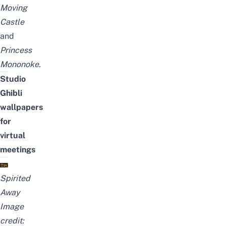
Moving
Castle
and
Princess
Mononoke
.
Studio
Ghibli
wallpapers
for
virtual
meetings
Spirited
Away
Image
credit: