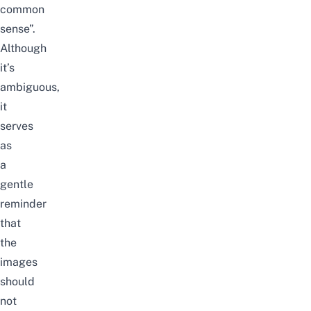
common
sense”.
Although
it’s
ambiguous,
it
serves
as
a
gentle
reminder
that
the
images
should
not