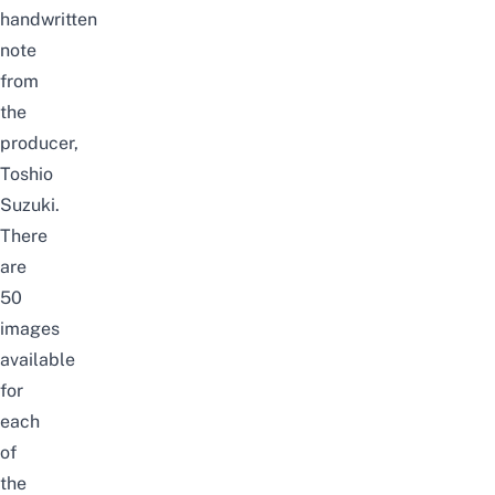
handwritten
note
from
the
producer,
Toshio
Suzuki.
There
are
50
images
available
for
each
of
the