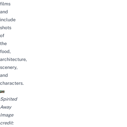
films
and
include
shots
of
the
food,
architecture,
scenery,
and
characters.
Spirited
Away
Image
credit: