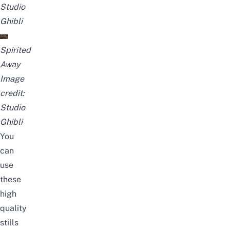
Studio
Ghibli
Spirited
Away
Image
credit:
Studio
Ghibli
You
can
use
these
high
quality
stills