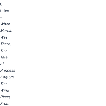
8
titles
–
When
Marnie
Was
There,
The
Tale
of
Princess
Kaguya,
The
Wind
Rises,
From