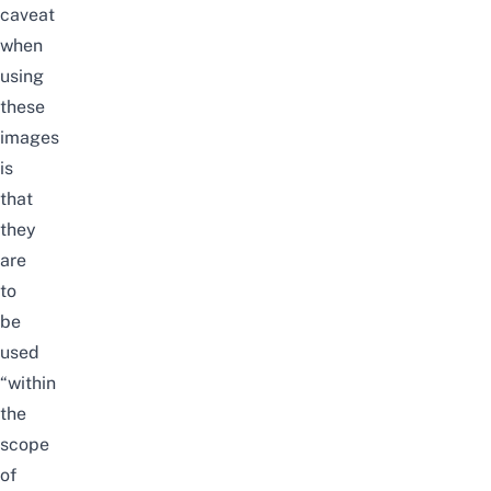
caveat
when
using
these
images
is
that
they
are
to
be
used
“within
the
scope
of