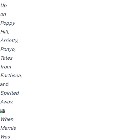
Up
on
Poppy
Hill,
Arrietty,
Ponyo,
Tales
from
Earthsea
,
and
Spirited
Away
.
When
Marnie
Was