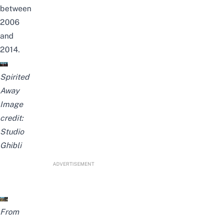
between
2006
and
2014.
Spirited
Away
Image
credit:
Studio
Ghibli
ADVERTISEMENT
From