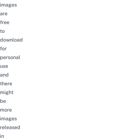
images
are
free
to
download
for
personal
use
and
there
might
be
more
images
released
in