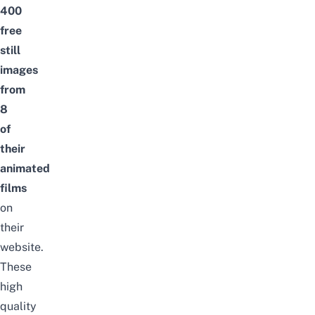
400
free
still
images
from
8
of
their
animated
films
on
their
website.
These
high
quality