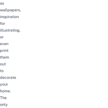
as
wallpapers,
inspiration
for
illustrating,
or
even
print
them
out
to
decorate
your
home.
The
only