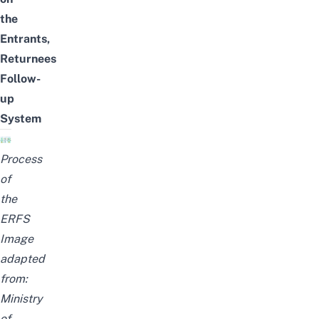
the
Entrants,
Returnees
Follow-
up
System
Process
of
the
ERFS
Image
adapted
from:
Ministry
of