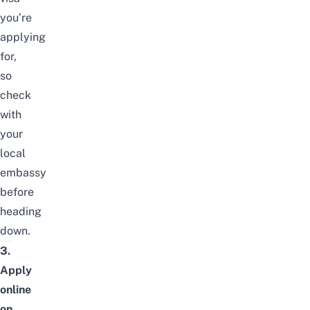
you’re
applying
for,
so
check
with
your
local
embassy
before
heading
down.
3.
Apply
online
on