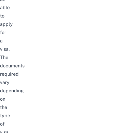
able
to
apply
for
a
visa.
The
documents
required
vary
depending
on
the
type
of
visa