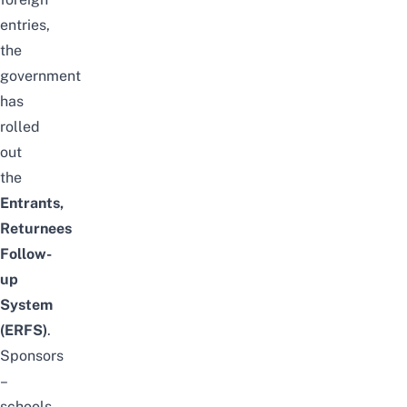
entries,
the
government
has
rolled
out
the
Entrants,
Returnees
Follow-
up
System
(ERFS)
.
Sponsors
–
schools