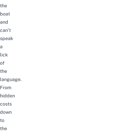
the
boat
and
can’t
speak
a
lick
of
the
language.
From
hidden
costs
down
to
the