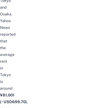
Tokyo
and
Osaka.
Yahoo
News
reported
that
the
average
rent
in
Tokyo
is
around
¥81,001
(~USD699.70)
,