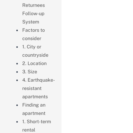
Returnees
Follow-up
System
Factors to
consider
1. City or
countryside
2. Location
3. Size
4. Earthquake-
resistant
apartments
Finding an
apartment
1. Short-term
rental