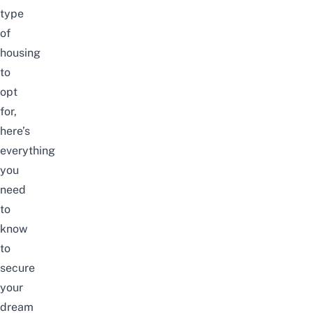
type
of
housing
to
opt
for,
here’s
everything
you
need
to
know
to
secure
your
dream