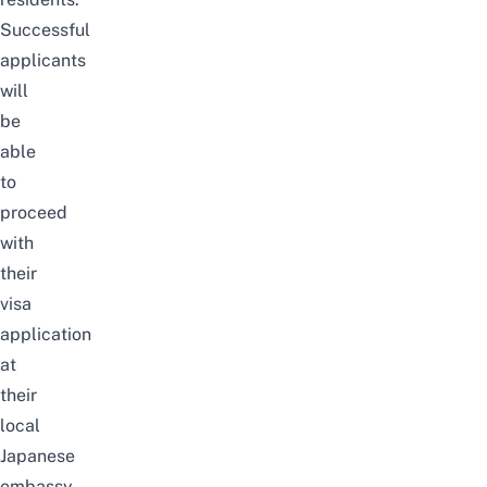
Successful
applicants
will
be
able
to
proceed
with
their
visa
application
at
their
local
Japanese
embassy.