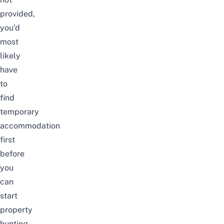
provided,
you’d
most
likely
have
to
find
temporary
accommodation
first
before
you
can
start
property
hunting.