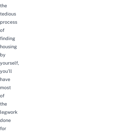
the
tedious
process
of
finding
housing
by
yourself,
you’ll
have
most
of
the
legwork
done
for