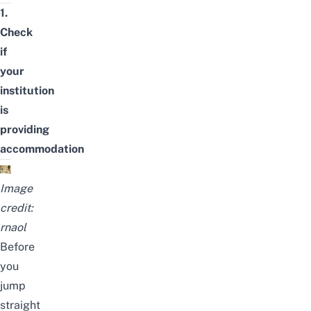
1.
Check
if
your
institution
is
providing
accommodation
Image
credit:
rnaol
Before
you
jump
straight