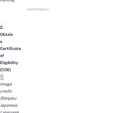
ADVERTISEMENT
2.
Obtain
a
Certificate
of
Eligibility
(COE)
Image
credit:
Shinjuku
Japanese
Language