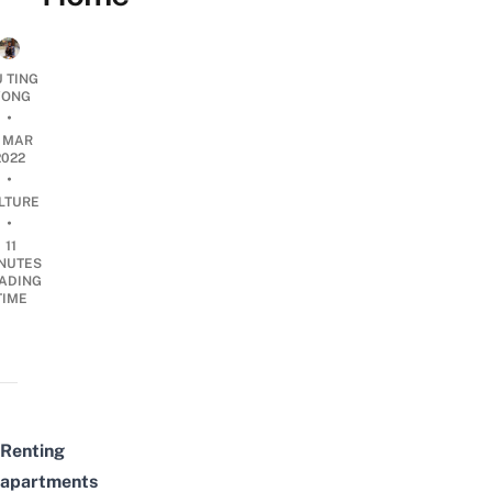
U TING
ONG
•
4 MAR
2022
•
LTURE
•
11
NUTES
ADING
TIME
Renting
apartments