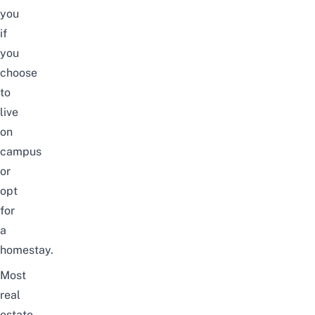
you
if
you
choose
to
live
on
campus
or
opt
for
a
homestay.
Most
real
estate