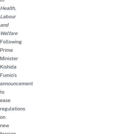
Health,
Labour
and
Welfare
Following
Prime
Minister
Kishida
Fumio’s
announcement
to
ease
regulations
on
new
foreign