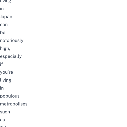
living
in
Japan
can
be
notoriously
high,
especially
if
you’re
living
in
populous
metropolises
such
as