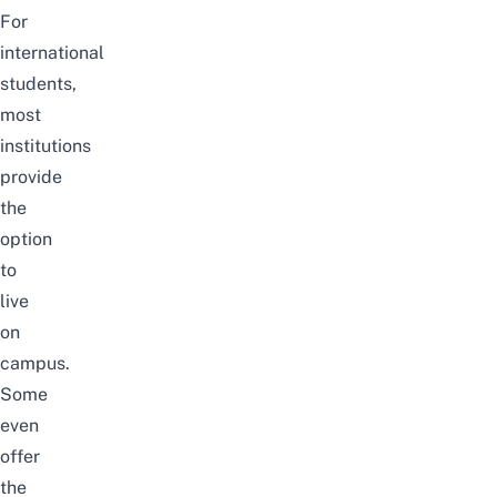
For
international
students,
most
institutions
provide
the
option
to
live
on
campus.
Some
even
offer
the