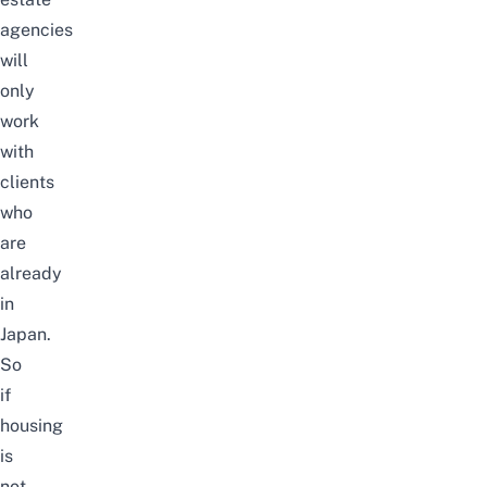
agencies
will
only
work
with
clients
who
are
already
in
Japan.
So
if
housing
is
not