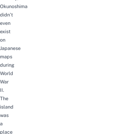
Okunoshima
didn’t
even
exist
on
Japanese
maps
during
World
War
II.
The
island
was
a
place