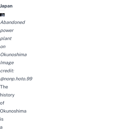
Japan
Abandoned
power
plant
on
Okunoshima
Image
credit:
@nonp.hoto.99
The
history
of
Okunoshima
is
a