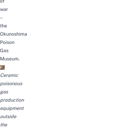
of
war
–
the
Okunoshima
Poison
Gas
Museum.
Ceramic
poisonous
gas
production
equipment
outside
the