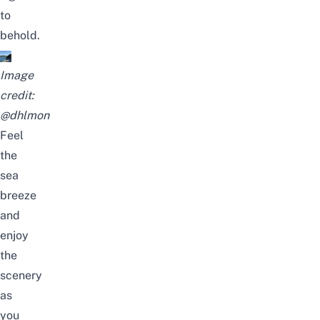
to
behold.
Image
credit:
@dhlmon
Feel
the
sea
breeze
and
enjoy
the
scenery
as
you