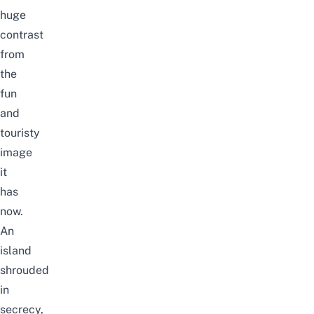
huge
contrast
from
the
fun
and
touristy
image
it
has
now.
An
island
shrouded
in
secrecy,