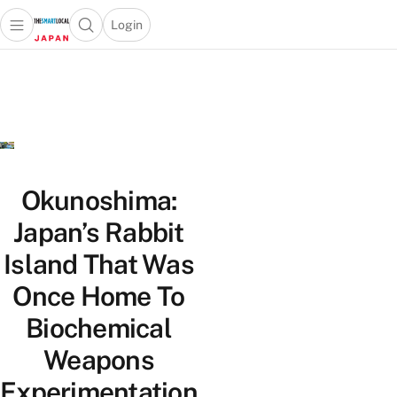
Login
Open main menu
Open search popup
 main menu
Skip to content
Okunoshima:
Japan’s Rabbit
Island That Was
Once Home To
Biochemical
Weapons
Experimentation