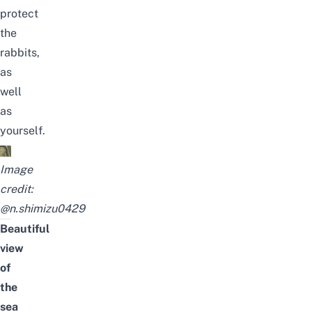
protect
the
rabbits,
as
well
as
yourself.
Image
credit:
@n.shimizu0429
Beautiful
view
of
the
sea