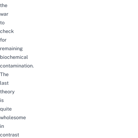
the
war
to
check
for
remaining
biochemical
contamination.
The
last
theory
is
quite
wholesome
in
contrast