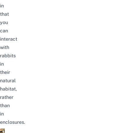
in
that
you
can
interact
with
rabbits
in
their
natural
habitat,
rather
than
in
enclosures.