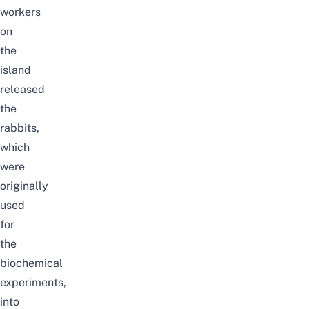
workers
on
the
island
released
the
rabbits,
which
were
originally
used
for
the
biochemical
experiments,
into