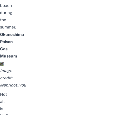
beach
during
the
summer.
Okunoshima
Poison
Gas
Museum
Image
credit:
@apricot_you
Not
all
is