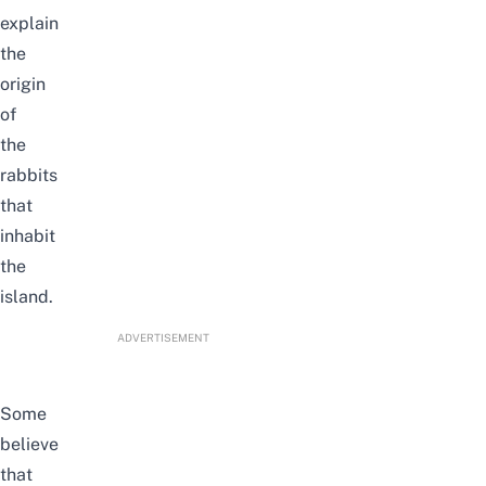
explain
the
origin
of
the
rabbits
that
inhabit
the
island.
ADVERTISEMENT
Some
believe
that