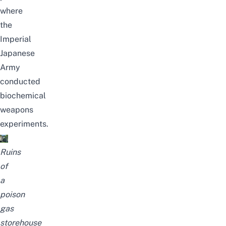
where
the
Imperial
Japanese
Army
conducted
biochemical
weapons
experiments.
Ruins
of
a
poison
gas
storehouse