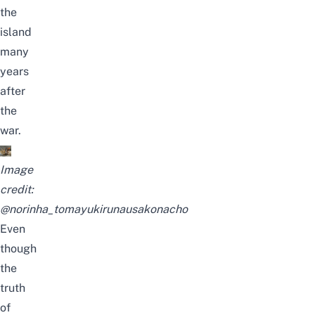
the
island
many
years
after
the
war.
Image
credit:
@norinha_tomayukirunausakonacho
Even
though
the
truth
of