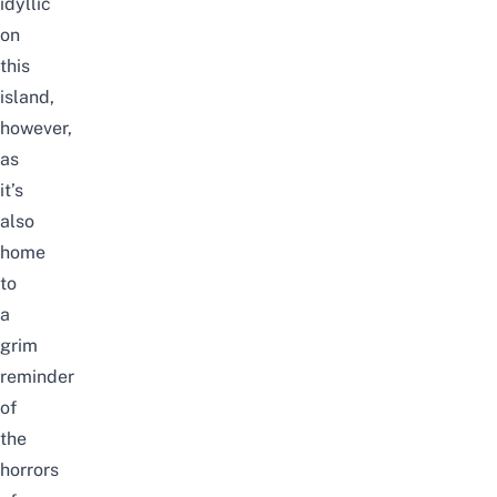
idyllic
on
this
island,
however,
as
it’s
also
home
to
a
grim
reminder
of
the
horrors