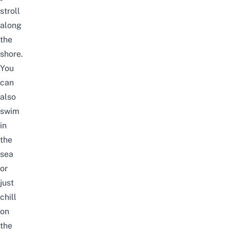
stroll
along
the
shore.
You
can
also
swim
in
the
sea
or
just
chill
on
the