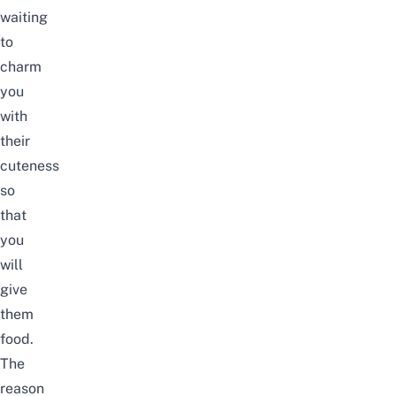
waiting
to
charm
you
with
their
cuteness
so
that
you
will
give
them
food.
The
reason