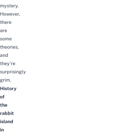
mystery.
However,
there
are
some
theories,
and
they’re
surprisingly
grim.
History
of
the
rabbit
island
in