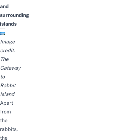
and
surrounding
islands
Image
credit:
The
Gateway
to
Rabbit
Island
Apart
from
the
rabbits,
the