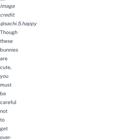
Image
credit:
@sachi.5.happy
Though
these
bunnies
are
cute,
you
must
be
careful
not
to
get
over-