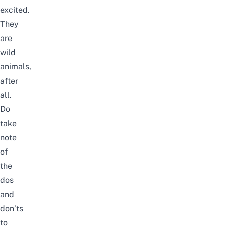
excited.
They
are
wild
animals,
after
all.
Do
take
note
of
the
dos
and
don’ts
to