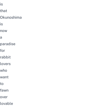
is
that
Okunoshima
is
now
a
paradise
for
rabbit
lovers
who
want
to
fawn
over
lovable