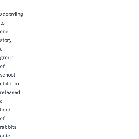
–
according
to
one
story,
a
group
of
school
children
released
a
herd
of
rabbits
onto