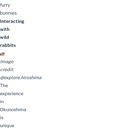
furry
bunnies.
Interacting
with
wild
rabbits
Image
credit:
@explore.hiroshima
The
experience
in
Okunoshima
is
unique