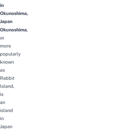
in
Okunoshima,
Japan
Okunoshima
,
or
more
popularly
known
as
Rabbit
Island,
is
an
island
in
Japan