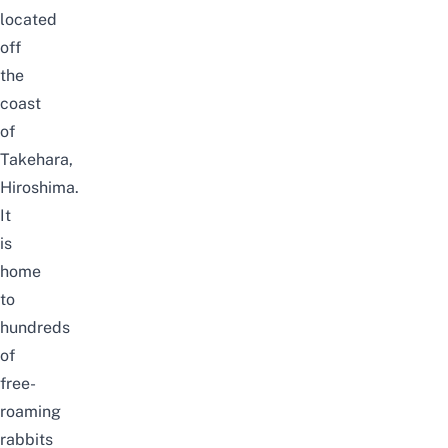
located
off
the
coast
of
Takehara,
Hiroshima.
It
is
home
to
hundreds
of
free-
roaming
rabbits