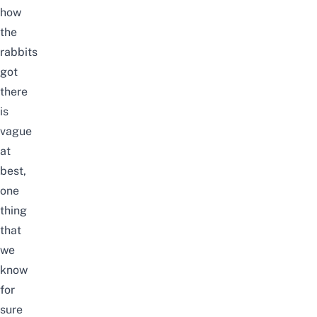
how
the
rabbits
got
there
is
vague
at
best,
one
thing
that
we
know
for
sure