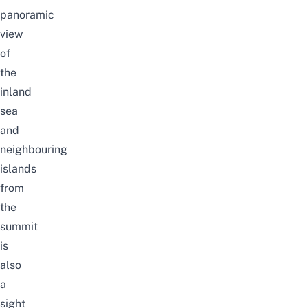
panoramic
view
of
the
inland
sea
and
neighbouring
islands
from
the
summit
is
also
a
sight