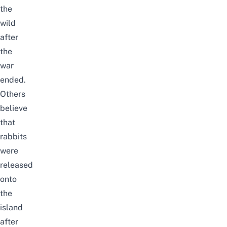
the
wild
after
the
war
ended.
Others
believe
that
rabbits
were
released
onto
the
island
after