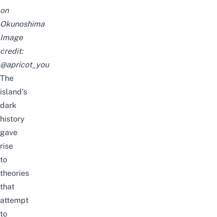
on
Okunoshima
Image
credit:
@apricot_you
The
island’s
dark
history
gave
rise
to
theories
that
attempt
to