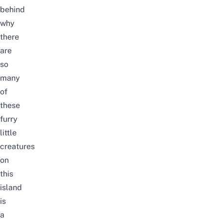
behind
why
there
are
so
many
of
these
furry
little
creatures
on
this
island
is
a