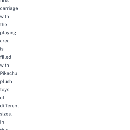
first
carriage
with
the
playing
area
is
filled
with
Pikachu
plush
toys
of
different
sizes.
In