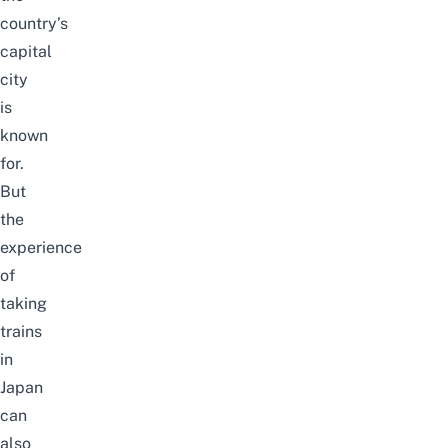
country’s
capital
city
is
known
for.
But
the
experience
of
taking
trains
in
Japan
can
also