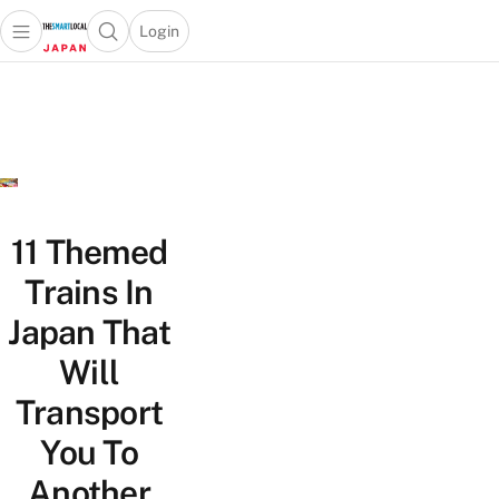
Login
Open main menu
Open search popup
 main menu
Skip to content
11 Themed
Trains In
Japan That
Will
Transport
You To
Another