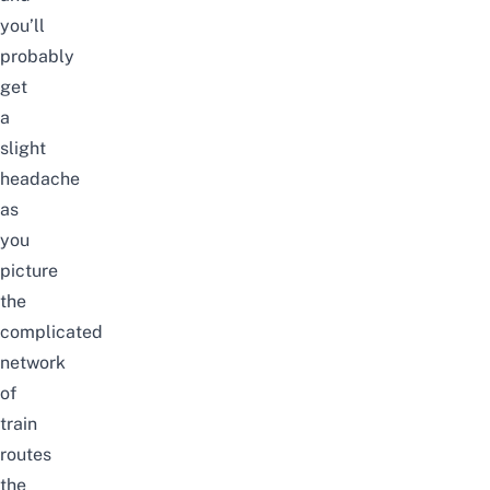
you’ll
probably
get
a
slight
headache
as
you
picture
the
complicated
network
of
train
routes
the