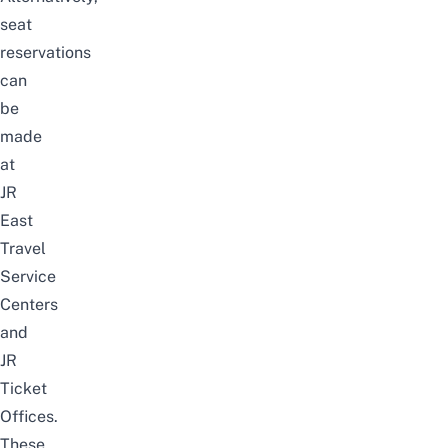
seat
reservations
can
be
made
at
JR
East
Travel
Service
Centers
and
JR
Ticket
Offices.
These