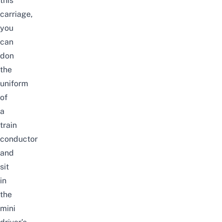
this
carriage,
you
can
don
the
uniform
of
a
train
conductor
and
sit
in
the
mini