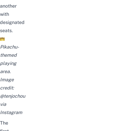
another
with
designated
seats.
Pikachu-
themed
playing
area.
Image
credit:
@tenjochou
via
Instagram
The