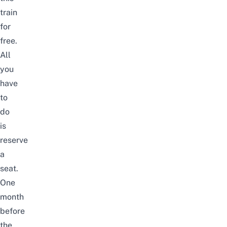
train
for
free.
All
you
have
to
do
is
reserve
a
seat.
One
month
before
the