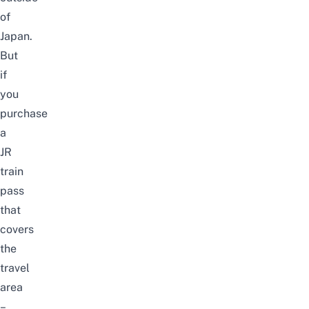
of
Japan.
But
if
you
purchase
a
JR
train
pass
that
covers
the
travel
area
–