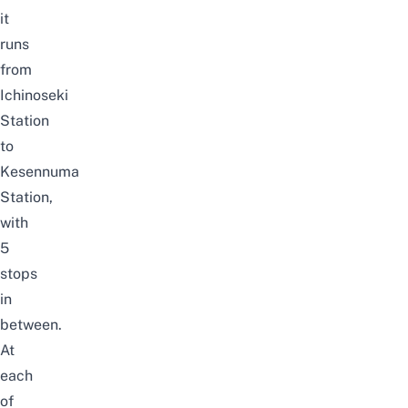
it
runs
from
Ichinoseki
Station
to
Kesennuma
Station,
with
5
stops
in
between.
At
each
of