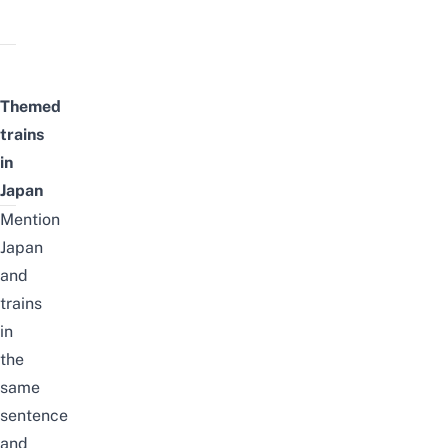
Themed
trains
in
Japan
Mention
Japan
and
trains
in
the
same
sentence
and