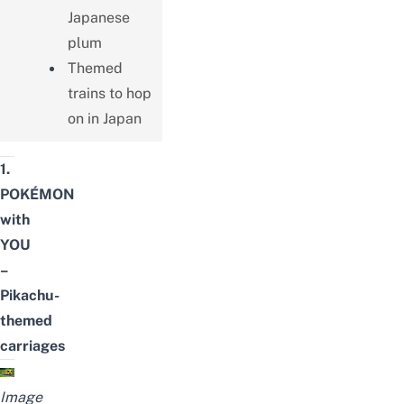
Japanese
plum
Themed
trains to hop
on in Japan
1.
POKÉMON
with
YOU
–
Pikachu-
themed
carriages
Image