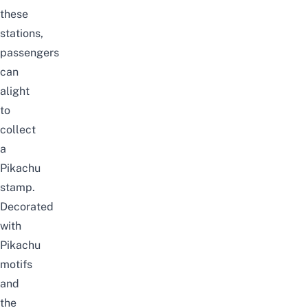
these
stations,
passengers
can
alight
to
collect
a
Pikachu
stamp.
Decorated
with
Pikachu
motifs
and
the