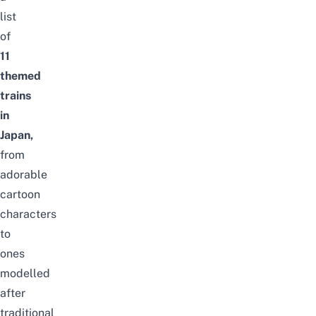
list
of
11
themed
trains
in
Japan,
from
adorable
cartoon
characters
to
ones
modelled
after
traditional