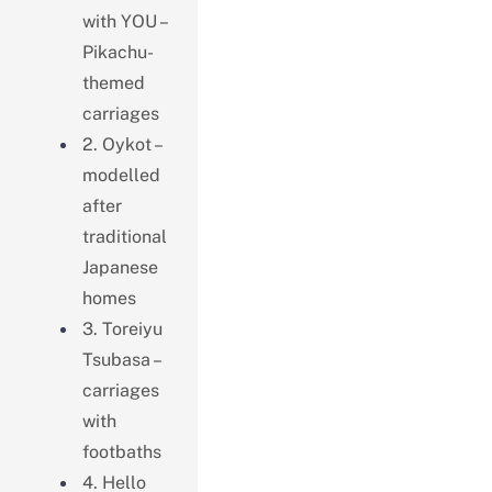
with YOU –
Pikachu-
themed
carriages
2. Oykot –
modelled
after
traditional
Japanese
homes
3. Toreiyu
Tsubasa –
carriages
with
footbaths
4. Hello