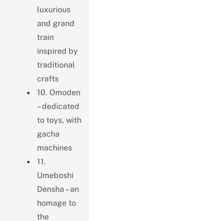
luxurious
and grand
train
inspired by
traditional
crafts
10. Omoden
– dedicated
to toys, with
gacha
machines
11.
Umeboshi
Densha – an
homage to
the