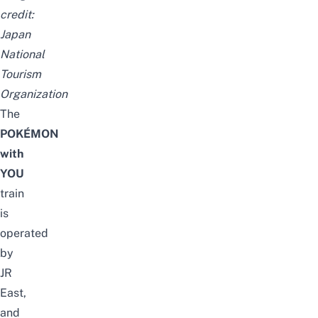
credit:
Japan
National
Tourism
Organization
The
POKÉMON
with
YOU
train
is
operated
by
JR
East,
and