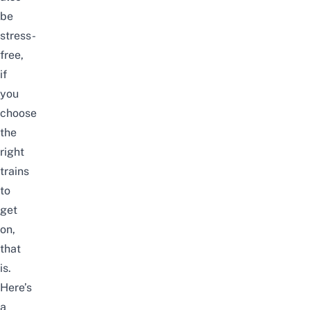
be
stress-
free,
if
you
choose
the
right
trains
to
get
on,
that
is.
Here’s
a