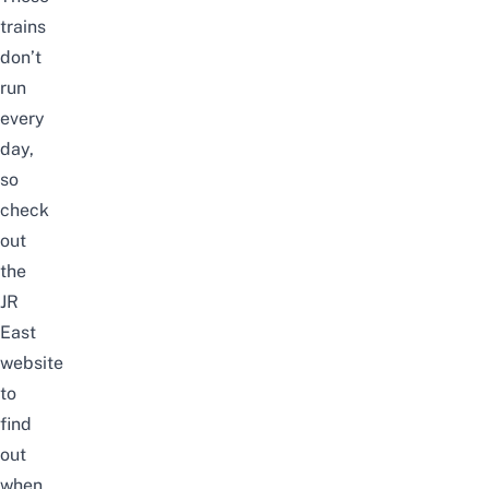
trains
don’t
run
every
day,
so
check
out
the
JR
East
website
to
find
out
when