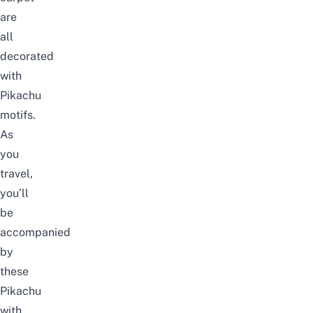
are
all
decorated
with
Pikachu
motifs.
As
you
travel,
you’ll
be
accompanied
by
these
Pikachu
with