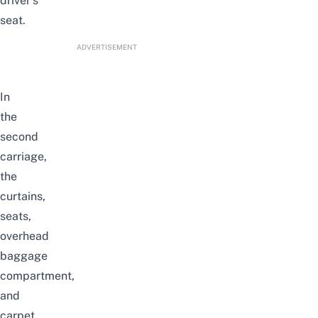
driver’s
seat.
ADVERTISEMENT
In
the
second
carriage,
the
curtains,
seats,
overhead
baggage
compartment,
and
carpet