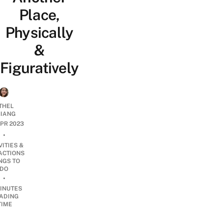
Place,
Physically
&
Figuratively
THEL
IANG
APR 2023
•
VITIES &
ACTIONS
NGS TO
DO
•
INUTES
ADING
TIME