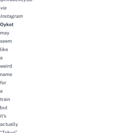
via
Instagram
Oykot
may
seem
like
a
weird
name
for
a
train
but
it’s
actually
“Tokyo”