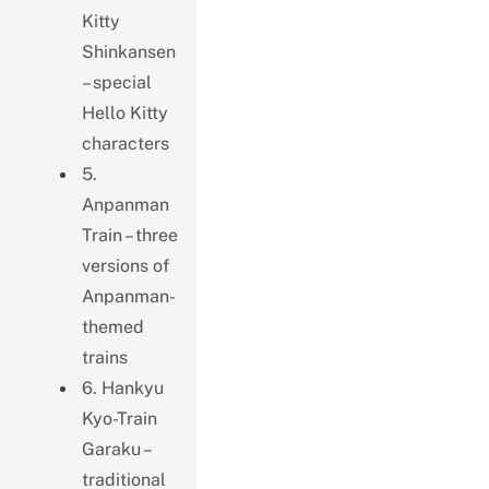
Kitty
Shinkansen
– special
Hello Kitty
characters
5.
Anpanman
Train – three
versions of
Anpanman-
themed
trains
6. Hankyu
Kyo-Train
Garaku –
traditional