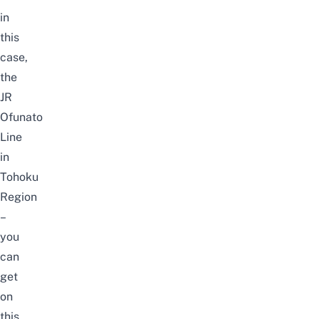
in
this
case,
the
JR
Ofunato
Line
in
Tohoku
Region
–
you
can
get
on
this