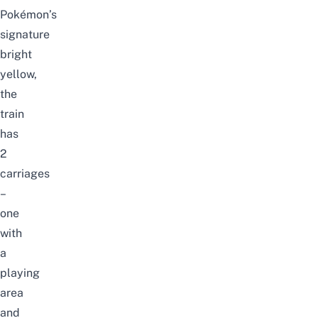
Pokémon’s
signature
bright
yellow,
the
train
has
2
carriages
–
one
with
a
playing
area
and