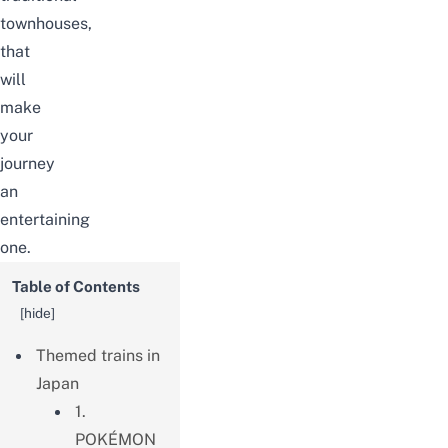
townhouses,
that
will
make
your
journey
an
entertaining
one.
Table of Contents
[
hide
]
Themed trains in
Japan
1.
POKÉMON