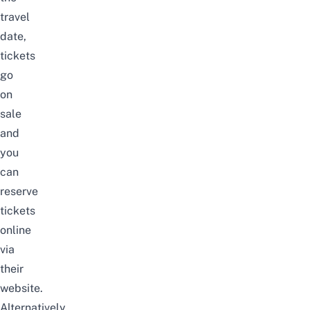
travel
date,
tickets
go
on
sale
and
you
can
reserve
tickets
online
via
their
website.
Alternatively,