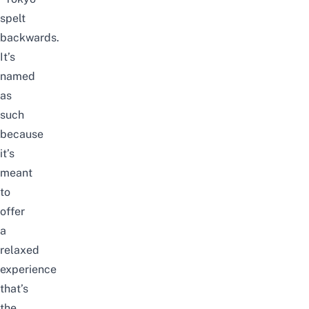
spelt
backwards.
It’s
named
as
such
because
it’s
meant
to
offer
a
relaxed
experience
that’s
the