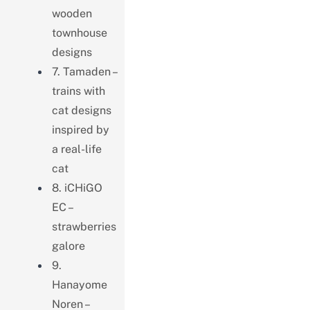
wooden
townhouse
designs
7. Tamaden –
trains with
cat designs
inspired by
a real-life
cat
8. iCHiGO
EC –
strawberries
galore
9.
Hanayome
Noren –