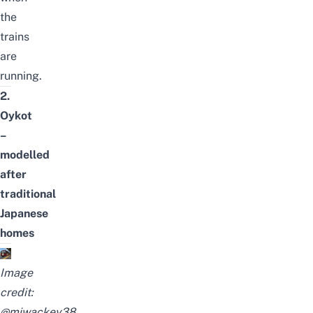
the
trains
are
running.
2.
Oykot
–
modelled
after
traditional
Japanese
homes
Image
credit:
@miwackey38