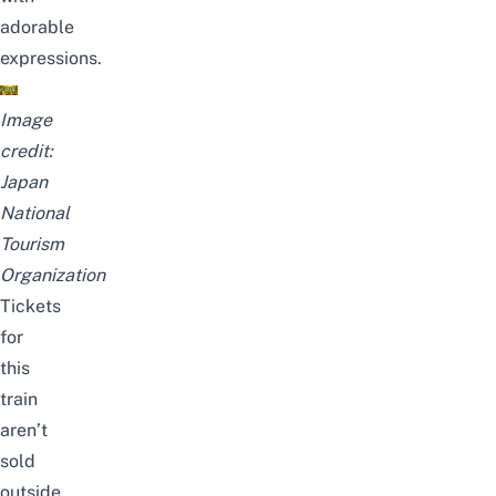
adorable
expressions.
Image
credit:
Japan
National
Tourism
Organization
Tickets
for
this
train
aren’t
sold
outside