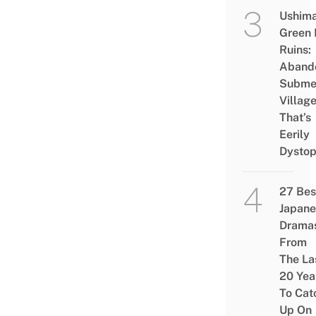
Ushim
Green
Ruins:
Aband
Subme
Villag
That’s
Eerily
Dystop
27 Bes
Japane
Drama
From
The La
20 Yea
To Cat
Up On