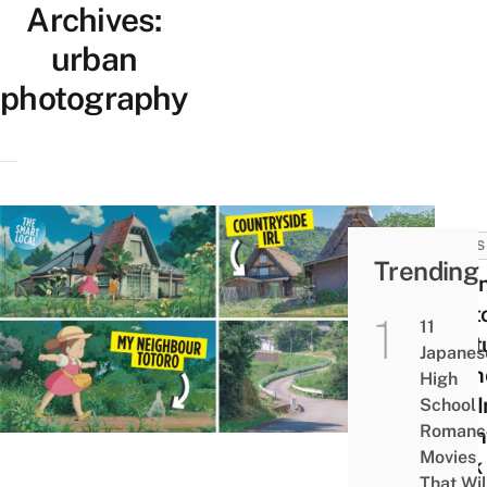
Archives:
urban
photography
NEWS
Trending
Japa
Phot
11
Capt
Japanes
Mome
High
Life I
School
Romanc
Count
Movies
Look 
That Wil