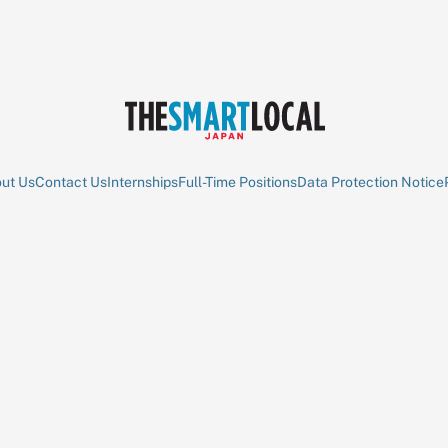
ut Us
Contact Us
Internships
Full-Time Positions
Data Protection Notice