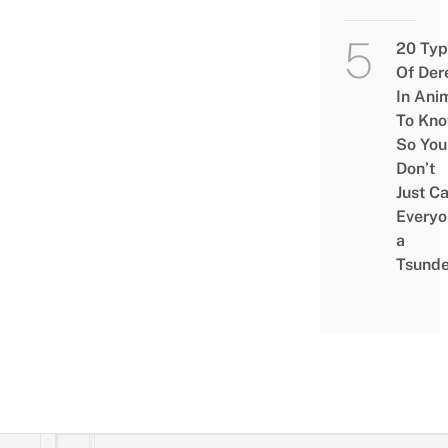
20 Typ
Of Der
In Ani
To Kn
So You
Don’t
Just Ca
Everyo
a
Tsunde