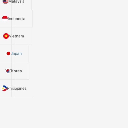
Malaysia
Indonesia
Vietnam
Japan
Korea
Philippines