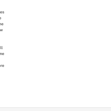
es
e
me
ow
ll
ne
re