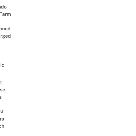
ado
 Farm
oned
rged
e
ic
t
se
s
st
rs
ch