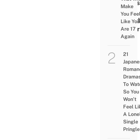
Still
Make
My
You Fee
Neig
Like You
Toto
Are 17
Again
21
Japane
Roman
Drama
To Wat
So You
Won’t
Feel Li
A Lone
Single
Pringle