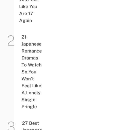
Like You
Are 17
Again
21
Japanese
Romance
Dramas
To Watch
So You
Won’t
Feel Like
A Lonely
Single
Pringle
27 Best