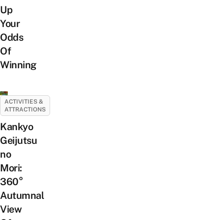
Up
Your
Odds
Of
Winning
ACTIVITIES &
ATTRACTIONS
Kankyo
Geijutsu
no
Mori:
360°
Autumnal
View