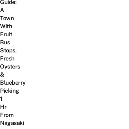
Guide:
A
Town
With
Fruit
Bus
Stops,
Fresh
Oysters
&
Blueberry
Picking
1
Hr
From
Nagasaki