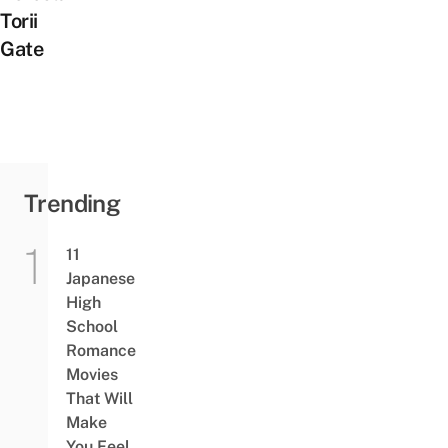
Torii
Gate
Trending
11
Japanese
High
School
Romance
Movies
That Will
Make
You Feel