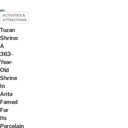
ACTIVITIES &
ATTRACTIONS
Tozan
Shrine:
A
363-
Year-
Old
Shrine
In
Arita
Famed
For
Its
Porcelain