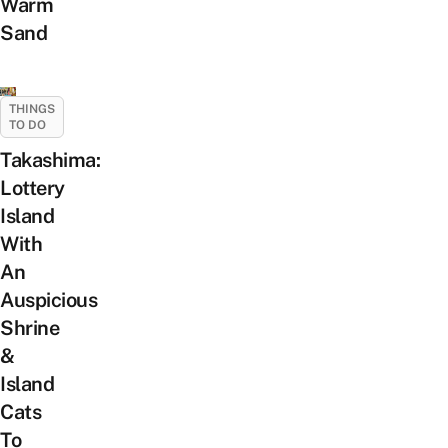
Warm
Sand
THINGS
TO DO
Takashima:
Lottery
Island
With
An
Auspicious
Shrine
&
Island
Cats
To