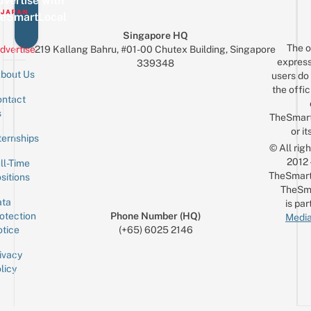
vertise with
eSmartLocal
Singapore HQ
The o
dvertise
219 Kallang Bahru, #01-00 Chutex Building, Singapore
express
339348
bout Us
users do 
the offic
ntact
Sign up for the mailing list
Email
s
TheSmar
or it
ternships
© All rig
2012
ll-Time
TheSmart
sitions
TheSm
ta
is par
otection
Phone Number (HQ)
Media
tice
(+65) 6025 2146
ivacy
licy