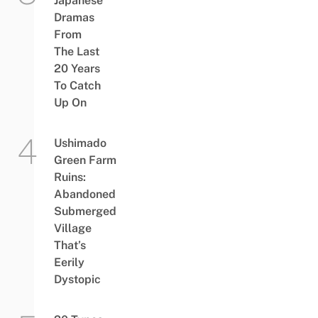
Japanese
Dramas
From
The Last
20 Years
To Catch
Up On
Ushimado
Green Farm
Ruins:
Abandoned
Submerged
Village
That’s
Eerily
Dystopic