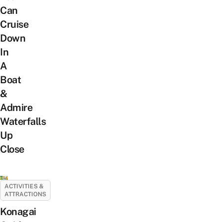
Can
Cruise
Down
In
A
Boat
&
Admire
Waterfalls
Up
Close
ACTIVITIES &
ATTRACTIONS
Konagai