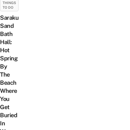
THINGS
TO DO
Saraku
Sand
Bath
Hall:
Hot
Spring
By
The
Beach
Where
You
Get
Buried
In