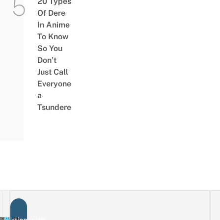
20 Types
Of Dere
In Anime
To Know
So You
Don’t
Just Call
Everyone
a
Tsundere