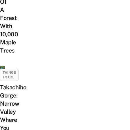
Of
A
Forest
With
10,000
Maple
Trees
THINGS
TO DO
Takachiho
Gorge:
Narrow
Valley
Where
You