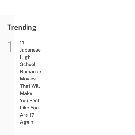
Trending
11
Japanese
High
School
Romance
Movies
That Will
Make
You Feel
Like You
Are 17
Again