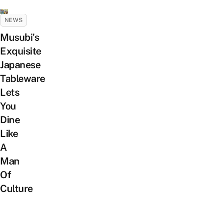
NEWS
Musubi’s
Exquisite
Japanese
Tableware
Lets
You
Dine
Like
A
Man
Of
Culture