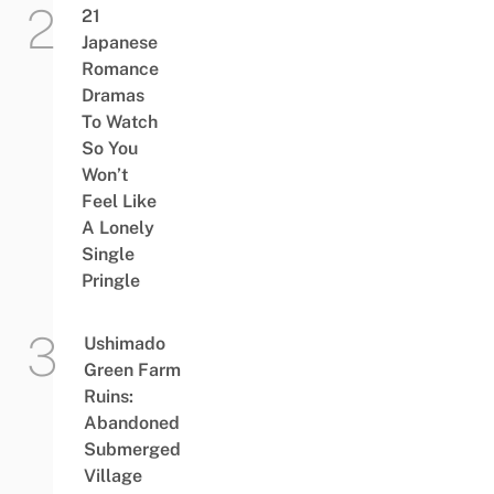
21
Japanese
Romance
Dramas
To Watch
So You
Won’t
Feel Like
A Lonely
Single
Pringle
Ushimado
Green Farm
Ruins:
Abandoned
Submerged
Village