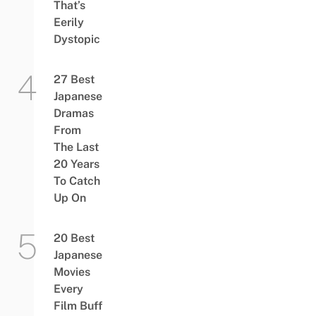
That’s
Eerily
Dystopic
27 Best
Japanese
Dramas
From
The Last
20 Years
To Catch
Up On
20 Best
Japanese
Movies
Every
Film Buff