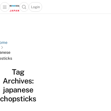
Login
Open main menu
Open search popup
 main menu
Skip to content
ome
anese
sticks
Tag
Archives:
japanese
chopsticks