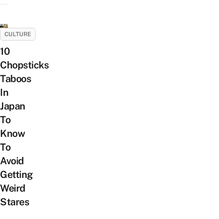
CULTURE
10
Chopsticks
Taboos
In
Japan
To
Know
To
Avoid
Getting
Weird
Stares