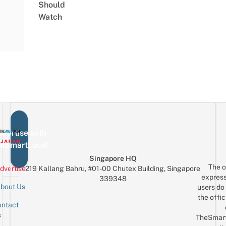
Should
Watch
vertise with
eSmartLocal
Singapore HQ
The o
dvertise
219 Kallang Bahru, #01-00 Chutex Building, Singapore
express
339348
bout Us
users do 
the offic
ntact
Sign up for the mailing list
Email
s
TheSmar