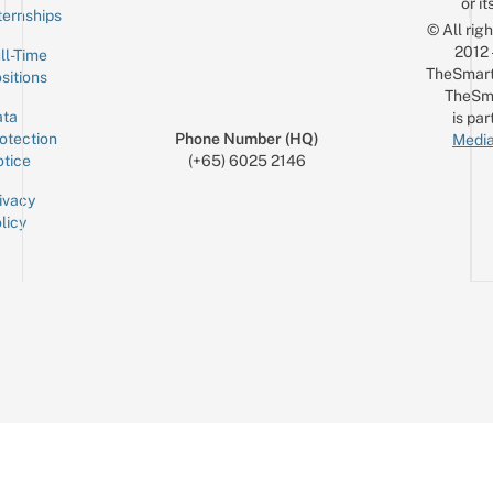
or it
ternships
© All rig
2012
ll-Time
TheSmart
sitions
TheSm
ta
is par
otection
Phone Number (HQ)
Media
tice
(+65) 6025 2146
ivacy
licy