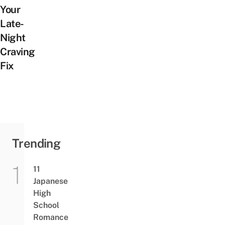
Your
Late-
Night
Craving
Fix
Trending
11
Japanese
High
School
Romance