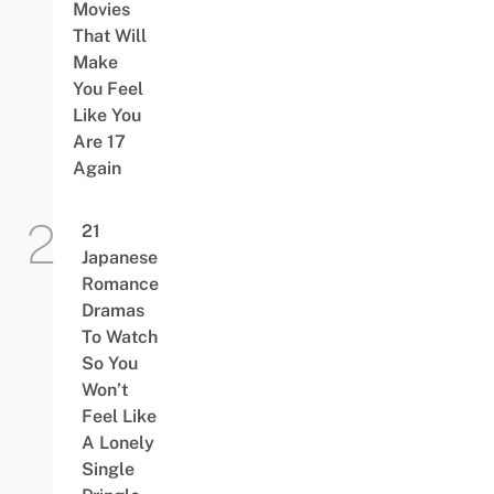
Movies
That Will
Make
You Feel
Like You
Are 17
Again
21
Japanese
Romance
Dramas
To Watch
So You
Won’t
Feel Like
A Lonely
Single