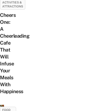
ACTIVITIES &
ATTRACTIONS
Cheers
One:
A
Cheerleading
Cafe
That
Will
Infuse
Your
Meals
With
Happiness
FOOD