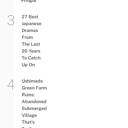
Pringle
27 Best
Japanese
Dramas
From
The Last
20 Years
To Catch
Up On
Ushimado
Green Farm
Ruins:
Abandoned
Submerged
Village
That’s