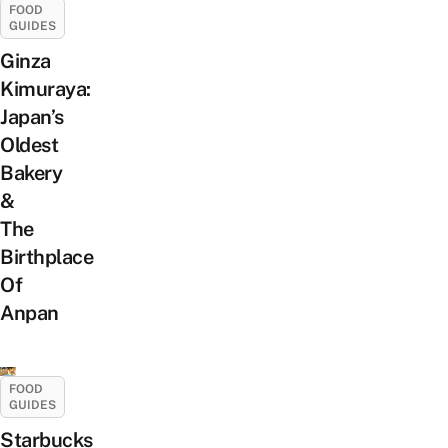
FOOD
GUIDES
Ginza
Kimuraya:
Japan’s
Oldest
Bakery
&
The
Birthplace
Of
Anpan
FOOD
GUIDES
Starbucks