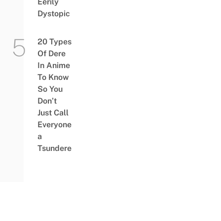
Eerily
Dystopic
20 Types
Of Dere
In Anime
To Know
So You
Don’t
Just Call
Everyone
a
Tsundere