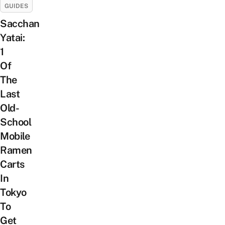
GUIDES
Sacchan
Yatai:
1
Of
The
Last
Old-
School
Mobile
Ramen
Carts
In
Tokyo
To
Get