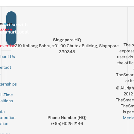
vertise with
eSmartLocal
Singapore HQ
The o
dvertise
219 Kallang Bahru, #01-00 Chutex Building, Singapore
express
339348
bout Us
users do 
the offic
ntact
Sign up for the mailing list
Email
s
TheSmar
or it
ternships
© All rig
2012
ll-Time
TheSmart
sitions
TheSm
ta
is par
otection
Phone Number (HQ)
Media
tice
(+65) 6025 2146