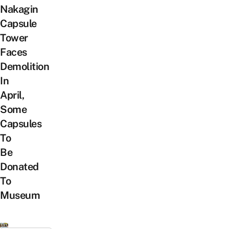
Nakagin
Capsule
Tower
Faces
Demolition
In
April,
Some
Capsules
To
Be
Donated
To
Museum