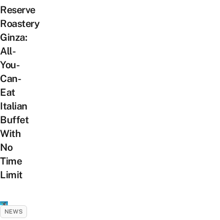
Reserve
Roastery
Ginza:
All-
You-
Can-
Eat
Italian
Buffet
With
No
Time
Limit
NEWS