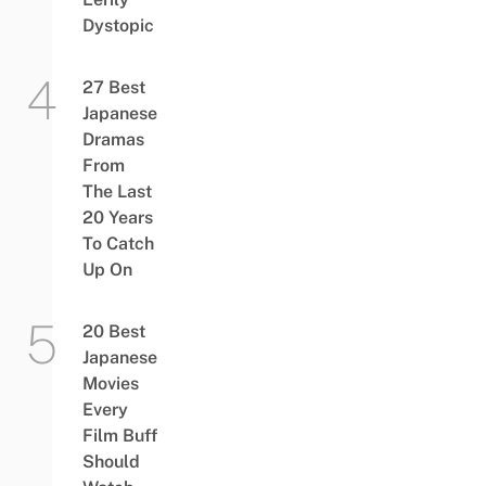
Dystopic
27 Best
Japanese
Dramas
From
The Last
20 Years
To Catch
Up On
20 Best
Japanese
Movies
Every
Film Buff
Should