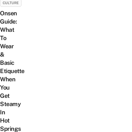
CULTURE
Onsen
Guide:
What
To
Wear
&
Basic
Etiquette
When
You
Get
Steamy
In
Hot
Springs