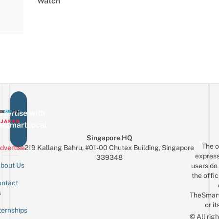
Watch
vertise with
eSmartLocal
Singapore HQ
The o
dvertise
219 Kallang Bahru, #01-00 Chutex Building, Singapore
express
339348
bout Us
users do 
the offic
ntact
Sign up for the mailing list
Email
s
TheSmar
or it
ternships
© All rig