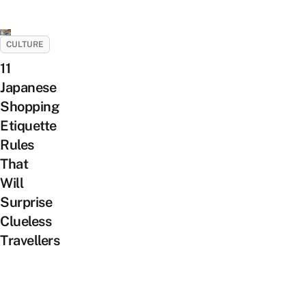
CULTURE
11
Japanese
Shopping
Etiquette
Rules
That
Will
Surprise
Clueless
Travellers