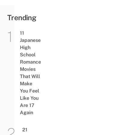
Trending
11
Japanese
High
School
Romance
Movies
That Will
Make
You Feel
Like You
Are 17
Again
21