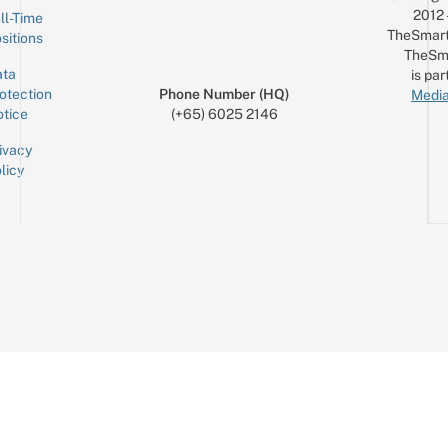
2012
ll-Time
TheSmart
sitions
TheSm
ta
is par
otection
Phone Number (HQ)
Media
tice
(+65) 6025 2146
ivacy
licy