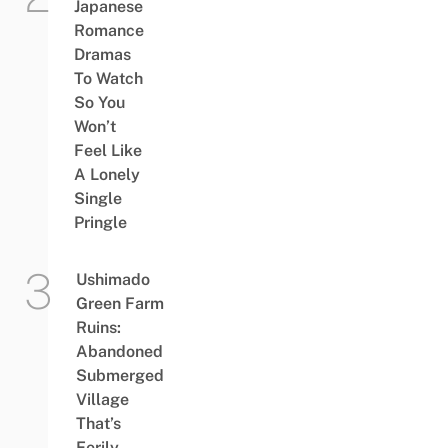
Japanese
Romance
Dramas
To Watch
So You
Won’t
Feel Like
A Lonely
Single
Pringle
Ushimado
Green Farm
Ruins:
Abandoned
Submerged
Village
That’s
Eerily