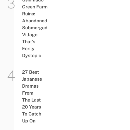
Green Farm
Ruins:
Abandoned
Submerged
Village
That’s
Eerily
Dystopic
27 Best
Japanese
Dramas
From
The Last
20 Years
To Catch
Up On