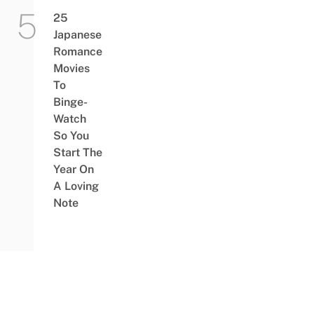
25
Japanese
Romance
Movies
To
Binge-
Watch
So You
Start The
Year On
A Loving
Note