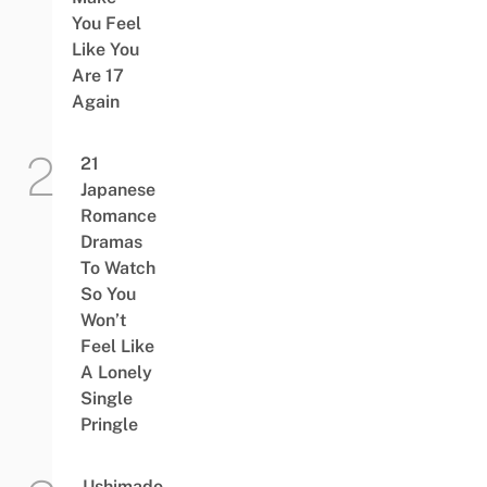
You Feel
Like You
Are 17
Again
21
Japanese
Romance
Dramas
To Watch
So You
Won’t
Feel Like
A Lonely
Single
Pringle
Ushimado