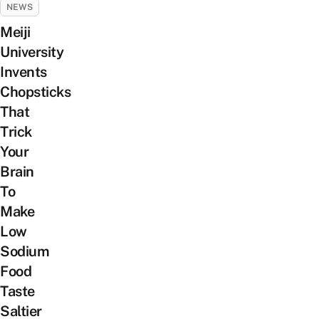
NEWS
Meiji
University
Invents
Chopsticks
That
Trick
Your
Brain
To
Make
Low
Sodium
Food
Taste
Saltier