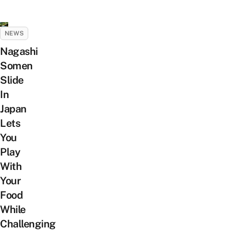
NEWS
Nagashi
Somen
Slide
In
Japan
Lets
You
Play
With
Your
Food
While
Challenging