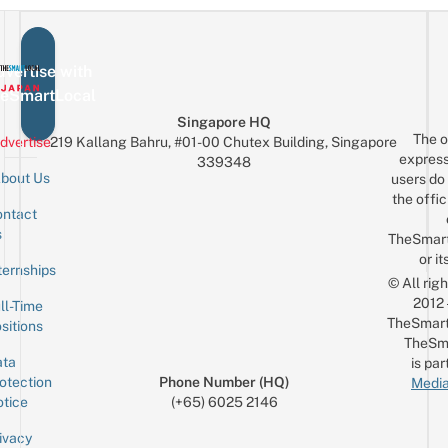
vertise with
eSmartLocal
Singapore HQ
The o
dvertise
219 Kallang Bahru, #01-00 Chutex Building, Singapore
express
339348
bout Us
users do 
the offic
ntact
Sign up for the mailing list
Email
s
TheSmar
or it
ternships
© All rig
2012
ll-Time
TheSmart
sitions
TheSm
ta
is par
otection
Phone Number (HQ)
Media
tice
(+65) 6025 2146
ivacy