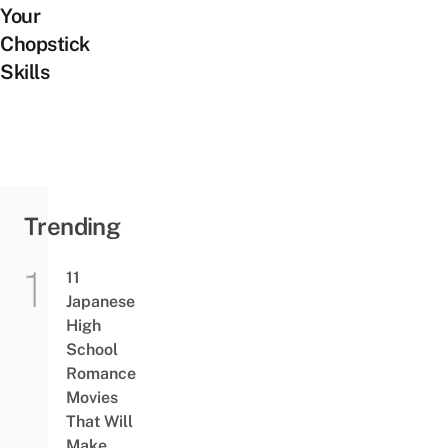
Your
Chopstick
Skills
Trending
11
Japanese
High
School
Romance
Movies
That Will
Make