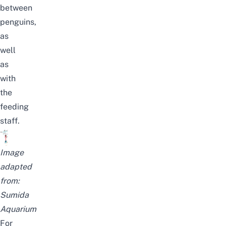
between
penguins
,
as
well
as
with
the
feeding
staff.
Image
adapted
from:
Sumida
Aquarium
For