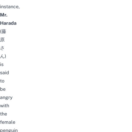
instance,
Mr.
Harada
(藤
原
さ
ん)
is
said
to
be
angry
with
the
female
penguin