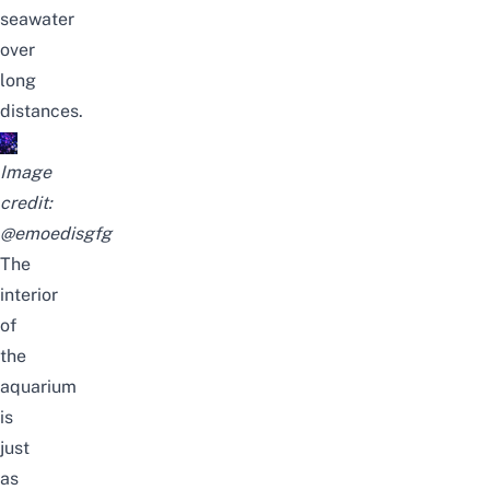
seawater
over
long
distances.
Image
credit:
@emoedisgfg
The
interior
of
the
aquarium
is
just
as