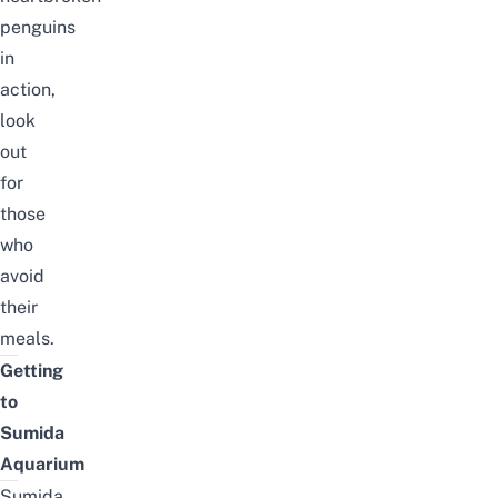
penguins
in
action,
look
out
for
those
who
avoid
their
meals.
Getting
to
Sumida
Aquarium
Sumida