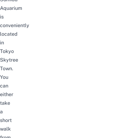
Aquarium
is
conveniently
located
in
Tokyo
Skytree
Town.
You
can
either
take
a
short
walk
from