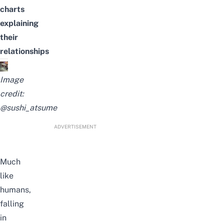
charts
explaining
their
relationships
Image
credit:
@sushi_atsume
ADVERTISEMENT
Much
like
humans,
falling
in