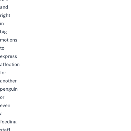
and
right
in
big
motions
to
express
affection
for
another
penguin
or
even
a
feeding
staff.