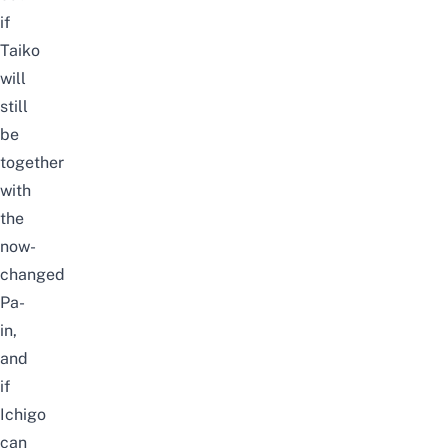
if
Taiko
will
still
be
together
with
the
now-
changed
Pa-
in,
and
if
Ichigo
can