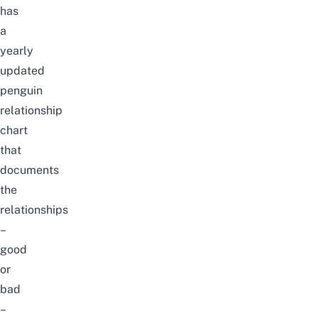
has
a
yearly
updated
penguin
relationship
chart
that
documents
the
relationships
–
good
or
bad
–