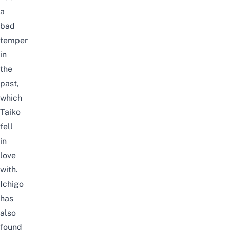
a
bad
temper
in
the
past,
which
Taiko
fell
in
love
with.
Ichigo
has
also
found