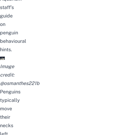
staff’s
guide
on
penguin
behavioural
hints
.
Image
credit:
@osmanthes221b
Penguins
typically
move
their
necks
left