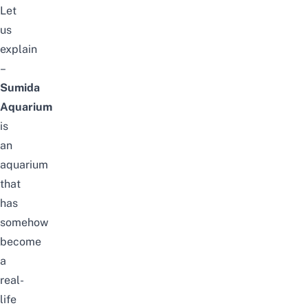
Let
us
explain
–
Sumida
Aquarium
is
an
aquarium
that
has
somehow
become
a
real-
life