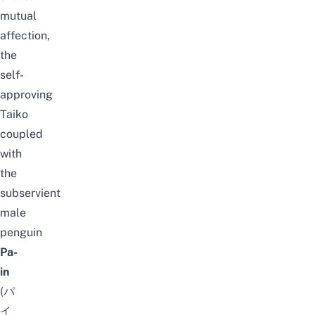
mutual
affection,
the
self-
approving
Taiko
coupled
with
the
subservient
male
penguin
Pa-
in
(パ
イ