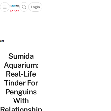
Login
Open main menu
Open search popup
 main menu
Skip to content
Sumida
Aquarium:
Real-Life
Tinder For
Penguins
With
Relationship