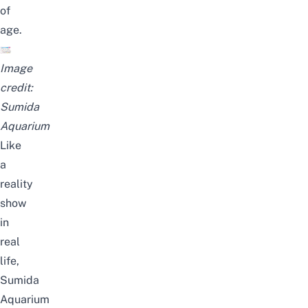
of
age.
Image
credit:
Sumida
Aquarium
Like
a
reality
show
in
real
life
,
Sumida
Aquarium