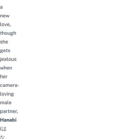
a
new
love,
though
she
gets
jealous
when
her
camera-
loving
male
partner,
Hanabi
(は
な