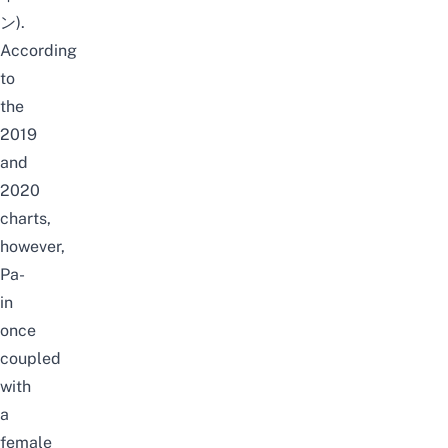
ン).
According
to
the
2019
and
2020
charts,
however,
Pa-
in
once
coupled
with
a
female