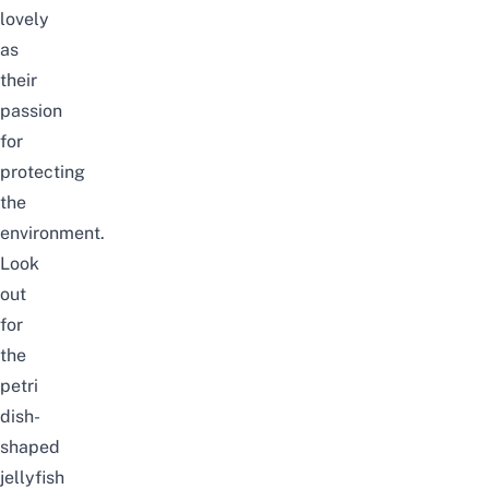
lovely
as
their
passion
for
protecting
the
environment.
Look
out
for
the
petri
dish-
shaped
jellyfish