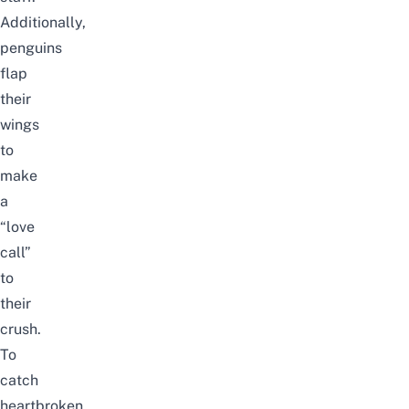
Additionally,
p
enguins
flap
their
wings
to
make
a
“love
call”
to
their
crush.
To
catch
heartbroken