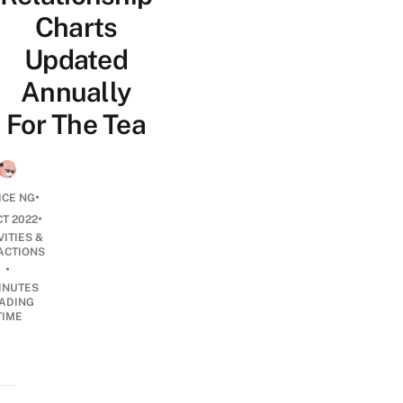
Charts
Updated
Annually
For The Tea
•
ICE NG
•
CT 2022
VITIES &
ACTIONS
•
INUTES
ADING
TIME