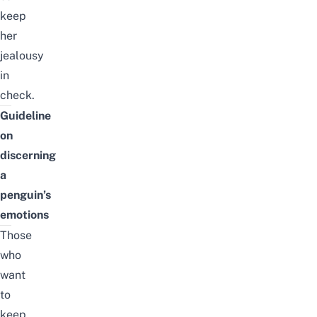
keep
her
jealousy
in
check.
Guideline
on
discerning
a
penguin’s
emotions
Those
who
want
to
keep