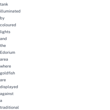
tank
illuminated
by
coloured
lights
and
the
Edorium
area
where
goldfish
are
displayed
against
a
traditional