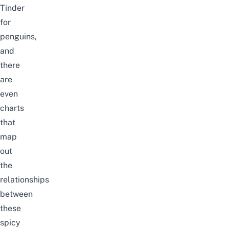
Tinder
for
penguins,
and
there
are
even
charts
that
map
out
the
relationships
between
these
spicy