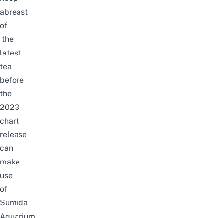
abreast
of
the
latest
tea
before
the
2023
chart
release
can
make
use
of
Sumida
Aquarium