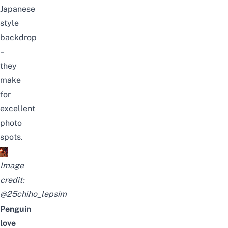
Japanese
style
backdrop
–
they
make
for
excellent
photo
spots.
Image
credit:
@25chiho_lepsim
Penguin
love