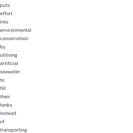
puts
effort
into
environmental
conservation
by
utilising
artificial
seawater
to
fill
their
tanks
instead
of
transporting