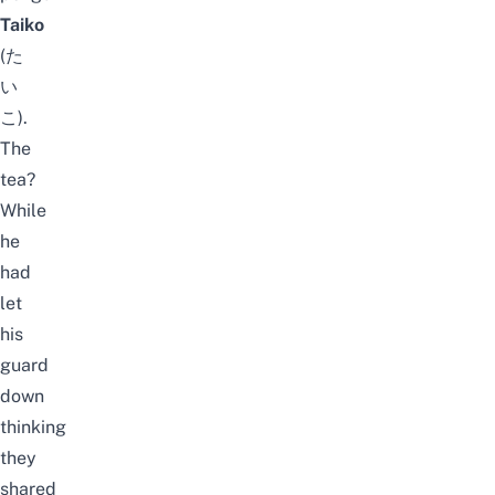
Taiko
(た
い
こ).
The
tea?
W
hile
he
had
let
his
guard
down
thinking
they
shared