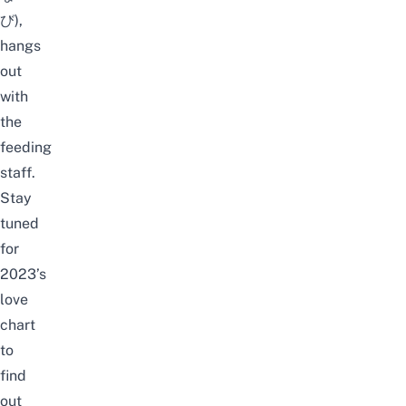
び),
hangs
out
with
the
feeding
staff.
Stay
tuned
for
2023’s
love
chart
to
find
out