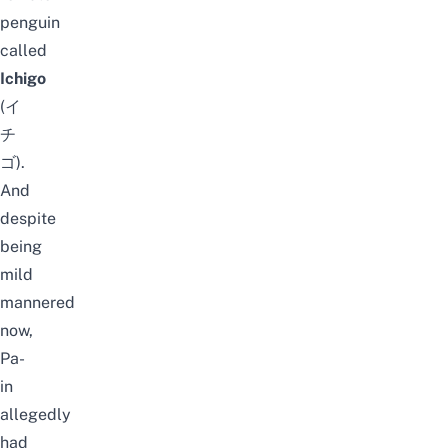
penguin
called
Ichigo
(イ
チ
ゴ).
And
despite
being
mild
mannered
now,
Pa-
in
allegedly
had