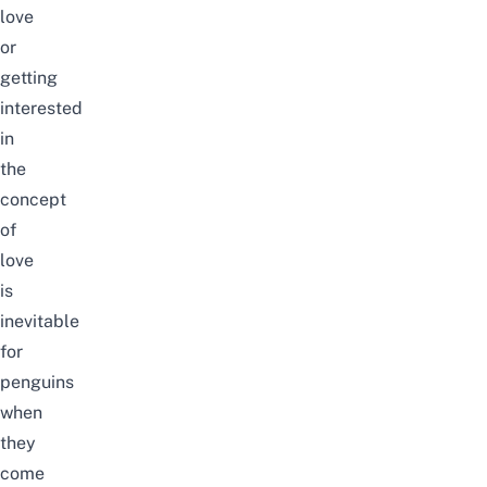
love
or
getting
interested
in
the
concept
of
love
is
inevitable
for
penguins
when
they
come