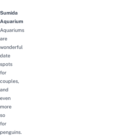
Sumida
Aquarium
Aquariums
are
wonderful
date
spots
for
couples
,
and
even
more
so
for
penguins.