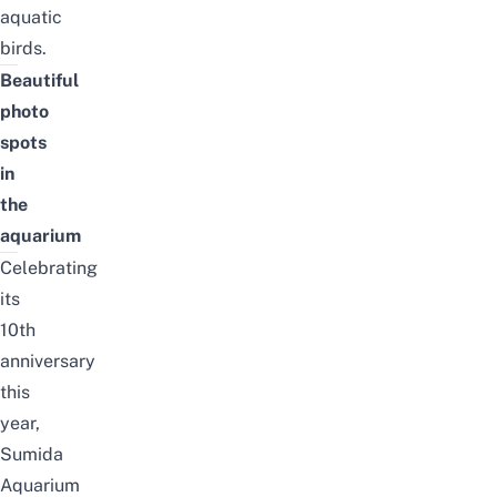
aquatic
birds.
B
eautiful
photo
spots
in
the
aquarium
Celebrating
its
10th
anniversary
this
year
,
Sumida
Aquarium