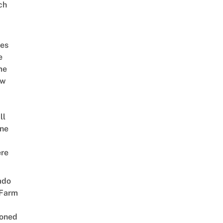
ch
es
e
me
ow
ll
ne
re
ado
 Farm
oned