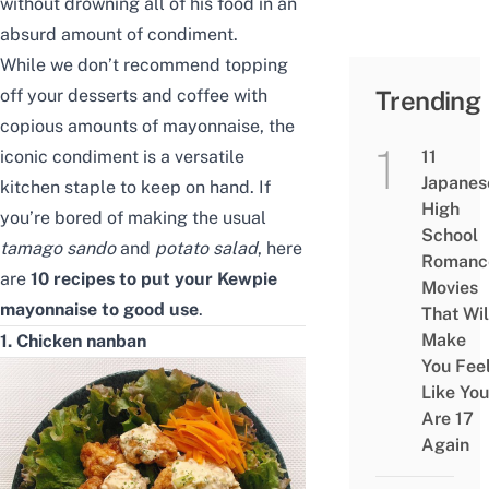
without
drown
ing
all of his food in an
absurd amount of condiment.
While we don’t recommend topping
off your desserts and coffee with
Trending
copious amount
s
of mayonnaise, the
iconic condiment is a versatile
11
Japanes
kitchen staple to keep on hand. If
High
you’re bored of making the usual
School
tamago sando
and
potato salad
, here
Romanc
are
10 recipes to put your Kewpie
Movies
mayonnaise to good use
.
That Wil
Make
1. Chicken nanban
You Fee
Like You
Are 17
Again