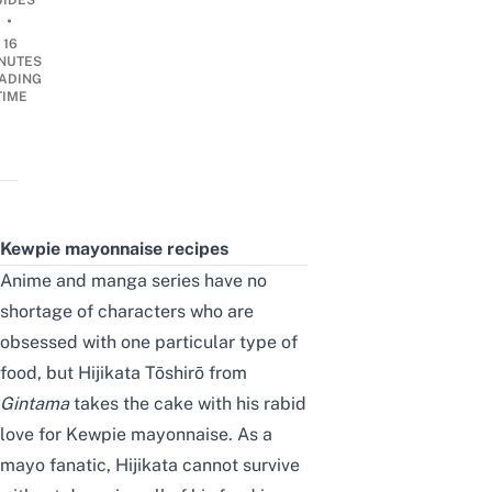
UIDES
•
16
NUTES
ADING
TIME
Kewpie mayonnaise recipes
Anime and manga series have no
shortage of characters who are
obsessed with
one particular type of
food
, but Hijikata Tōshirō from
Gintama
takes the cake
with
his rabid
love for Kewpie mayonnaise. As a
mayo fanatic,
Hijikata cannot survive