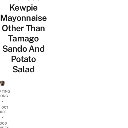
Kewpie
Mayonnaise
Other Than
Tamago
Sando And
Potato
Salad
U TING
ONG
•
3 OCT
2020
•
OOD