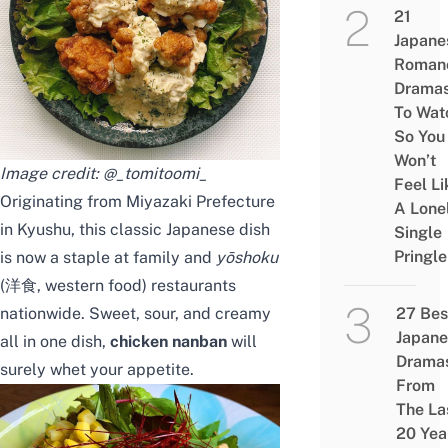
21
Japane
Roman
Drama
To Wat
So You
Won’t
Image credit:
@_tomitoomi_
Feel Li
Originating from Miyazaki Prefecture
A Lone
in Kyushu, this classic Japanese dish
Single
Pringle
is now a staple at family and
yōshoku
(洋食, western food) restaurants
nationwide. Sweet, sour, and creamy
27 Bes
Japane
all in one dish,
chicken nanban
will
Drama
surely whet your appetite.
From
The La
20 Yea