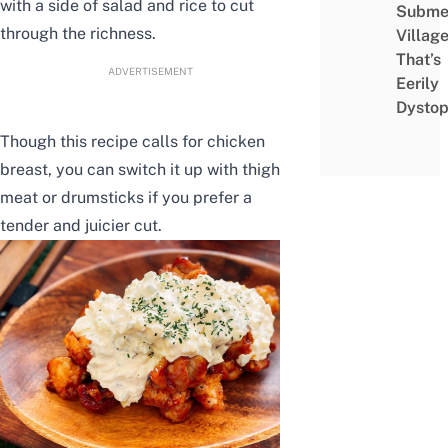
with a side of salad and rice to cut
Subme
through the richness.
Villag
That’s
ADVERTISEMENT
Eerily
Dystop
Though this recipe calls for chicken
breast, you can switch it up with thigh
meat or drumsticks if you prefer a
tender and juicier cut.