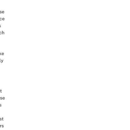
se
ce
s
ch
ke
ly
t
se
s
st
rs