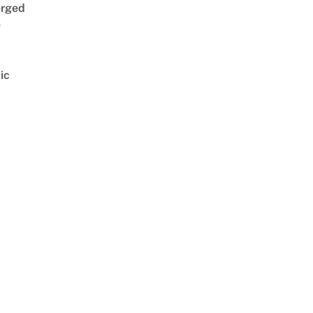
rged
e
ic