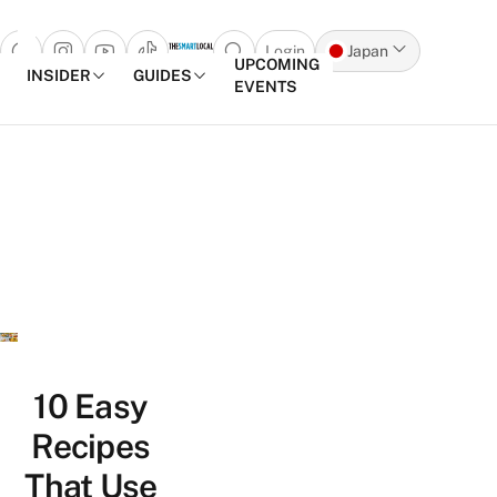
Login
Japan
Open search popup
UPCOMING
INSIDER
GUIDES
EVENTS
Skip to content
10 Easy
Recipes
That Use