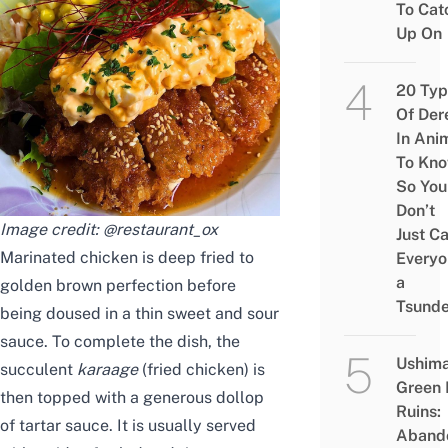
To Cat
Up On
20 Typ
Of Der
In Ani
To Kn
So You
Don’t
Image credit:
@restaurant_ox
Just Ca
Marinated chicken is deep fried to
Everyo
a
golden brown perfection before
Tsunde
being doused in a thin sweet and sour
sauce. To complete the dish, the
Ushim
succulent
karaage
(fried chicken)
is
Green
then topped with a generous dollop
Ruins:
of tartar sauce. It is usually served
Aband