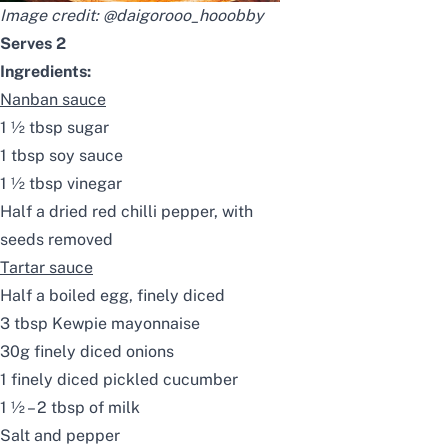
Image credit:
@daigorooo_hooobby
Serves 2
Ingredients:
Nanban sauce
1 ½ tbsp sugar
1 tbsp soy sauce
1 ½ tbsp vinegar
Half a dried red chilli pepper, with
seeds removed
Tartar sauce
Half a boiled egg, finely diced
3 tbsp Kewpie mayonnaise
30g finely diced onions
1 finely diced pickled cucumber
1 ½ – 2 tbsp of milk
Salt and pepper