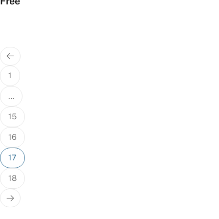
Free
Posts
pagination
1
…
15
16
17
18