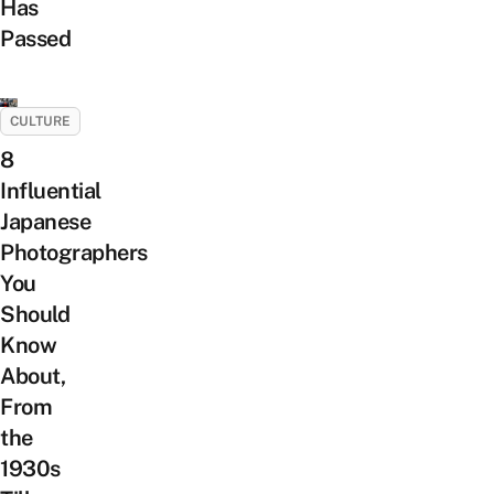
Has
Passed
CULTURE
8
Influential
Japanese
Photographers
You
Should
Know
About,
From
the
1930s