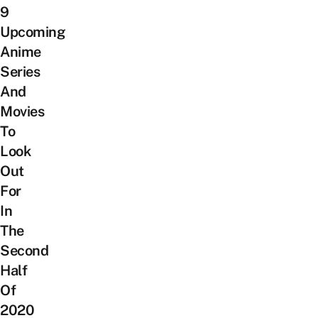
9
Upcoming
Anime
Series
And
Movies
To
Look
Out
For
In
The
Second
Half
Of
2020