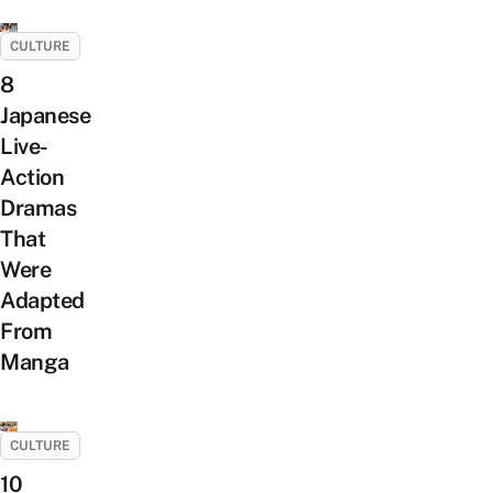
CULTURE
8
Japanese
Live-
Action
Dramas
That
Were
Adapted
From
Manga
CULTURE
10