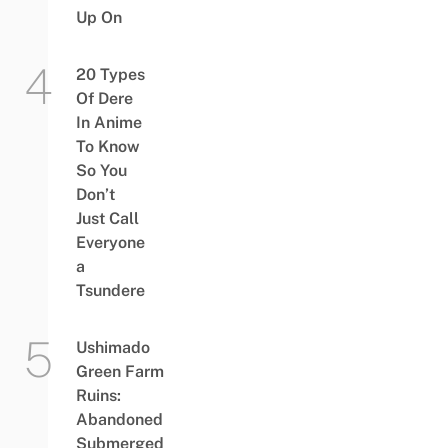
Up On
20 Types
Of Dere
In Anime
To Know
So You
Don’t
Just Call
Everyone
a
Tsundere
Ushimado
Green Farm
Ruins:
Abandoned
Submerged