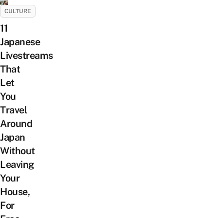
CULTURE
11
Japanese
Livestreams
That
Let
You
Travel
Around
Japan
Without
Leaving
Your
House,
For