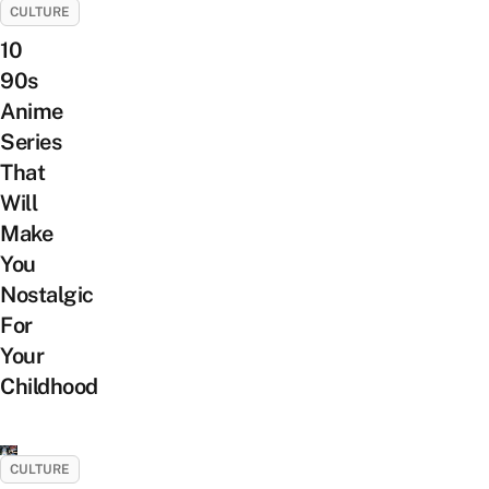
CULTURE
10
90s
Anime
Series
That
Will
Make
You
Nostalgic
For
Your
Childhood
CULTURE