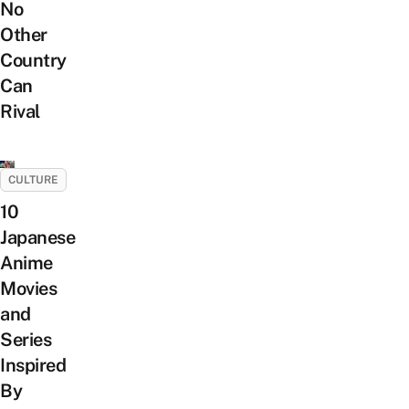
No
Other
Country
Can
Rival
CULTURE
10
Japanese
Anime
Movies
and
Series
Inspired
By