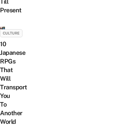
Till
Present
CULTURE
10
Japanese
RPGs
That
Will
Transport
You
To
Another
World