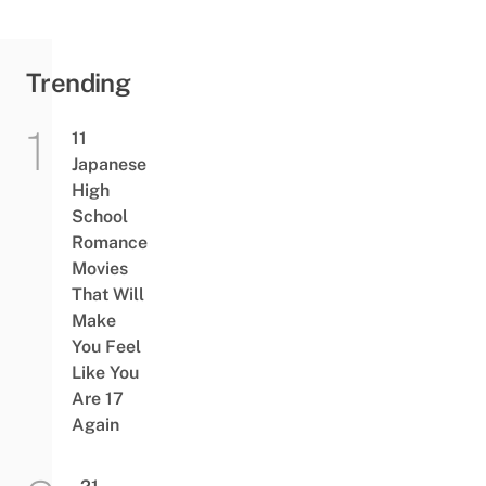
Trending
11
Japanese
High
School
Romance
Movies
That Will
Make
You Feel
Like You
Are 17
Again