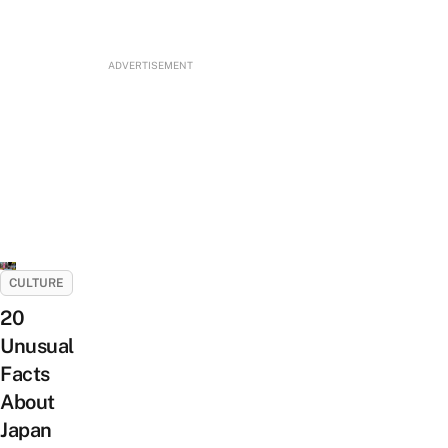
ADVERTISEMENT
CULTURE
20
Unusual
Facts
About
Japan