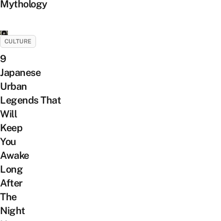
Mythology
CULTURE
9
Japanese
Urban
Legends That
Will
Keep
You
Awake
Long
After
The
Night