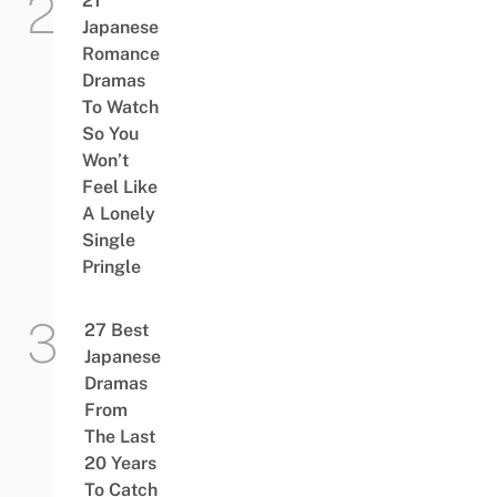
21
Japanese
Romance
Dramas
To Watch
So You
Won’t
Feel Like
A Lonely
Single
Pringle
27 Best
Japanese
Dramas
From
The Last
20 Years
To Catch