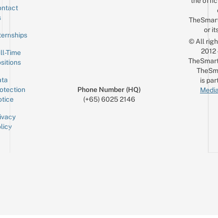
the offic
ntact
Sign up for the mailing list
Email
s
TheSmar
or it
ternships
© All rig
2012
ll-Time
TheSmart
sitions
TheSm
ta
is par
otection
Phone Number (HQ)
Media
tice
(+65) 6025 2146
ivacy
licy