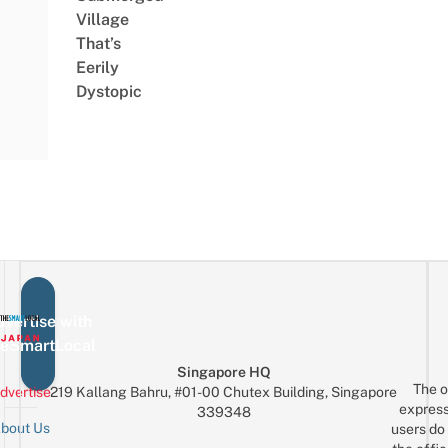
Village
That’s
Eerily
Dystopic
vertise with
eSmartLocal
Singapore HQ
The o
dvertise
219 Kallang Bahru, #01-00 Chutex Building, Singapore
express
339348
bout Us
users do 