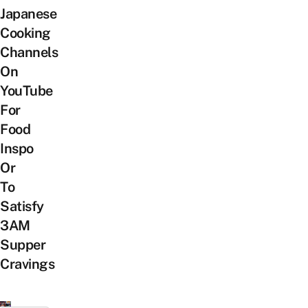
Japanese
Cooking
Channels
On
YouTube
For
Food
Inspo
Or
To
Satisfy
3AM
Supper
Cravings