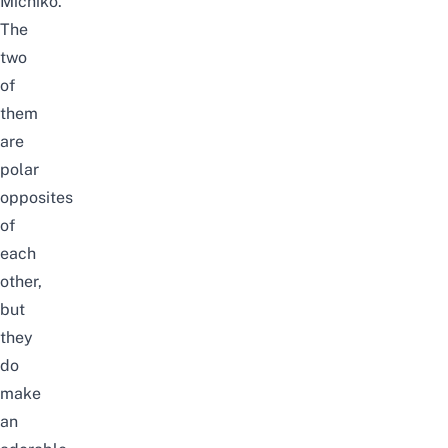
Michiko.
The
two
of
them
are
polar
opposites
of
each
other,
but
they
do
make
an