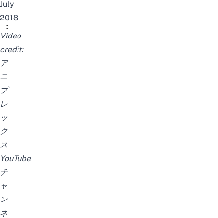
July
2018
TVアニメ「BANANA FISH」PV
Video
credit:
ア
ニ
プ
レ
ッ
ク
ス
YouTube
チ
ャ
ン
ネ