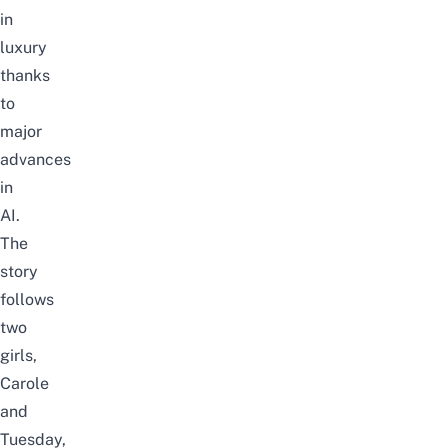
in
luxury
thanks
to
major
advances
in
AI.
The
story
follows
two
girls,
Carole
and
Tuesday,