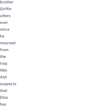
brother
Griffin
utters
ever
since
he
returned
from
the
Iraq
War.
Ash
suspects
that
Dino
has