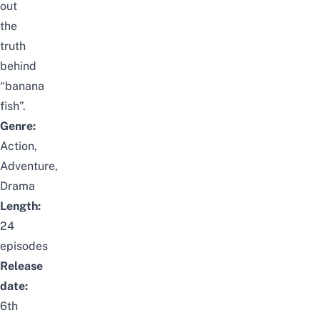
out
the
truth
behind
“banana
fish”.
Genre:
Action,
Adventure,
Drama
Length:
24
episodes
Release
date:
6th