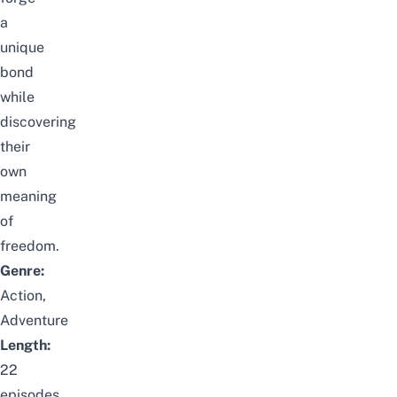
a
unique
bond
while
discovering
their
own
meaning
of
freedom.
Genre:
Action,
Adventure
Length:
22
episodes