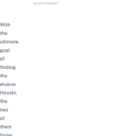
ADVERTISEMENT
With
the
ultimate
goal
of
finding
the
elusive
Hiroshi,
the
two
of
them
forge