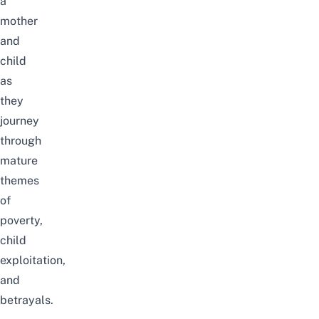
a
mother
and
child
as
they
journey
through
mature
themes
of
poverty,
child
exploitation,
and
betrayals.