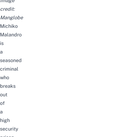
Image
credit:
Manglobe
Michiko
Malandro
is
a
seasoned
criminal
who
breaks
out
of
a
high
security