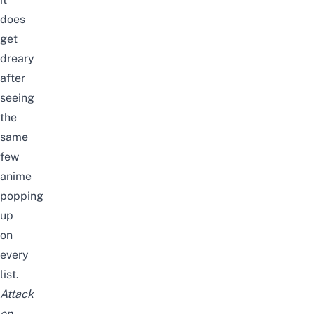
does
get
dreary
after
seeing
the
same
few
anime
popping
up
on
every
list.
Attack
on