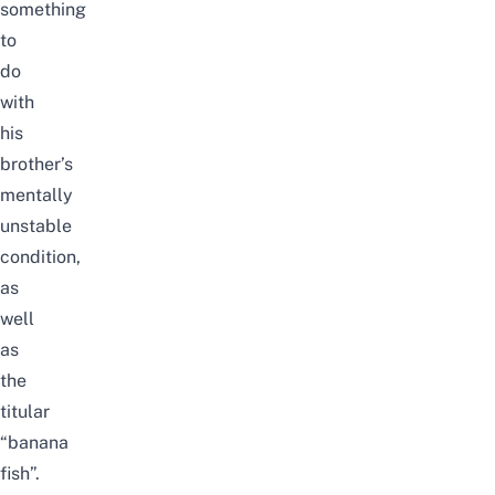
something
to
do
with
his
brother’s
mentally
unstable
condition,
as
well
as
the
titular
“banana
fish”.