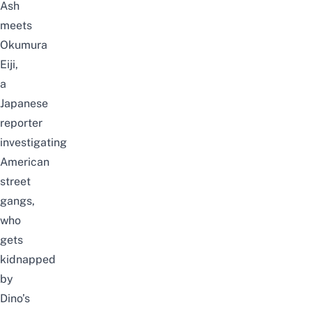
Ash
meets
Okumura
Eiji,
a
Japanese
reporter
investigating
American
street
gangs,
who
gets
kidnapped
by
Dino’s