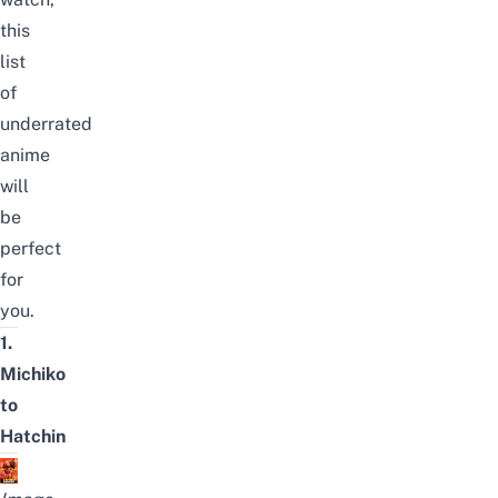
this
list
of
underrated
anime
will
be
perfect
for
you.
1.
Michiko
to
Hatchin