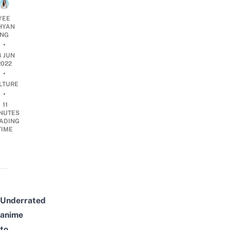
YEE
HYAN
NG
•
4 JUN
2022
•
LTURE
•
11
NUTES
ADING
TIME
Underrated
anime
to