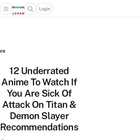
Login
Open main menu
Open search popup
 main menu
Skip to content
12 Underrated
Anime To Watch If
You Are Sick Of
Attack On Titan &
Demon Slayer
Recommendations