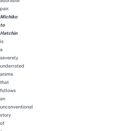
adorable
pair.
Michiko
to
Hatchin
is
a
severely
underrated
anime
that
follows
an
unconventional
story
of