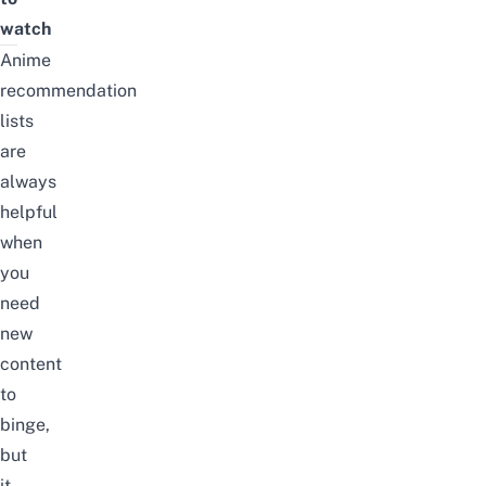
watch
Anime
recommendation
lists
are
always
helpful
when
you
need
new
content
to
binge,
but
it