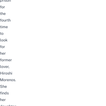
prison
for
the
fourth
time
to
look
for
her
former
lover,
Hiroshi
Morenos.
She
finds
her