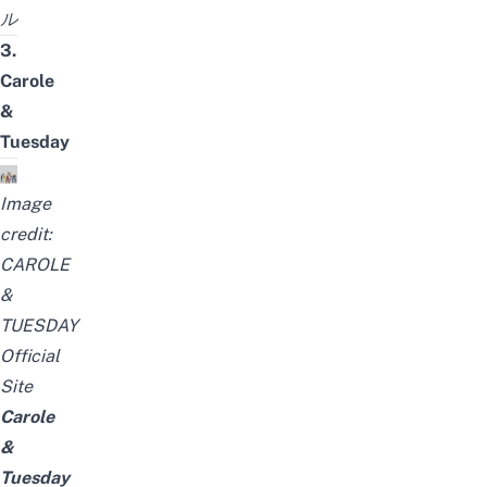
ル
3.
Carole
&
Tuesday
Image
credit:
CAROLE
&
TUESDAY
Official
Site
Carole
&
Tuesday