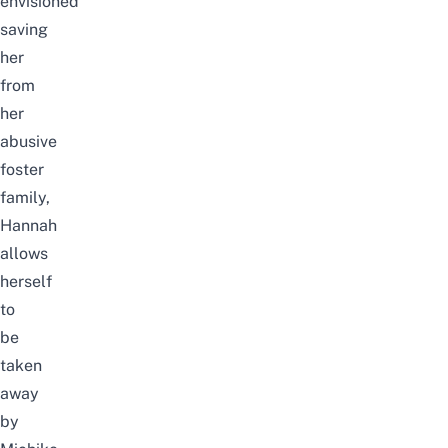
envisioned
saving
her
from
her
abusive
foster
family,
Hannah
allows
herself
to
be
taken
away
by