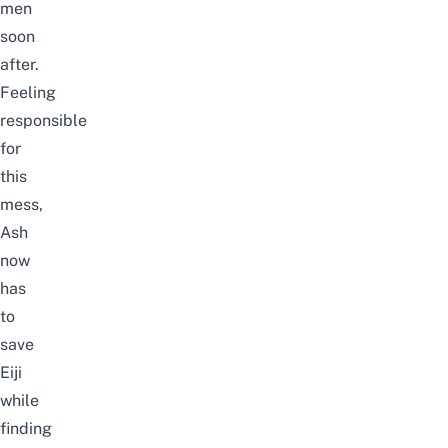
men
soon
after.
Feeling
responsible
for
this
mess,
Ash
now
has
to
save
Eiji
while
finding