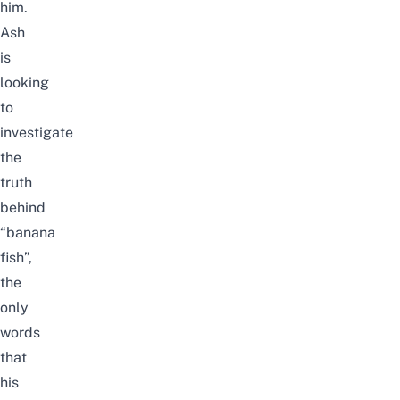
him.
Ash
is
looking
to
investigate
the
truth
behind
“banana
fish”,
the
only
words
that
his