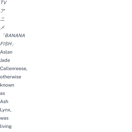
TV
ア
ニ
メ
「BANANA
FISH」
Aslan
Jade
Callenreese,
otherwise
known
as
Ash
Lynx,
was
living