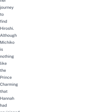
her
journey
to
find
Hiroshi.
Although
Michiko
is
nothing
like
the
Prince
Charming
that
Hannah
had