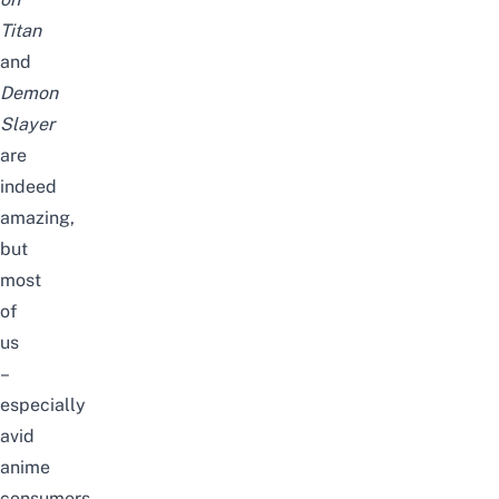
Titan
and
Demon
Slayer
are
indeed
amazing,
but
most
of
us
–
especially
avid
anime
consumers