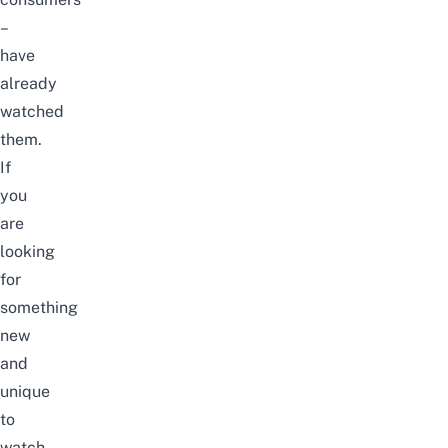
–
have
already
watched
them.
If
you
are
looking
for
something
new
and
unique
to
watch,