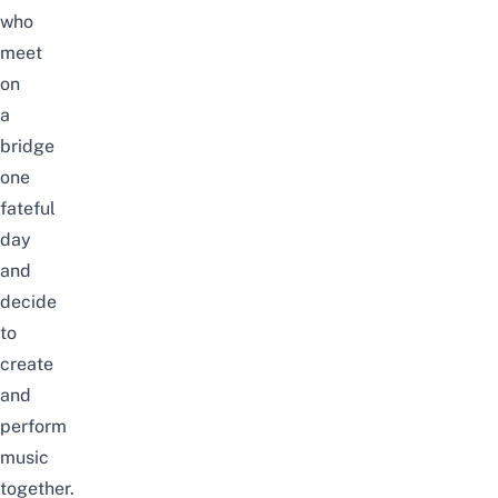
who
meet
on
a
bridge
one
fateful
day
and
decide
to
create
and
perform
music
together.