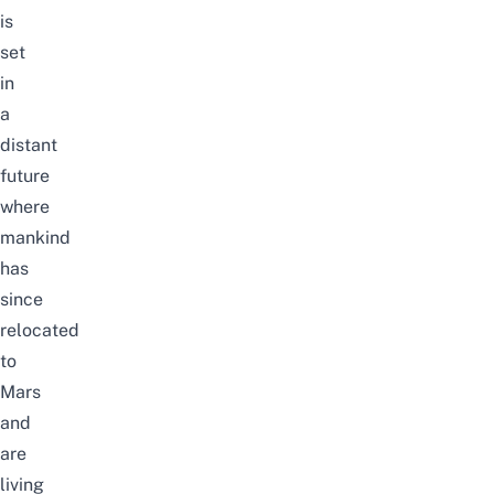
is
set
in
a
distant
future
where
mankind
has
since
relocated
to
Mars
and
are
living