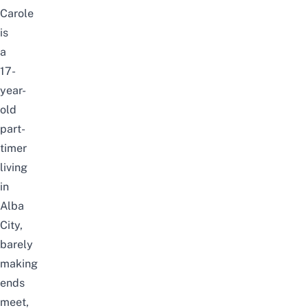
Carole
is
a
17-
year-
old
part-
timer
living
in
Alba
City,
barely
making
ends
meet,