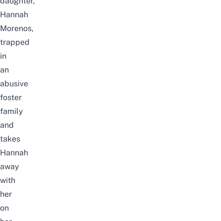
daughter,
Hannah
Morenos,
trapped
in
an
abusive
foster
family
and
takes
Hannah
away
with
her
on