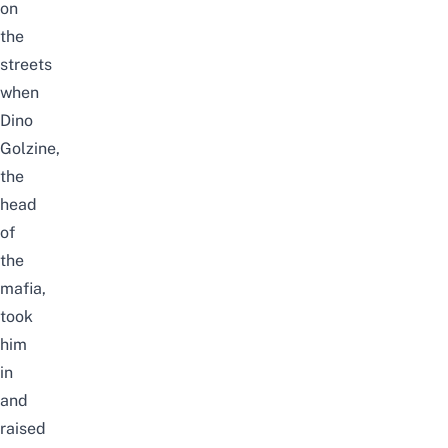
on
the
streets
when
Dino
Golzine,
the
head
of
the
mafia,
took
him
in
and
raised