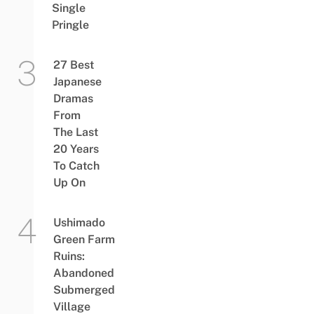
Single
Pringle
27 Best
Japanese
Dramas
From
The Last
20 Years
To Catch
Up On
Ushimado
Green Farm
Ruins:
Abandoned
Submerged
Village