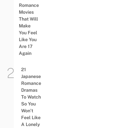
Romance
Movies
That Will
Make
You Feel
Like You
Are 17
Again
21
Japanese
Romance
Dramas
To Watch
So You
Won’t
Feel Like
A Lonely