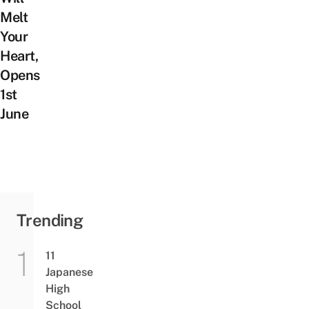
Melt
Your
Heart,
Opens
1st
June
Trending
11
Japanese
High
School