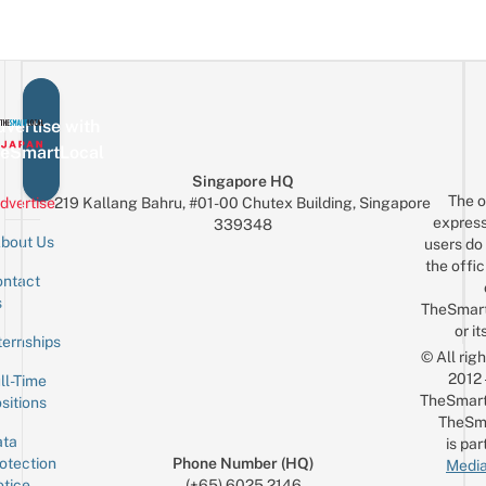
vertise with
eSmartLocal
Singapore HQ
The o
dvertise
219 Kallang Bahru, #01-00 Chutex Building, Singapore
express
339348
bout Us
users do 
the offic
ntact
Sign up for the mailing list
Email
s
TheSmar
or it
ternships
© All rig
2012
ll-Time
TheSmart
sitions
TheSm
ta
is par
otection
Phone Number (HQ)
Media
tice
(+65) 6025 2146