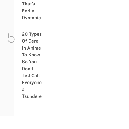
That’s
Eerily
Dystopic
20 Types
Of Dere
In Anime
To Know
So You
Don’t
Just Call
Everyone
a
Tsundere