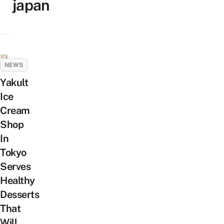
japan
NEWS
Yakult
Ice
Cream
Shop
In
Tokyo
Serves
Healthy
Desserts
That
Will