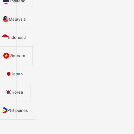
Thailand
Malaysia
Indonesia
Vietnam
Japan
Korea
Philippines