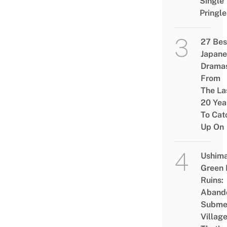
Single
Pringle
27 Bes
Japane
Drama
From
The La
20 Yea
To Cat
Up On
Ushim
Green
Ruins:
Aband
Subme
Villag