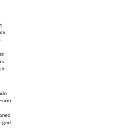
t
se
s
st
rs
ch
ado
 Farm
oned
rged
e