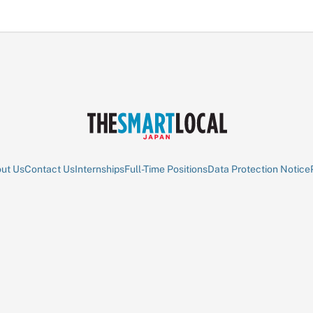
ut Us
Contact Us
Internships
Full-Time Positions
Data Protection Notice