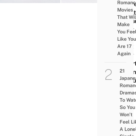
Romanc
Serv
Movies
Heal
That Wil
Dess
Make
That
You Fee
Will
Like You
Melt
Are 17
Again
Your
Heart
21
Open
Japane
1st J
Roman
Drama
To Wat
So You
Won’t
Feel Li
A Lone