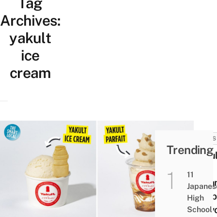
Tag
Archives:
yakult
ice
cream
NEWS
Trending
Yakul
Ice
11
Crea
Japanes
Shop
High
Toky
School