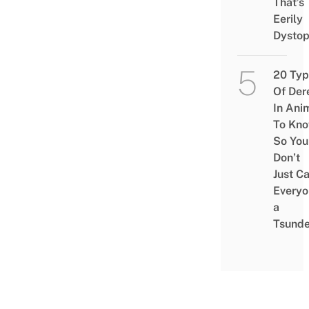
That’s
Eerily
Dystop
20 Typ
Of Der
In Ani
To Kn
So You
Don’t
Just Ca
Everyo
a
Tsunde