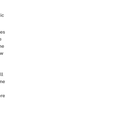
ic
es
e
me
ow
ll
ne
re