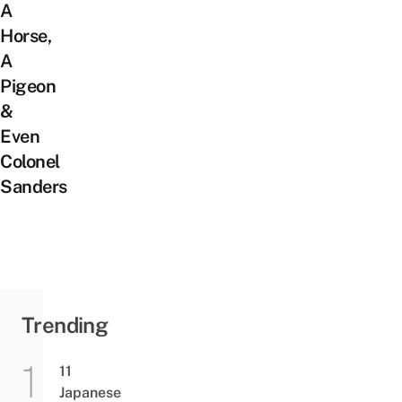
A
Horse,
A
Pigeon
&
Even
Colonel
Sanders
Trending
11
Japanese