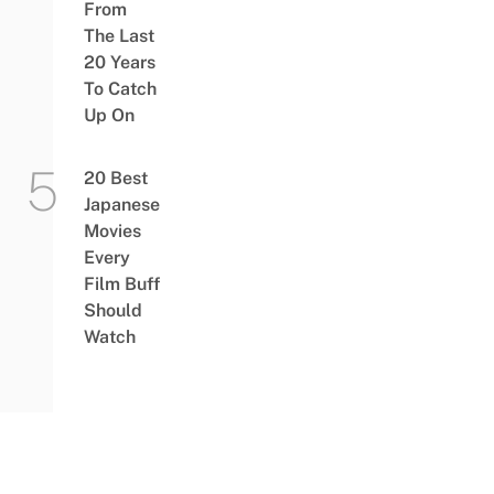
From
The Last
20 Years
To Catch
Up On
20 Best
Japanese
Movies
Every
Film Buff
Should
Watch