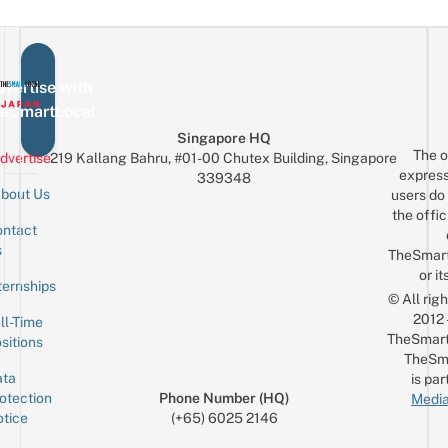
vertise with
eSmartLocal
Singapore HQ
The o
dvertise
219 Kallang Bahru, #01-00 Chutex Building, Singapore
express
339348
bout Us
users do 
the offic
ntact
Sign up for the mailing list
Email
s
TheSmar
or it
ternships
© All rig
2012
ll-Time
TheSmart
sitions
TheSm
ta
is par
otection
Phone Number (HQ)
Media
tice
(+65) 6025 2146