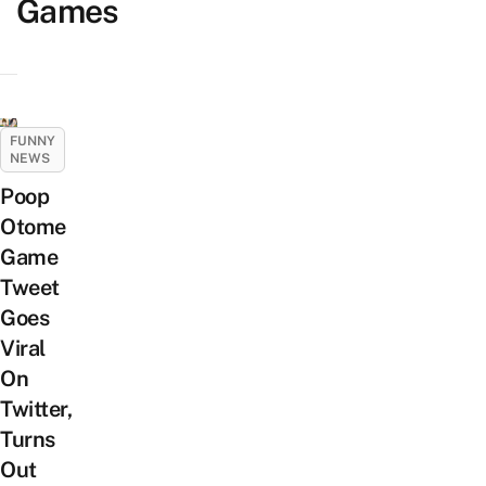
Games
FUNNY
NEWS
Poop
Otome
Game
Tweet
Goes
Viral
On
Twitter,
Turns
Out