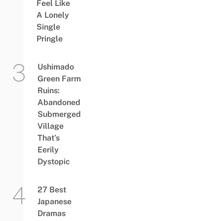
Feel Like
A Lonely
Single
Pringle
Ushimado
Green Farm
Ruins:
Abandoned
Submerged
Village
That’s
Eerily
Dystopic
27 Best
Japanese
Dramas