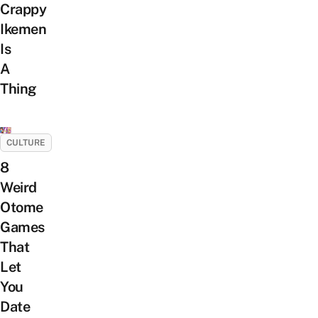
Crappy
Ikemen
Is
A
Thing
CULTURE
8
Weird
Otome
Games
That
Let
You
Date