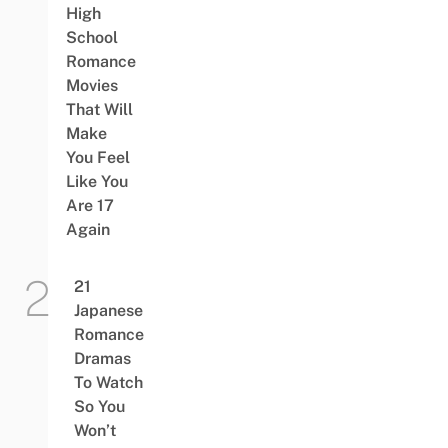
High
School
Romance
Movies
That Will
Make
You Feel
Like You
Are 17
Again
21
Japanese
Romance
Dramas
To Watch
So You
Won’t