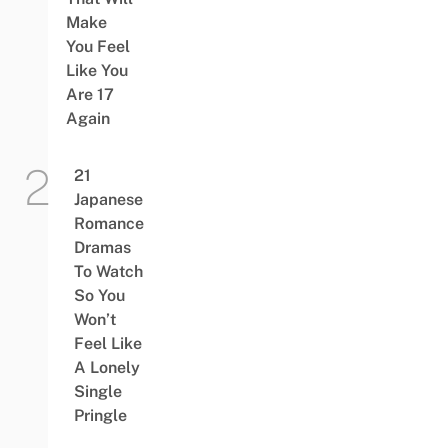
Make
You Feel
Like You
Are 17
Again
21
Japanese
Romance
Dramas
To Watch
So You
Won’t
Feel Like
A Lonely
Single
Pringle