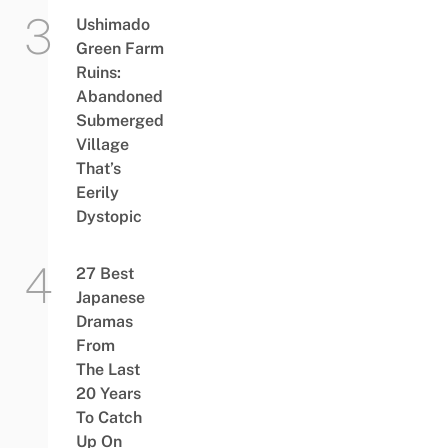
Ushimado
Green Farm
Ruins:
Abandoned
Submerged
Village
That’s
Eerily
Dystopic
27 Best
Japanese
Dramas
From
The Last
20 Years
To Catch
Up On