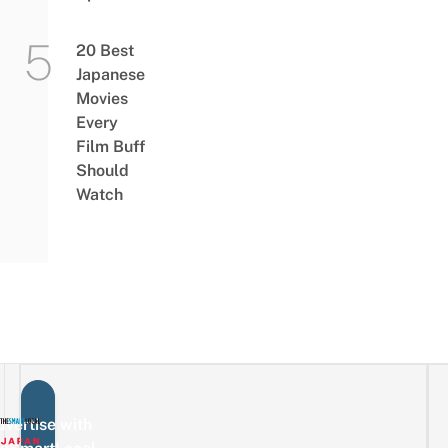
20 Best
Japanese
Movies
Every
Film Buff
Should
Watch
vertise with