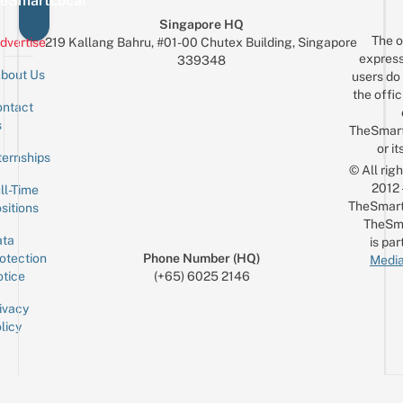
eSmartLocal
Singapore HQ
The o
dvertise
219 Kallang Bahru, #01-00 Chutex Building, Singapore
express
339348
bout Us
users do 
the offic
ntact
Sign up for the mailing list
Email
s
TheSmar
or it
ternships
© All rig
2012
ll-Time
TheSmart
sitions
TheSm
ta
is par
otection
Phone Number (HQ)
Media
tice
(+65) 6025 2146
ivacy
licy