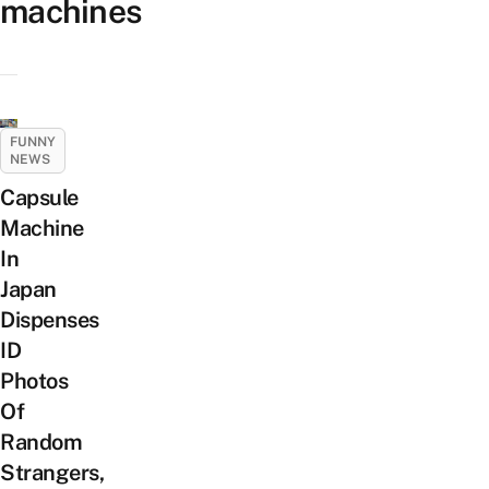
machines
FUNNY
NEWS
Capsule
Machine
In
Japan
Dispenses
ID
Photos
Of
Random
Strangers,