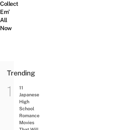
Collect
Em’
All
Now
Trending
11
Japanese
High
School
Romance
Movies
That Will