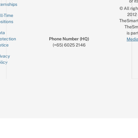
or it
ternships
© All rig
2012
ll-Time
TheSmart
sitions
TheSm
ta
is par
otection
Phone Number (HQ)
Media
tice
(+65) 6025 2146
ivacy
licy