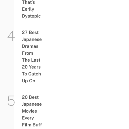
That’s
Eerily
Dystopic
27 Best
Japanese
Dramas
From
The Last
20 Years
To Catch
Up On
20 Best
Japanese
Movies
Every
Film Buff