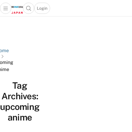
Login
Open main menu
Open search popup
 main menu
Skip to content
ome
oming
nime
Tag
Archives:
upcoming
anime