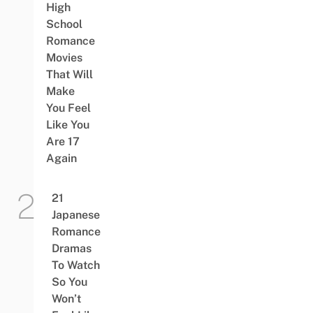
High
School
Romance
Movies
That Will
Make
You Feel
Like You
Are 17
Again
21
Japanese
Romance
Dramas
To Watch
So You
Won’t