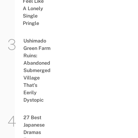
Feel Like
A Lonely
Single
Pringle
Ushimado
Green Farm
Ruins:
Abandoned
Submerged
Village
That’s
Eerily
Dystopic
27 Best
Japanese
Dramas