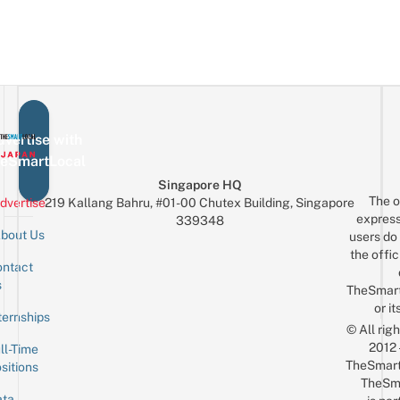
vertise with
eSmartLocal
Singapore HQ
The o
dvertise
219 Kallang Bahru, #01-00 Chutex Building, Singapore
express
339348
bout Us
users do 
the offic
ntact
Sign up for the mailing list
Email
s
TheSmar
or it
ternships
© All rig
2012
ll-Time
TheSmart
sitions
TheSm
ta