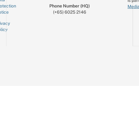
is par
otection
Phone Number (HQ)
Media
tice
(+65) 6025 2146
ivacy
licy