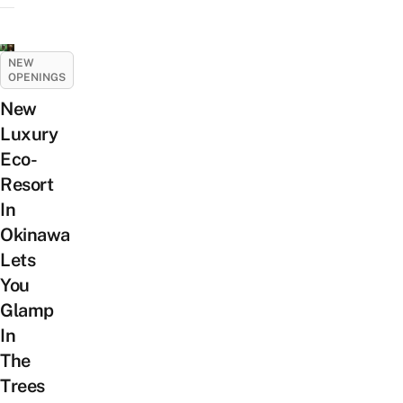
NEW
OPENINGS
New
Luxury
Eco-
Resort
In
Okinawa
Lets
You
Glamp
In
The
Trees