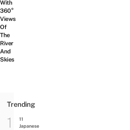
With
360°
Views
Of
The
River
And
Skies
Trending
11
Japanese