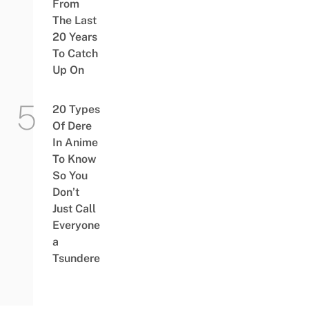
From
The Last
20 Years
To Catch
Up On
20 Types
Of Dere
In Anime
To Know
So You
Don’t
Just Call
Everyone
a
Tsundere