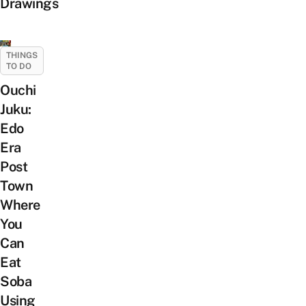
Drawings
THINGS
TO DO
Ouchi
Juku:
Edo
Era
Post
Town
Where
You
Can
Eat
Soba
Using