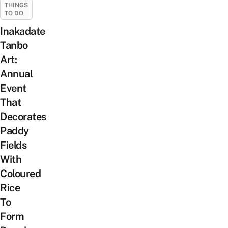
THINGS
TO DO
Inakadate
Tanbo
Art:
Annual
Event
That
Decorates
Paddy
Fields
With
Coloured
Rice
To
Form