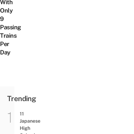
With
Only
9
Passing
Trains
Per
Day
Trending
11
Japanese
High