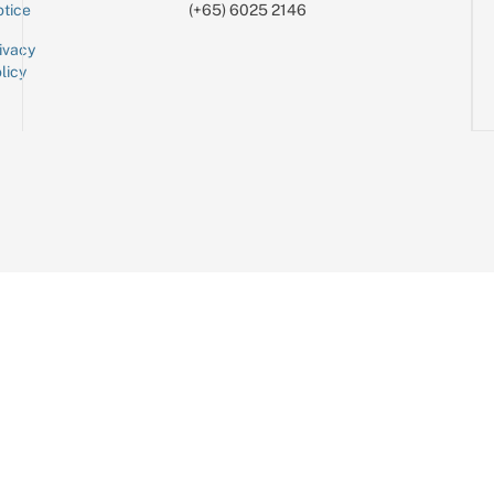
tice
(+65) 6025 2146
ivacy
licy