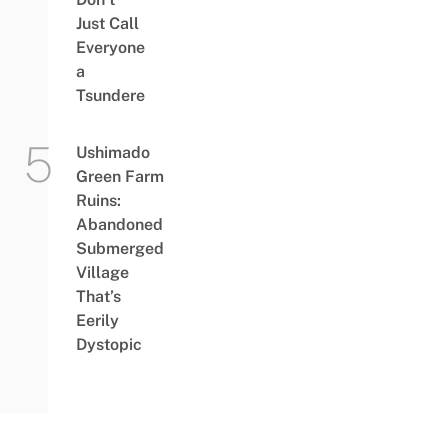
Just Call
Everyone
a
Tsundere
Ushimado
Green Farm
Ruins:
Abandoned
Submerged
Village
That’s
Eerily
Dystopic