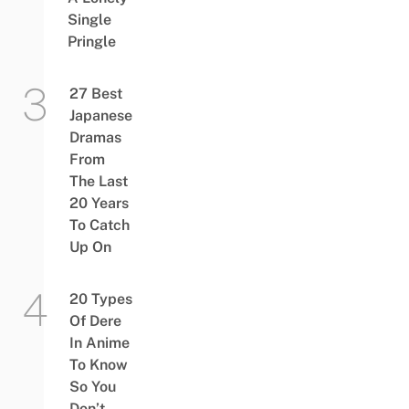
Single
Pringle
27 Best
Japanese
Dramas
From
The Last
20 Years
To Catch
Up On
20 Types
Of Dere
In Anime
To Know
So You
Don’t