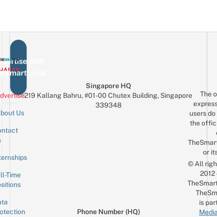
vertise with
eSmartLocal
Singapore HQ
The o
dvertise
219 Kallang Bahru, #01-00 Chutex Building, Singapore
express
339348
bout Us
users do 
the offic
ntact
Sign up for the mailing list
Email
s
TheSmar
or it
ternships
© All rig
2012
ll-Time
TheSmart
sitions
TheSm
ta
is par
otection
Phone Number (HQ)
Media