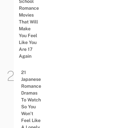
School
Romance
Movies
That Will
Make
You Feel
Like You
Are 17
Again
21
Japanese
Romance
Dramas
To Watch
So You
Won’t
Feel Like
A Lonely