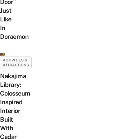
Door”
Just
Like
In
Doraemon
ACTIVITIES &
ATTRACTIONS
Nakajima
Library:
Colosseum
Inspired
Interior
Built
With
Cedar