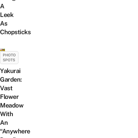
A
Leek
As
Chopsticks
PHOTO
SPOTS
Yakurai
Garden:
Vast
Flower
Meadow
With
An
“Anywhere