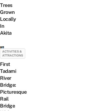
Trees
Grown
Locally
In
Akita
ACTIVITIES &
ATTRACTIONS
First
Tadami
River
Bridge:
Picturesque
Rail
Bridge