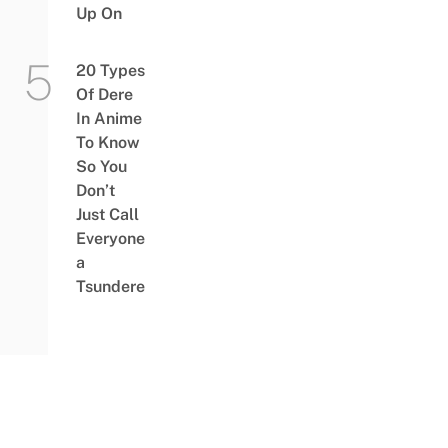
Up On
20 Types
Of Dere
In Anime
To Know
So You
Don’t
Just Call
Everyone
a
Tsundere