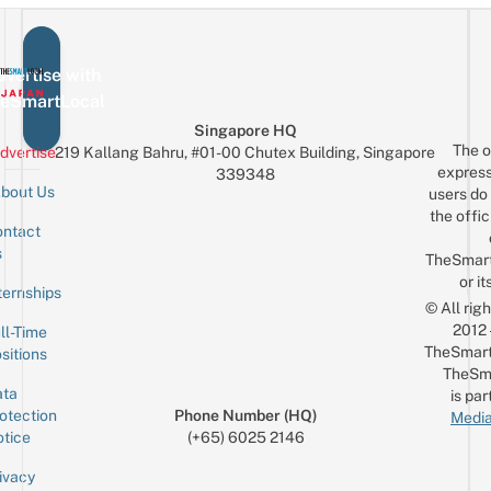
vertise with
eSmartLocal
Singapore HQ
The o
dvertise
219 Kallang Bahru, #01-00 Chutex Building, Singapore
express
339348
bout Us
users do 
the offic
ntact
Sign up for the mailing list
Email
s
TheSmar
or it
ternships
© All rig
2012
ll-Time
TheSmart
sitions
TheSm
ta
is par
otection
Phone Number (HQ)
Media
tice
(+65) 6025 2146
ivacy