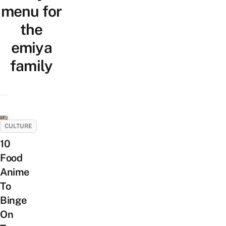
menu for
the
emiya
family
CULTURE
10
Food
Anime
To
Binge
On