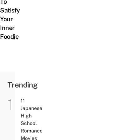
To
Satisfy
Your
Inner
Foodie
Trending
11
Japanese
High
School
Romance
Movies