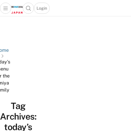
Login
Open main menu
Open search popup
 main menu
Skip to content
ome
day's
enu
r the
miya
amily
Tag
Archives:
today’s