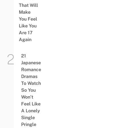
That Will
Make
You Feel
Like You
Are 17
Again
21
Japanese
Romance
Dramas
To Watch
So You
Won’t
Feel Like
A Lonely
Single
Pringle