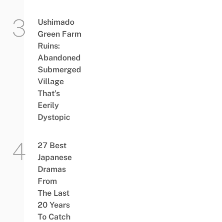
Ushimado
Green Farm
Ruins:
Abandoned
Submerged
Village
That’s
Eerily
Dystopic
27 Best
Japanese
Dramas
From
The Last
20 Years
To Catch