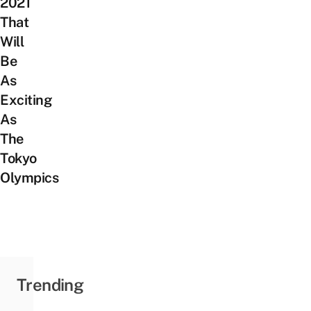
2021
That
Will
Be
As
Exciting
As
The
Tokyo
Olympics
Trending