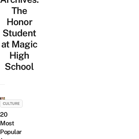
The
Honor
Student
at Magic
High
School
CULTURE
20
Most
Popular