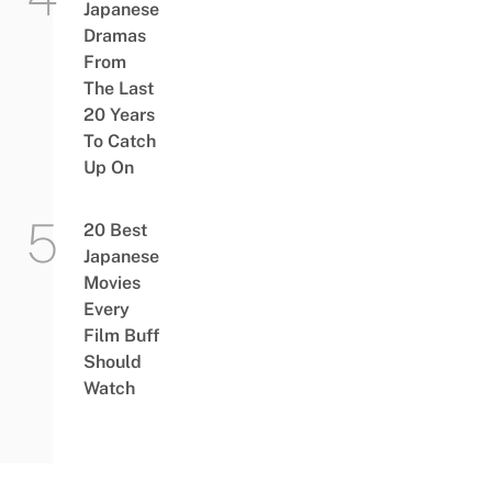
Japanese
Dramas
From
The Last
20 Years
To Catch
Up On
20 Best
Japanese
Movies
Every
Film Buff
Should
Watch