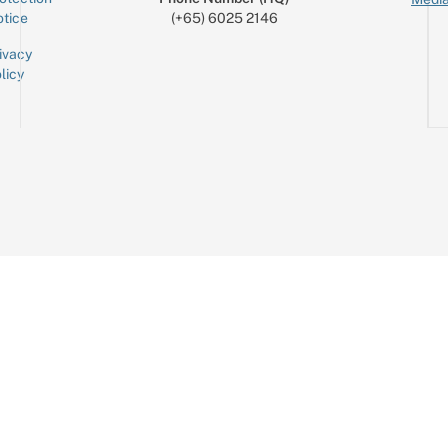
tice
(+65) 6025 2146
ivacy
licy