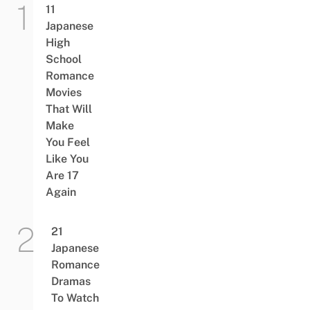
11
Japanese
High
School
Romance
Movies
That Will
Make
You Feel
Like You
Are 17
Again
21
Japanese
Romance
Dramas
To Watch