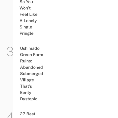
So You
Won’t
Feel Like
A Lonely
Single
Pringle
Ushimado
Green Farm
Ruins:
Abandoned
Submerged
Village
That’s
Eerily
Dystopic
27 Best