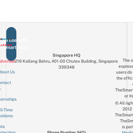
vertise with
eSmartLocal
Singapore HQ
The o
dvertise
219 Kallang Bahru, #01-00 Chutex Building, Singapore
express
339348
bout Us
users do 
the offic
ntact
Sign up for the mailing list
Email
s
TheSmar
or it
ternships
© All rig
2012
ll-Time
TheSmart
sitions
TheSm
ta
is par
otection
Phone Number (HQ)
Media