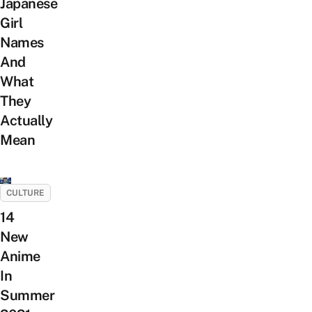
Japanese
Girl
Names
And
What
They
Actually
Mean
CULTURE
14
New
Anime
In
Summer