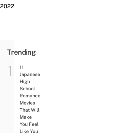
2022
Trending
11
Japanese
High
School
Romance
Movies
That Will
Make
You Feel
Like You