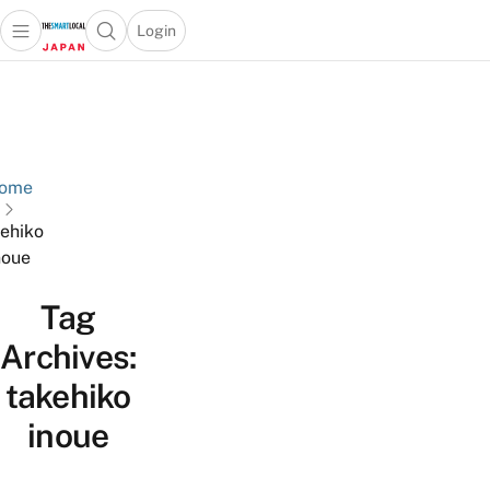
Login
Open main menu
Open search popup
 main menu
Skip to content
ome
ehiko
noue
Tag
Archives:
takehiko
inoue