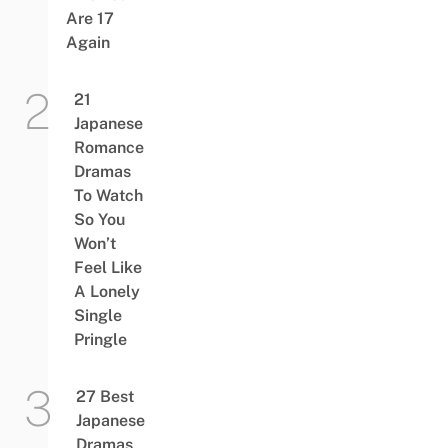
Are 17
Again
21
Japanese
Romance
Dramas
To Watch
So You
Won’t
Feel Like
A Lonely
Single
Pringle
27 Best
Japanese
Dramas