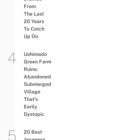
From
The Last
20 Years
To Catch
Up On
Ushimado
Green Farm
Ruins:
Abandoned
Submerged
Village
That’s
Eerily
Dystopic
20 Best
Japanese