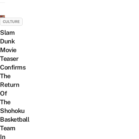
CULTURE
Slam
Dunk
Movie
Teaser
Confirms
The
Return
Of
The
Shohoku
Basketball
Team
In