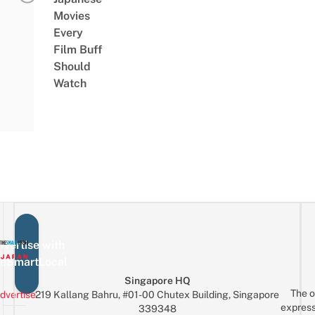
Movies
Every
Film Buff
Should
Watch
vertise with
eSmartLocal
Singapore HQ
The o
dvertise
219 Kallang Bahru, #01-00 Chutex Building, Singapore
express
339348