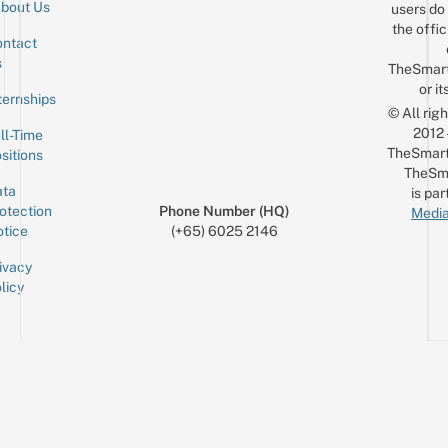
bout Us
users do 
the offic
ntact
Sign up for the mailing list
Email
s
TheSmar
or it
ternships
© All rig
2012
ll-Time
TheSmart
sitions
TheSm
ta
is par
otection
Phone Number (HQ)
Media
tice
(+65) 6025 2146
ivacy
licy