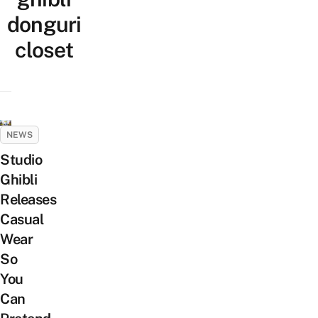
donguri
closet
NEWS
Studio
Ghibli
Releases
Casual
Wear
So
You
Can