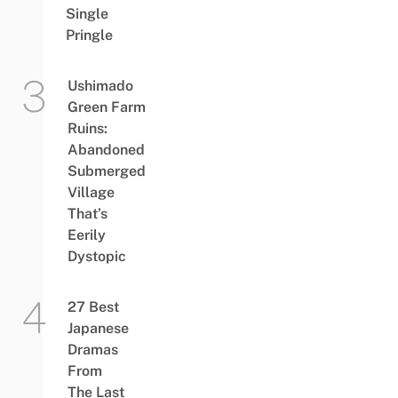
Single
Pringle
Ushimado
Green Farm
Ruins:
Abandoned
Submerged
Village
That’s
Eerily
Dystopic
27 Best
Japanese
Dramas
From
The Last