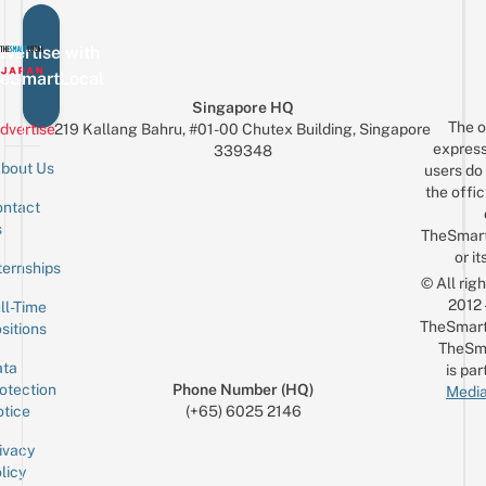
vertise with
eSmartLocal
Singapore HQ
The o
dvertise
219 Kallang Bahru, #01-00 Chutex Building, Singapore
express
339348
bout Us
users do 
the offic
ntact
Sign up for the mailing list
Email
s
TheSmar
or it
ternships
© All rig
2012
ll-Time
TheSmart
sitions
TheSm
ta
is par
otection
Phone Number (HQ)
Media
tice
(+65) 6025 2146
ivacy
licy