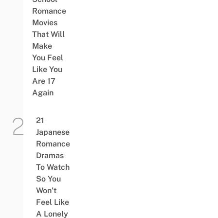
Romance
Movies
That Will
Make
You Feel
Like You
Are 17
Again
21
Japanese
Romance
Dramas
To Watch
So You
Won’t
Feel Like
A Lonely