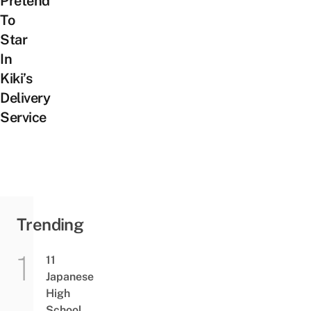
Pretend
To
Star
In
Kiki’s
Delivery
Service
Trending
11
Japanese
High
School