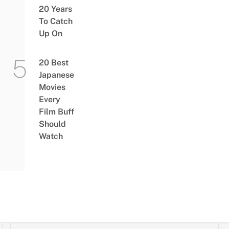
20 Years
To Catch
Up On
20 Best
Japanese
Movies
Every
Film Buff
Should
Watch