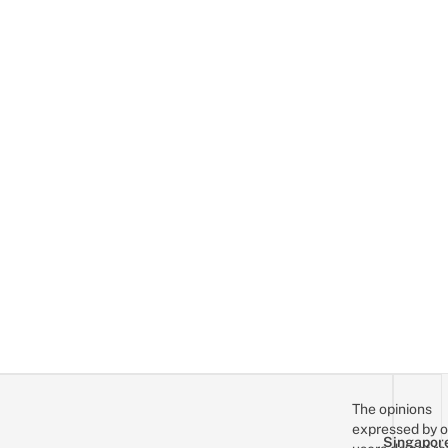
The opinions
expressed by o
Singapor