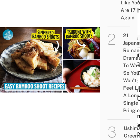
Che
Like You
Moch
Are 17
Again
21
FOOD
Japane
GUID
Roman
8 Ba
Drama
Shoo
To Wat
Reci
So You
That
Won’t
Feel Li
Creat
A Lone
Use 
Single
The
Pringle
Spri
Seas
Ushim
Ingre
Green