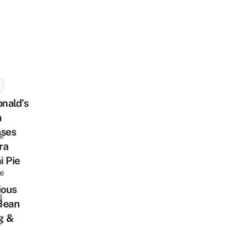
nald’s
n
ases
e
ra
i Pie
e
ious
l
Bean
ng &
l