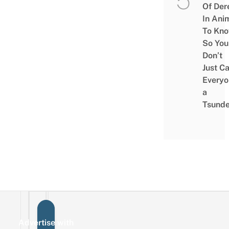
Of Der
In Ani
To Kn
So You
Don’t
Just Ca
Everyo
a
Tsunde
Advertise with
Sign up for the mailing list