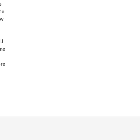
e
me
ow
ll
ne
re