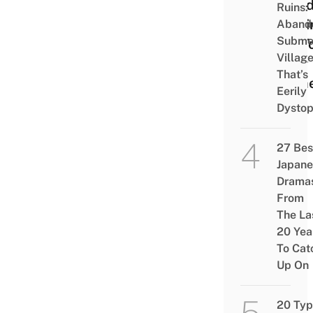
Besi
Ruins:
Putti
Aband
Subme
On T
Villag
Your
That’s
Ram
Eerily
Dystop
27 Bes
Japane
Drama
From
The La
20 Yea
To Cat
Up On
20 Typ