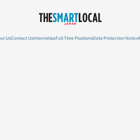
ut Us
Contact Us
Internships
Full-Time Positions
Data Protection Notice