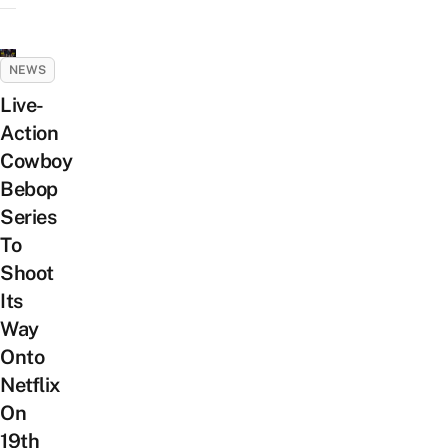
NEWS
Live-
Action
Cowboy
Bebop
Series
To
Shoot
Its
Way
Onto
Netflix
On
19th