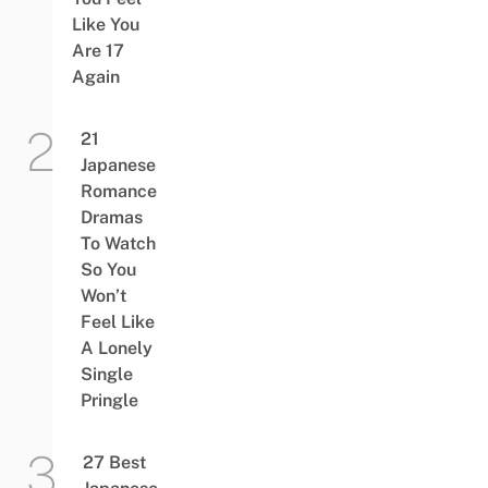
Like You
Are 17
Again
21
Japanese
Romance
Dramas
To Watch
So You
Won’t
Feel Like
A Lonely
Single
Pringle
27 Best