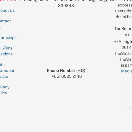
express
339348
bout Us
users do 
the offic
ntact
Sign up for the mailing list
Email
s
TheSmar
or it
ternships
© All rig
2012
ll-Time
TheSmart
sitions
TheSm
ta
is par
otection
Phone Number (HQ)
Media
tice
(+65) 6025 2146
ivacy
licy