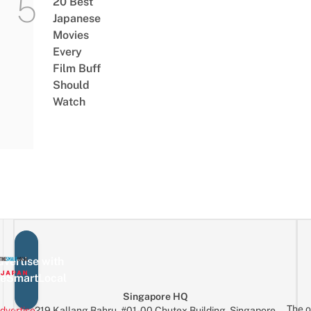
20 Best
Japanese
Movies
Every
Film Buff
Should
Watch
vertise with
eSmartLocal
Singapore HQ
The o
dvertise
219 Kallang Bahru, #01-00 Chutex Building, Singapore