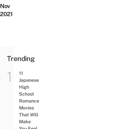
Nov
2021
Trending
11
Japanese
High
School
Romance
Movies
That Will
Make
You Feel