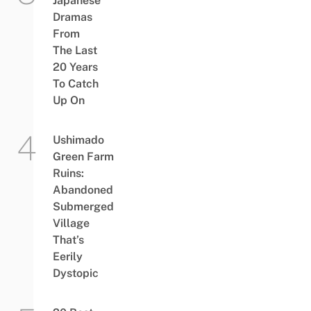
Japanese
Dramas
From
The Last
20 Years
To Catch
Up On
Ushimado
Green Farm
Ruins:
Abandoned
Submerged
Village
That’s
Eerily
Dystopic