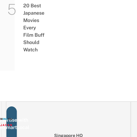
20 Best
Japanese
Movies
Every
Film Buff
Should
Watch
vertise with
eSmartLocal
Singapore HQ