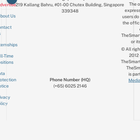
The o
dvertise
219 Kallang Bahru, #01-00 Chutex Building, Singapore
express
339348
bout Us
users do 
the offic
ntact
Sign up for the mailing list
Email
s
TheSmar
or it
ternships
© All rig
2012
ll-Time
TheSmart
sitions
TheSm
ta
is par
otection
Phone Number (HQ)
Media
tice
(+65) 6025 2146
ivacy
licy