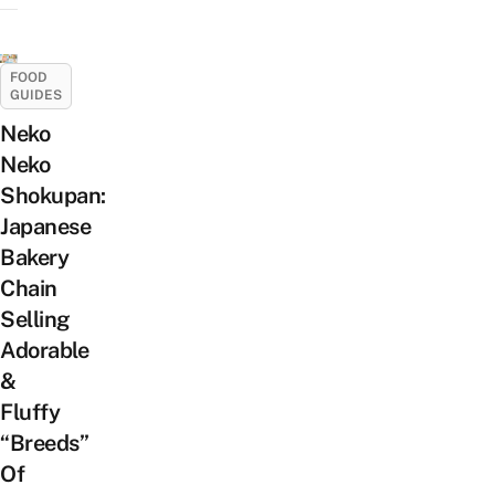
FOOD
GUIDES
Neko
Neko
Shokupan:
Japanese
Bakery
Chain
Selling
Adorable
&
Fluffy
“Breeds”
Of