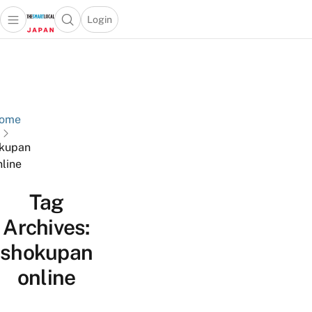
Login
Open main menu
Open search popup
 main menu
Skip to content
ome
kupan
nline
Tag
Archives:
shokupan
online