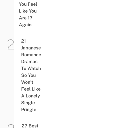
You Feel
Like You
Are 17
Again
21
Japanese
Romance
Dramas
To Watch
So You
Won’t
Feel Like
A Lonely
Single
Pringle
27 Best