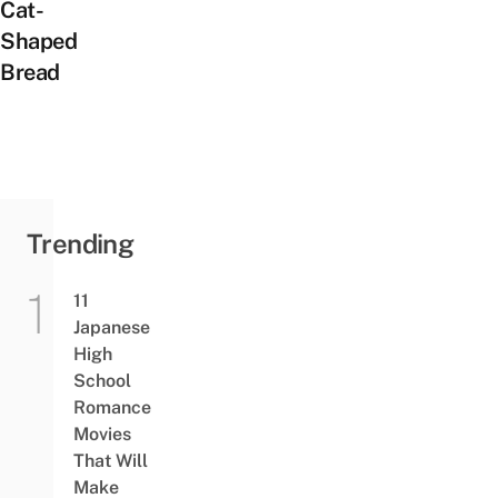
Cat-
Shaped
Bread
Trending
11
Japanese
High
School
Romance
Movies
That Will
Make