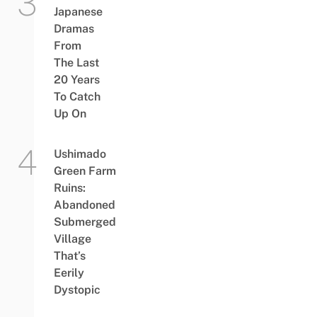
Japanese
Dramas
From
The Last
20 Years
To Catch
Up On
Ushimado
Green Farm
Ruins:
Abandoned
Submerged
Village
That’s
Eerily
Dystopic