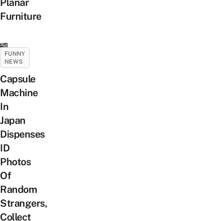
Planar
Furniture
FUNNY
NEWS
Capsule
Machine
In
Japan
Dispenses
ID
Photos
Of
Random
Strangers,
Collect