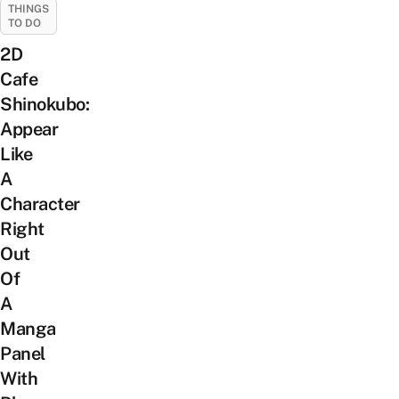
THINGS
TO DO
2D
Cafe
Shinokubo:
Appear
Like
A
Character
Right
Out
Of
A
Manga
Panel
With