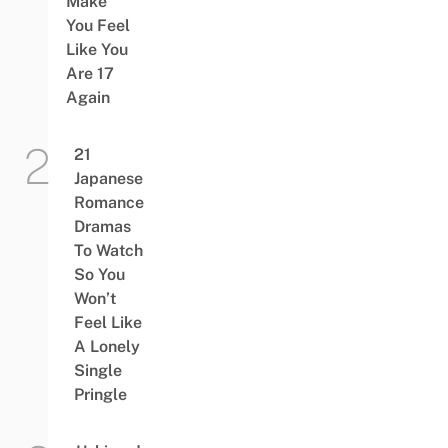
Make
You Feel
Like You
Are 17
Again
21
Japanese
Romance
Dramas
To Watch
So You
Won’t
Feel Like
A Lonely
Single
Pringle