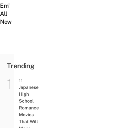
Em’
All
Now
Trending
11
Japanese
High
School
Romance
Movies
That Will