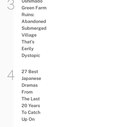
Ushimado
Green Farm
Ruins:
Abandoned
Submerged
Village
That’s
Eerily
Dystopic
27 Best
Japanese
Dramas
From
The Last
20 Years
To Catch
Up On