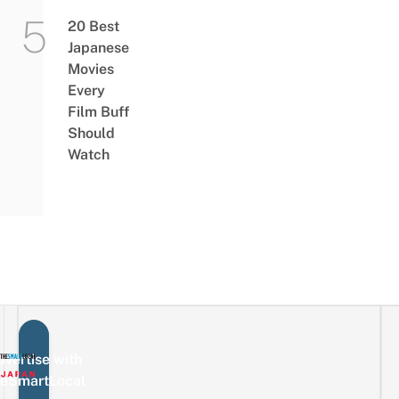
20 Best
Japanese
Movies
Every
Film Buff
Should
Watch
vertise with
eSmartLocal