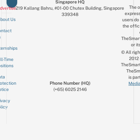
Singapore HQ
The o
dvertise
219 Kallang Bahru, #01-00 Chutex Building, Singapore
express
339348
bout Us
users do 
the offic
ntact
Sign up for the mailing list
Email
s
TheSmar
or it
ternships
© All rig
2012
ll-Time
TheSmart
sitions
TheSm
ta
is par
otection
Phone Number (HQ)
Media
tice
(+65) 6025 2146
ivacy
licy