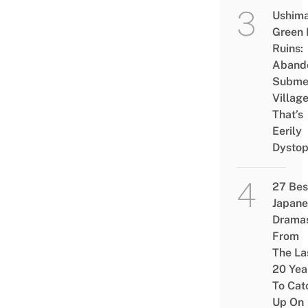
Ushim
Green
Ruins:
Aband
Subme
Villag
That’s
Eerily
Dystop
27 Bes
Japane
Drama
From
The La
20 Yea
To Cat
Up On