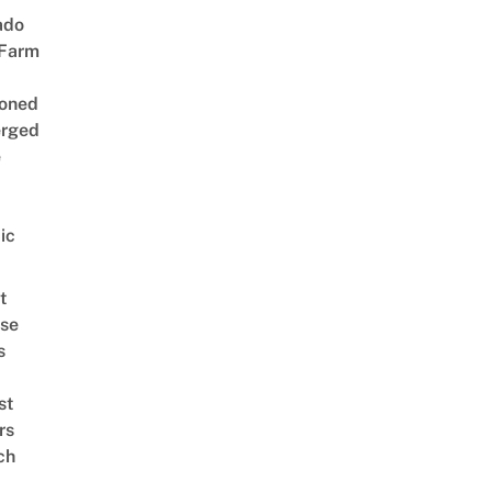
ado
 Farm
oned
rged
e
ic
t
se
s
st
rs
ch