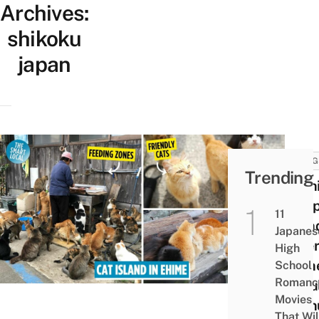
Archives:
shikoku
japan
THING
Trending
Aosh
Slee
11
Islan
Japanes
Where
High
Felin
School
Romanc
Popul
Movies
Outn
That Wil