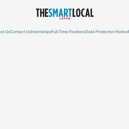
ut Us
Contact Us
Internships
Full-Time Positions
Data Protection Notice