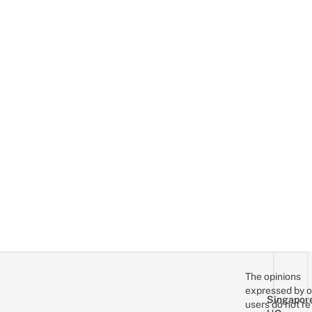
The opinions
expressed by o
Singapor
users do not re