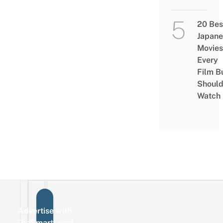
20 Bes
Japane
Movies
Every
Film B
Shoul
Watch
Advertise with
Sign up for the mailing list
Email
TheSmartLocal