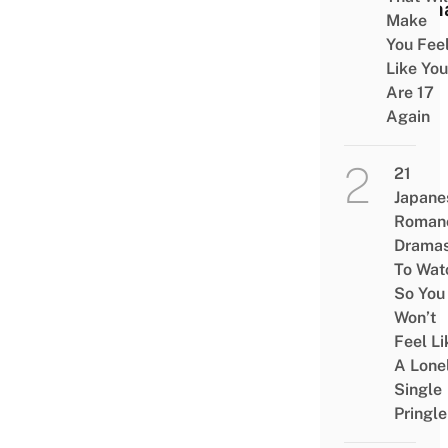
Hum
Make
You Fee
Like You
Are 17
Again
21
Japane
Roman
Drama
To Wat
So You
Won’t
Feel Li
A Lone
Single
Pringle