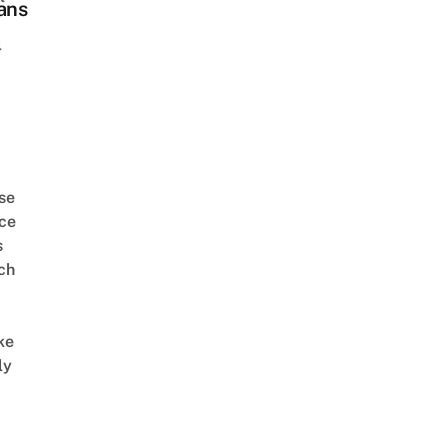
ans
l
se
ce
s
ch
ke
ly