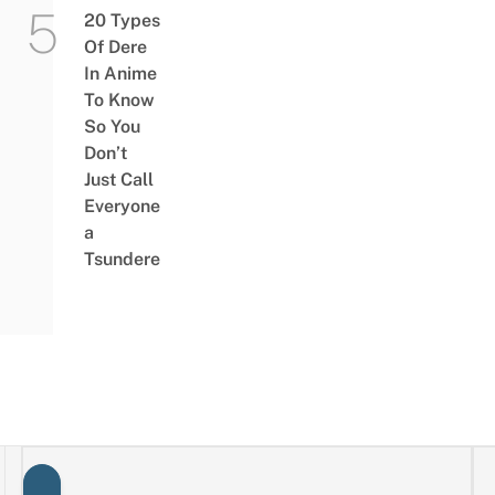
20 Types
Of Dere
In Anime
To Know
So You
Don’t
Just Call
Everyone
a
Tsundere