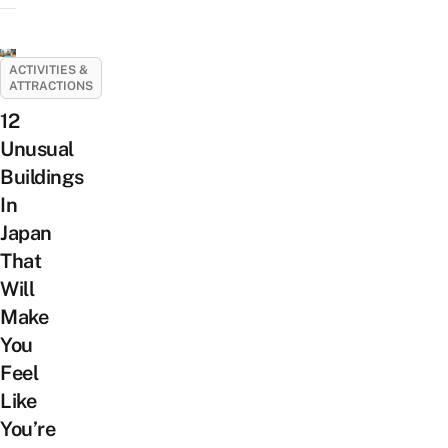
ACTIVITIES &
ATTRACTIONS
12
Unusual
Buildings
In
Japan
That
Will
Make
You
Feel
Like
You’re