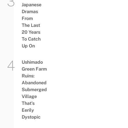
Japanese
Dramas
From
The Last
20 Years
To Catch
Up On
Ushimado
Green Farm
Ruins:
Abandoned
Submerged
Village
That’s
Eerily
Dystopic