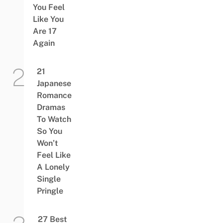
You Feel
Like You
Are 17
Again
21
Japanese
Romance
Dramas
To Watch
So You
Won’t
Feel Like
A Lonely
Single
Pringle
27 Best