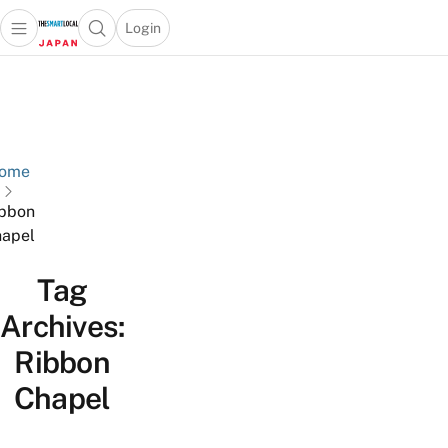
Login
Open main menu
Open search popup
 main menu
Skip to content
ome
bbon
apel
Tag
Archives:
Ribbon
Chapel