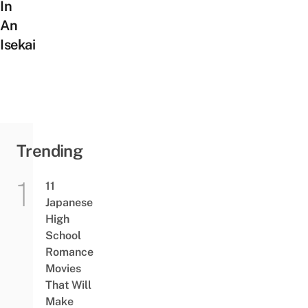
In
An
Isekai
Trending
11
Japanese
High
School
Romance
Movies
That Will
Make