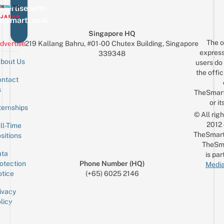
vertise with
eSmartLocal
Singapore HQ
The o
dvertise
219 Kallang Bahru, #01-00 Chutex Building, Singapore
express
339348
bout Us
users do 
the offic
ntact
Sign up for the mailing list
Email
s
TheSmar
or it
ternships
© All rig
2012
ll-Time
TheSmart
sitions
TheSm
ta
is par
otection
Phone Number (HQ)
Media
tice
(+65) 6025 2146
ivacy
licy