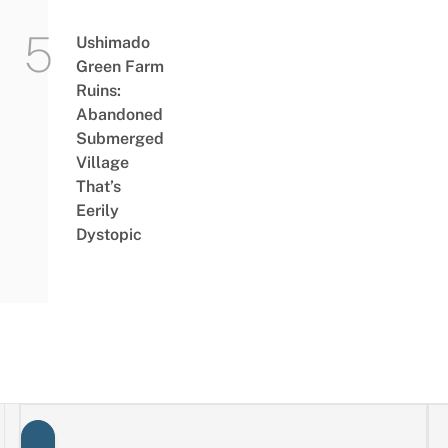
Ushimado
Green Farm
Ruins:
Abandoned
Submerged
Village
That’s
Eerily
Dystopic