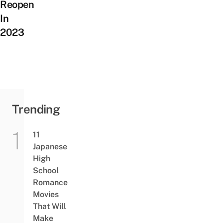
Reopen
In
2023
Trending
11
Japanese
High
School
Romance
Movies
That Will
Make