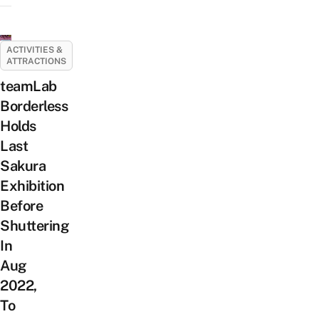
ACTIVITIES &
ATTRACTIONS
teamLab
Borderless
Holds
Last
Sakura
Exhibition
Before
Shuttering
In
Aug
2022,
To