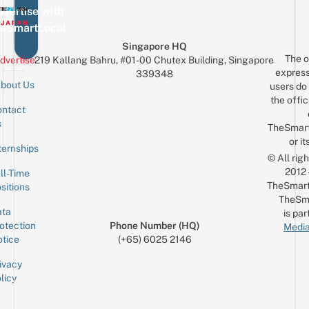
vertise with
eSmartLocal
Singapore HQ
The o
dvertise
219 Kallang Bahru, #01-00 Chutex Building, Singapore
express
339348
bout Us
users do 
the offic
ntact
Sign up for the mailing list
Email
s
TheSmar
or it
ternships
© All rig
2012
ll-Time
TheSmart
sitions
TheSm
ta
is par
otection
Phone Number (HQ)
Media
tice
(+65) 6025 2146
ivacy
licy