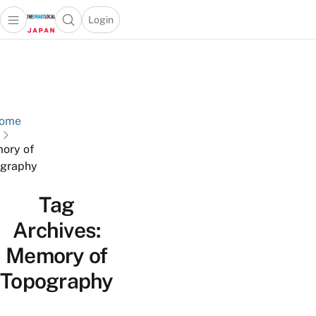
Login
Open main menu
Open search popup
 main menu
Skip to content
ome
ory of
graphy
Tag
Archives:
Memory of
Topography