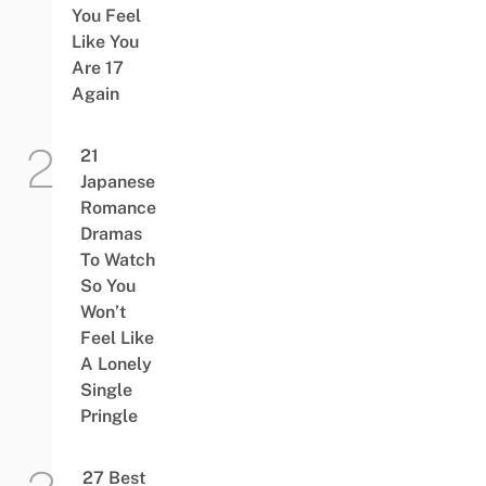
You Feel
Like You
Are 17
Again
21
Japanese
Romance
Dramas
To Watch
So You
Won’t
Feel Like
A Lonely
Single
Pringle
27 Best