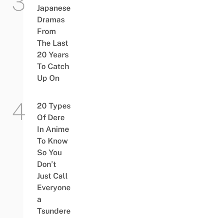
Japanese
Dramas
From
The Last
20 Years
To Catch
Up On
20 Types
Of Dere
In Anime
To Know
So You
Don’t
Just Call
Everyone
a
Tsundere