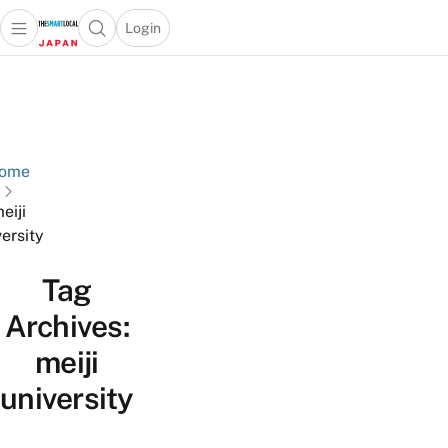
Login
Open main menu
Open search popup
 main menu
Skip to content
ome
eiji
versity
Tag
Archives:
meiji
university