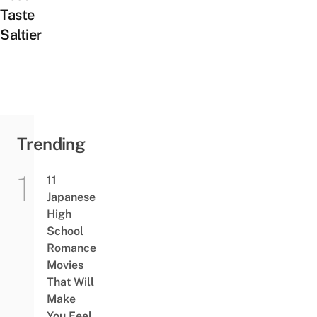
Taste
Saltier
Trending
11
Japanese
High
School
Romance
Movies
That Will
Make
You Feel