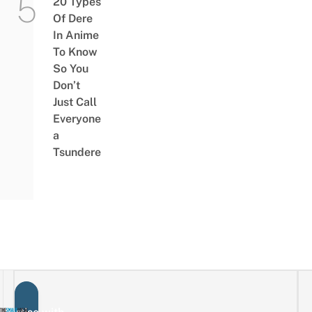
20 Types
Of Dere
In Anime
To Know
So You
Don’t
Just Call
Everyone
a
Tsundere