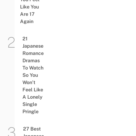
Like You
Are 17
Again
21
Japanese
Romance
Dramas
To Watch
So You
Won’t
Feel Like
A Lonely
Single
Pringle
27 Best