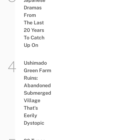
Japanese
Dramas
From
The Last
20 Years
To Catch
Up On
Ushimado
Green Farm
Ruins:
Abandoned
Submerged
Village
That’s
Eerily
Dystopic