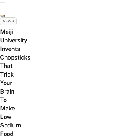
NEWS
Meiji
University
Invents
Chopsticks
That
Trick
Your
Brain
To
Make
Low
Sodium
Food