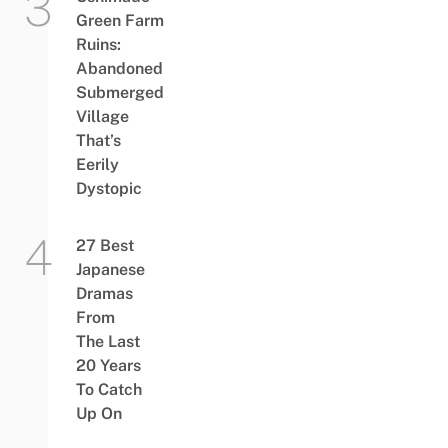
Green Farm
Ruins:
Abandoned
Submerged
Village
That’s
Eerily
Dystopic
27 Best
Japanese
Dramas
From
The Last
20 Years
To Catch
Up On