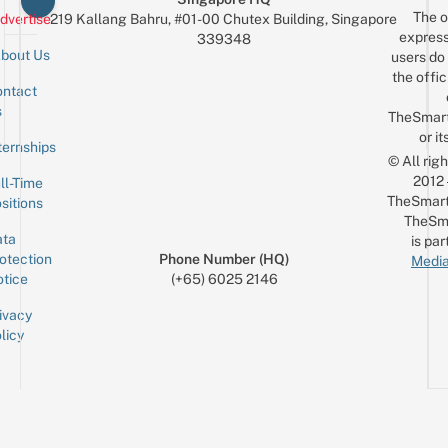
The o
dvertise
219 Kallang Bahru, #01-00 Chutex Building, Singapore
express
339348
bout Us
users do 
the offic
ntact
Sign up for the mailing list
Email
s
TheSmar
or it
ternships
© All rig
2012
ll-Time
TheSmart
sitions
TheSm
ta
is par
otection
Phone Number (HQ)
Media
tice
(+65) 6025 2146
ivacy
licy