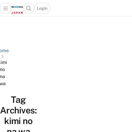
Login
Open main menu
Open search popup
 main menu
Skip to content
ome
kimi
no
na
wa
Tag
Archives:
kimi no
na wa