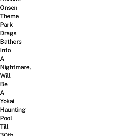
Onsen
Theme
Park
Drags
Bathers
Into
A
Nightmare,
Will
Be
A
Yokai
Haunting
Pool
Till
30th