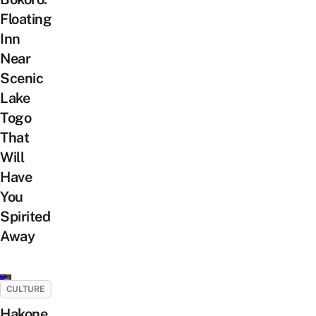
Floating
Inn
Near
Scenic
Lake
Togo
That
Will
Have
You
Spirited
Away
CULTURE
Hakone