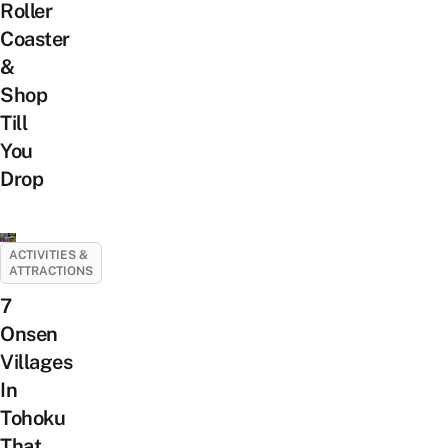
Roller
Coaster
&
Shop
Till
You
Drop
ACTIVITIES &
ATTRACTIONS
7
Onsen
Villages
In
Tohoku
That