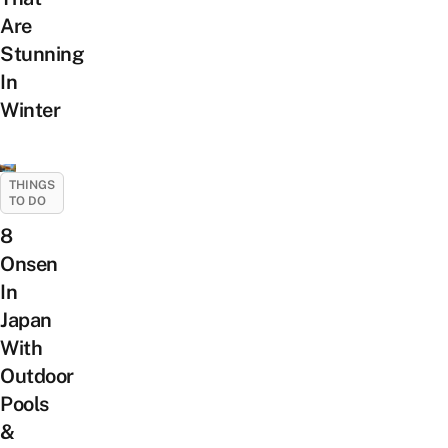
Are
Stunning
In
Winter
THINGS
TO DO
8
Onsen
In
Japan
With
Outdoor
Pools
&