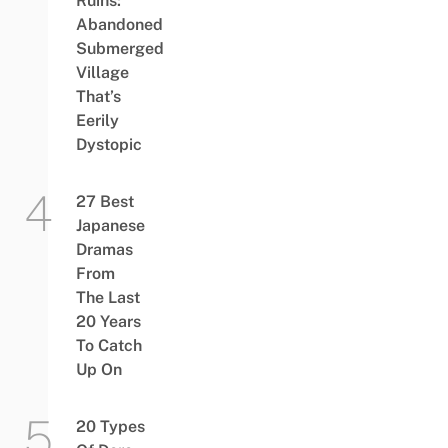
Ruins:
Abandoned
Submerged
Village
That’s
Eerily
Dystopic
27 Best
Japanese
Dramas
From
The Last
20 Years
To Catch
Up On
20 Types