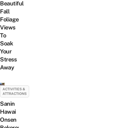
Beautiful
Fall
Foliage
Views
To
Soak
Your
Stress
Away
ACTIVITIES &
ATTRACTIONS
Sanin
Hawai
Onsen
Bokoro: