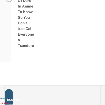
Of Dere
In Anime
To Know
So You
Don’t
Just Call
Everyone
a
Tsundere
vertise with