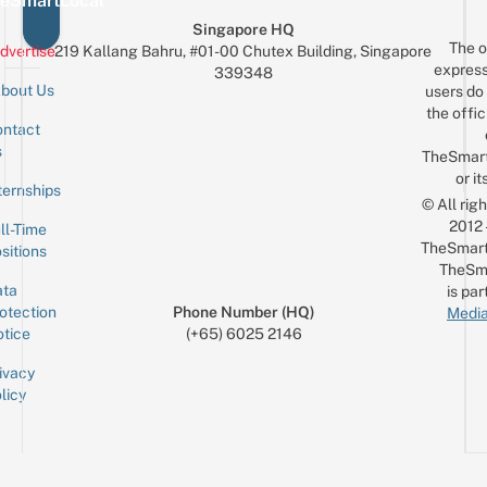
eSmartLocal
Singapore HQ
The o
dvertise
219 Kallang Bahru, #01-00 Chutex Building, Singapore
express
339348
bout Us
users do 
the offic
ntact
Sign up for the mailing list
Email
s
TheSmar
or it
ternships
© All rig
2012
ll-Time
TheSmart
sitions
TheSm
ta
is par
otection
Phone Number (HQ)
Media
tice
(+65) 6025 2146
ivacy
licy