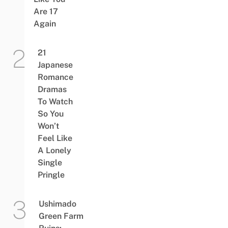
Are 17
Again
21
Japanese
Romance
Dramas
To Watch
So You
Won’t
Feel Like
A Lonely
Single
Pringle
Ushimado
Green Farm