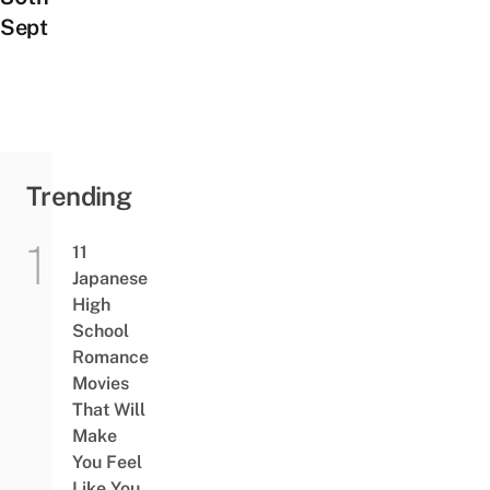
Sept
Trending
11
Japanese
High
School
Romance
Movies
That Will
Make
You Feel
Like You