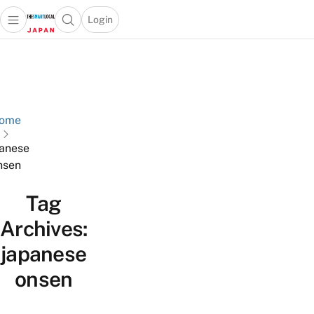
Login
Open main menu
Open search popup
 main menu
Skip to content
ome
anese
nsen
Tag
Archives:
japanese
onsen