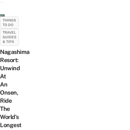
THINGS
TO DO
TRAVEL
GUIDES
& TIPS
Nagashima
Resort:
Unwind
At
An
Onsen,
Ride
The
World’s
Longest