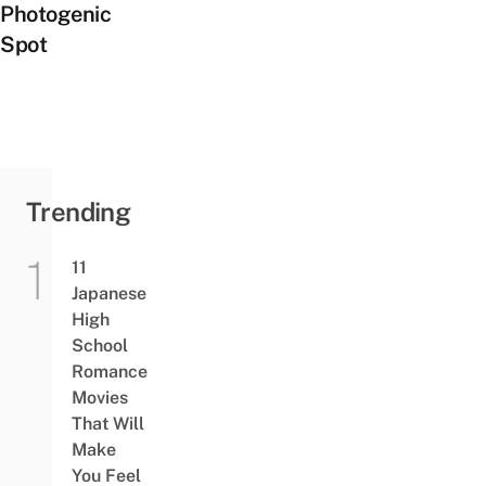
Photogenic
Spot
Trending
11
Japanese
High
School
Romance
Movies
That Will
Make
You Feel