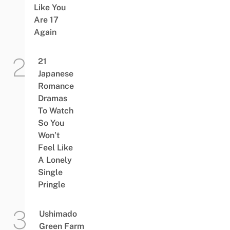
Like You
Are 17
Again
21
Japanese
Romance
Dramas
To Watch
So You
Won’t
Feel Like
A Lonely
Single
Pringle
Ushimado
Green Farm