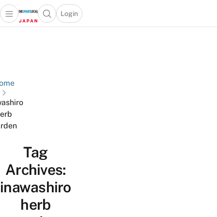
Login
Open main menu
Open search popup
 main menu
Skip to content
ome
washiro
erb
rden
Tag
Archives:
inawashiro
herb