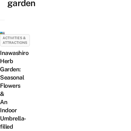
garden
ACTIVITIES &
ATTRACTIONS
Inawashiro
Herb
Garden:
Seasonal
Flowers
&
An
Indoor
Umbrella-
filled