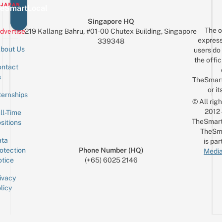
eSmartLocal
Singapore HQ
The o
dvertise
219 Kallang Bahru, #01-00 Chutex Building, Singapore
express
339348
bout Us
users do 
the offic
ntact
Sign up for the mailing list
Email
s
TheSmar
or it
ternships
© All rig
2012
ll-Time
TheSmart
sitions
TheSm
ta
is par
otection
Phone Number (HQ)
Media
tice
(+65) 6025 2146
ivacy
licy