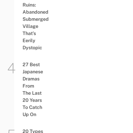
Ruins:
Abandoned
Submerged
Village
That’s
Eerily
Dystopic
27 Best
Japanese
Dramas
From
The Last
20 Years
To Catch
Up On
20 Types