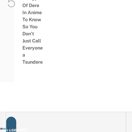
Of Dere
In Anime
To Know
So You
Don’t
Just Call
Everyone
a
Tsundere
vertise with