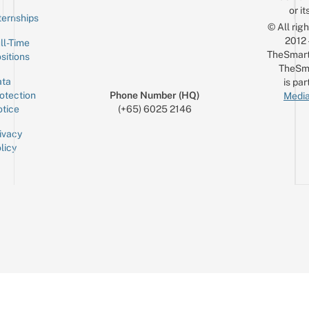
or it
ternships
© All rig
2012
ll-Time
TheSmart
sitions
TheSm
ta
is par
otection
Phone Number (HQ)
Media
tice
(+65) 6025 2146
ivacy
licy