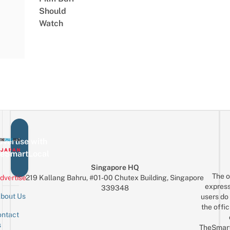
Should
Watch
vertise with
eSmartLocal
Singapore HQ
The o
dvertise
219 Kallang Bahru, #01-00 Chutex Building, Singapore
express
339348
bout Us
users do 
the offic
ntact
Sign up for the mailing list
Email
s
TheSmar