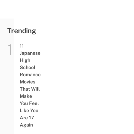
Trending
11
Japanese
High
School
Romance
Movies
That Will
Make
You Feel
Like You
Are 17
Again