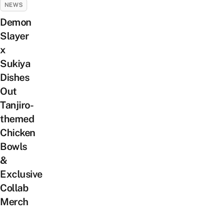
NEWS
Demon
Slayer
x
Sukiya
Dishes
Out
Tanjiro-
themed
Chicken
Bowls
&
Exclusive
Collab
Merch