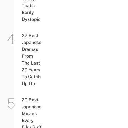
That’s
Eerily
Dystopic
27 Best
Japanese
Dramas
From
The Last
20 Years
To Catch
Up On
20 Best
Japanese
Movies
Every
Film Buff