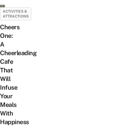
ACTIVITIES &
ATTRACTIONS
Cheers
One:
A
Cheerleading
Cafe
That
Will
Infuse
Your
Meals
With
Happiness