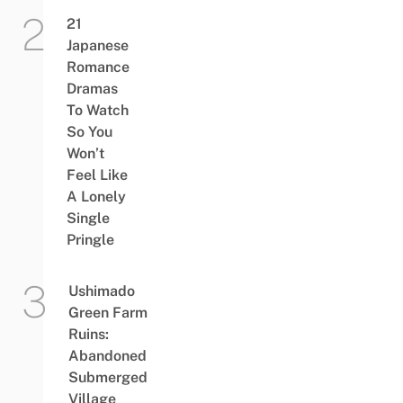
21
Japanese
Romance
Dramas
To Watch
So You
Won’t
Feel Like
A Lonely
Single
Pringle
Ushimado
Green Farm
Ruins:
Abandoned
Submerged
Village