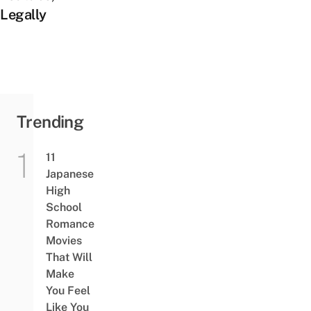
Legally
Trending
11
Japanese
High
School
Romance
Movies
That Will
Make
You Feel
Like You