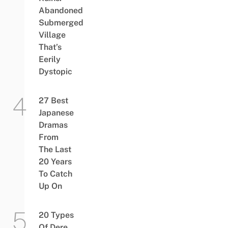
Abandoned
Submerged
Village
That’s
Eerily
Dystopic
27 Best
Japanese
Dramas
From
The Last
20 Years
To Catch
Up On
20 Types
Of Dere