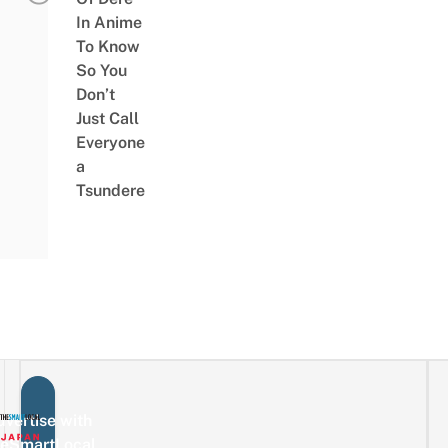
In Anime
To Know
So You
Don’t
Just Call
Everyone
a
Tsundere
vertise with
eSmartLocal