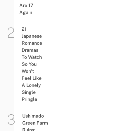
Are 17
Again
21
Japanese
Romance
Dramas
To Watch
So You
Won’t
Feel Like
A Lonely
Single
Pringle
Ushimado
Green Farm
Ruins: