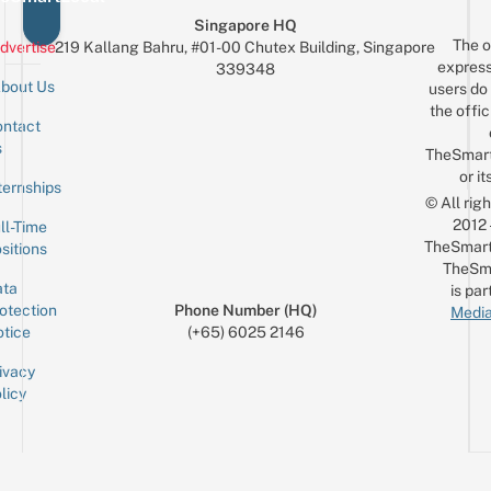
Singapore HQ
The o
dvertise
219 Kallang Bahru, #01-00 Chutex Building, Singapore
express
339348
bout Us
users do 
the offic
ntact
Sign up for the mailing list
Email
s
TheSmar
or it
ternships
© All rig
2012
ll-Time
TheSmart
sitions
TheSm
ta
is par
otection
Phone Number (HQ)
Media
tice
(+65) 6025 2146
ivacy
licy