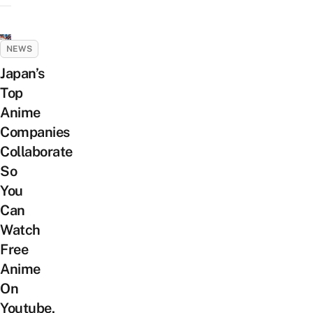
NEWS
Japan’s
Top
Anime
Companies
Collaborate
So
You
Can
Watch
Free
Anime
On
Youtube,