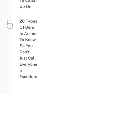
To Catch
Up On
20 Types
Of Dere
In Anime
To Know
So You
Don’t
Just Call
Everyone
a
Tsundere