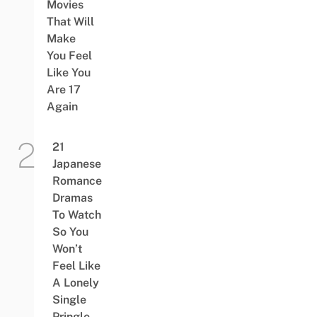
Movies
That Will
Make
You Feel
Like You
Are 17
Again
21
Japanese
Romance
Dramas
To Watch
So You
Won’t
Feel Like
A Lonely
Single
Pringle