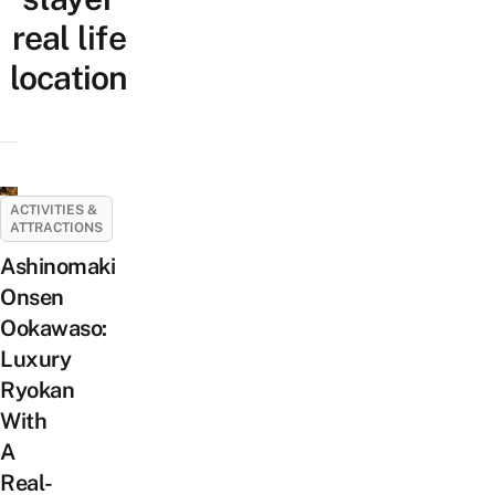
real life
location
ACTIVITIES &
ATTRACTIONS
Ashinomaki
Onsen
Ookawaso:
Luxury
Ryokan
With
A
Real-