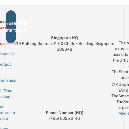
vertise with
eSmartLocal
Singapore HQ
The o
dvertise
219 Kallang Bahru, #01-00 Chutex Building, Singapore
express
339348
bout Us
users do 
the offic
ntact
Sign up for the mailing list
Email
s
TheSmar
or it
ternships
© All rig
2012
ll-Time
TheSmart
sitions
TheSm
ta
is par
otection
Phone Number (HQ)
Media
tice
(+65) 6025 2146
ivacy