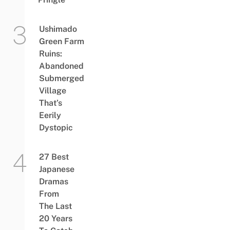
Ushimado
Green Farm
Ruins:
Abandoned
Submerged
Village
That’s
Eerily
Dystopic
27 Best
Japanese
Dramas
From
The Last
20 Years