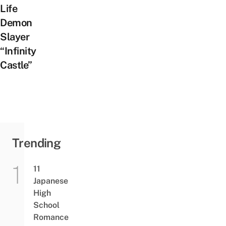
Life
Demon
Slayer
“Infinity
Castle”
Trending
11
Japanese
High
School
Romance