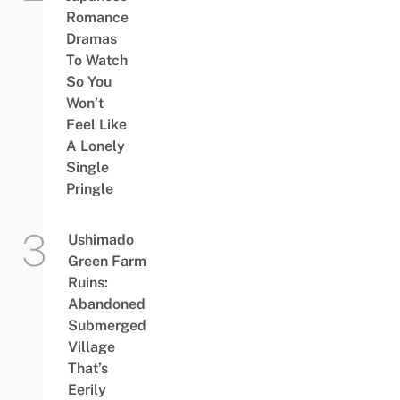
Romance
Dramas
To Watch
So You
Won’t
Feel Like
A Lonely
Single
Pringle
Ushimado
Green Farm
Ruins:
Abandoned
Submerged
Village
That’s
Eerily