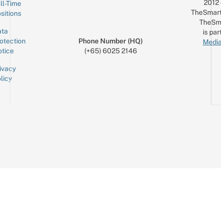
2012
ll-Time
TheSmart
sitions
TheSm
ta
is par
otection
Phone Number (HQ)
Media
tice
(+65) 6025 2146
ivacy
licy