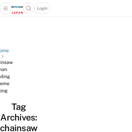
Login
Open main menu
Open search popup
 main menu
Skip to content
ome
insaw
man
ding
heme
ong
Tag
Archives:
chainsaw