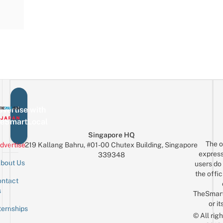
vertise with
eSmartLocal
Singapore HQ
The o
dvertise
219 Kallang Bahru, #01-00 Chutex Building, Singapore
express
339348
bout Us
users do 
the offic
ntact
Sign up for the mailing list
Email
s
TheSmar
or it
ternships
© All rig