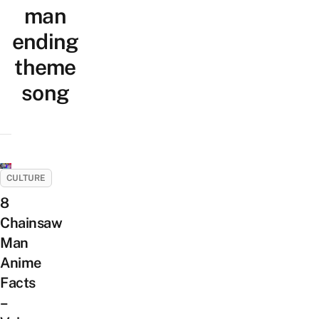
man
ending
theme
song
CULTURE
8
Chainsaw
Man
Anime
Facts
–