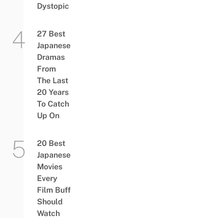
Dystopic
27 Best
Japanese
Dramas
From
The Last
20 Years
To Catch
Up On
20 Best
Japanese
Movies
Every
Film Buff
Should
Watch