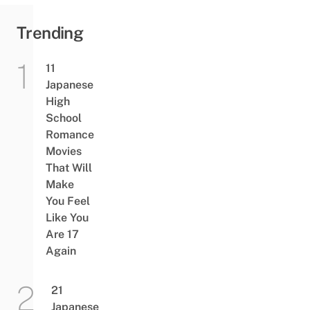
Trending
11
Japanese
High
School
Romance
Movies
That Will
Make
You Feel
Like You
Are 17
Again
21
Japanese