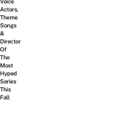
Voice
Actors,
Theme
Songs
&
Director
Of
The
Most
Hyped
Series
This
Fall