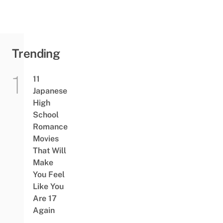
Trending
11
Japanese
High
School
Romance
Movies
That Will
Make
You Feel
Like You
Are 17
Again