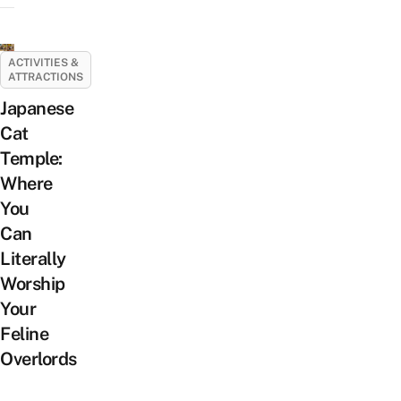
ACTIVITIES &
ATTRACTIONS
Japanese
Cat
Temple:
Where
You
Can
Literally
Worship
Your
Feline
Overlords