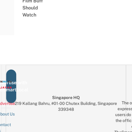
Film Buff
Should
Watch
vertise with
eSmartLocal
Singapore HQ
The o
dvertise
219 Kallang Bahru, #01-00 Chutex Building, Singapore
express
339348
bout Us
users do 
the offic
ntact
Sign up for the mailing list
Email
s