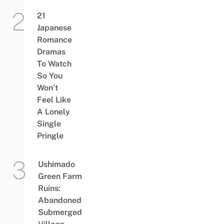
21
Japanese
Romance
Dramas
To Watch
So You
Won’t
Feel Like
A Lonely
Single
Pringle
Ushimado
Green Farm
Ruins:
Abandoned
Submerged