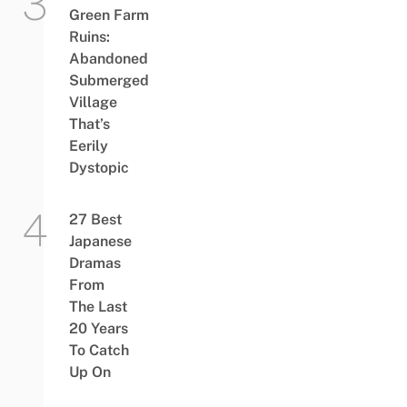
Green Farm
Ruins:
Abandoned
Submerged
Village
That’s
Eerily
Dystopic
27 Best
Japanese
Dramas
From
The Last
20 Years
To Catch
Up On