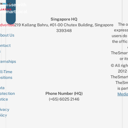
vertise with
eSmartLocal
Singapore HQ
The o
dvertise
219 Kallang Bahru, #01-00 Chutex Building, Singapore
express
339348
bout Us
users do 
the offic
ntact
Sign up for the mailing list
Email
s
TheSmar
or it
ternships
© All rig
2012
ll-Time
TheSmart
sitions
TheSm
ta
is par
otection
Phone Number (HQ)
Media
tice
(+65) 6025 2146
ivacy
licy