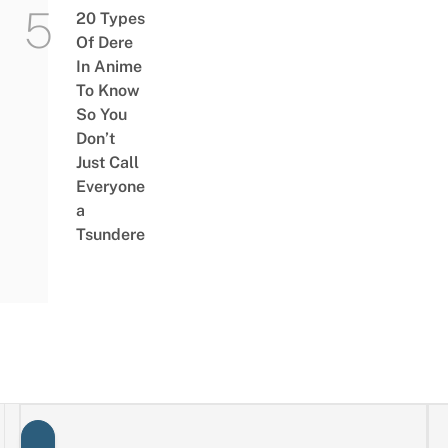
20 Types
Of Dere
In Anime
To Know
So You
Don’t
Just Call
Everyone
a
Tsundere