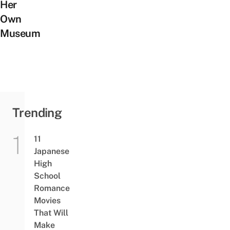
Her
Own
Museum
Trending
11
Japanese
High
School
Romance
Movies
That Will
Make