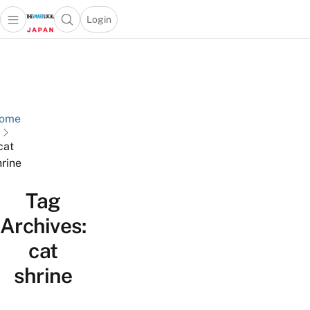
Login
Open main menu
Open search popup
 main menu
Skip to content
ome
cat
hrine
Tag
Archives:
cat
shrine