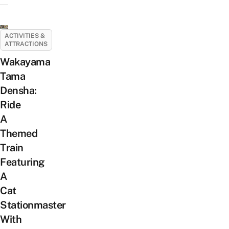
ACTIVITIES &
ATTRACTIONS
Wakayama
Tama
Densha:
Ride
A
Themed
Train
Featuring
A
Cat
Stationmaster
With