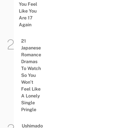
You Feel
Like You
Are 17
Again
21
Japanese
Romance
Dramas
To Watch
So You
Won’t
Feel Like
A Lonely
Single
Pringle
Ushimado