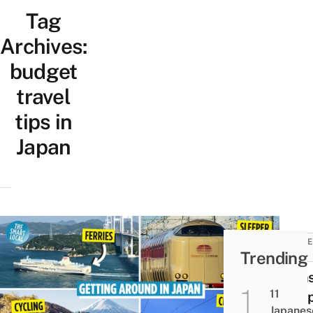
Tag
Archives:
budget
travel
tips in
Japan
TRAVE
Trending
TIPS
Trans
11
In Ja
Japanes