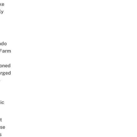
ke
ly
ado
 Farm
oned
rged
e
ic
t
se
s