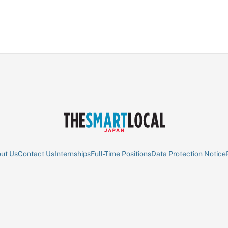
ut Us
Contact Us
Internships
Full-Time Positions
Data Protection Notice