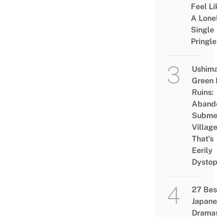
Feel Li
A Lone
Single
Pringle
Ushim
Green
Ruins:
Aband
Subme
Villag
That’s
Eerily
Dystop
27 Bes
Japane
Drama