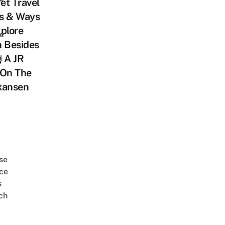
et Travel
s & Ways
plore
e
n Besides
 A JR
l
 On The
l
kansen
se
ce
s
ch