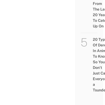
From
The La
20 Yea
To Cat
Up On
20 Typ
Of Der
In Ani
To Kn
So You
Don’t
Just Ca
Everyo
a
Tsunde