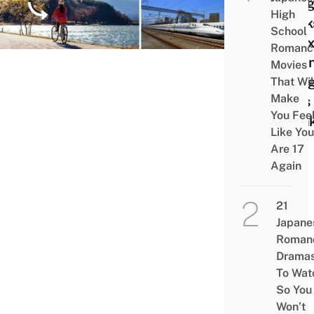
Budg
High
Hack
School
To Ex
Romanc
Japa
Movies
Using
That Wil
Make
Pass
You Fee
Shin
Like You
Are 17
Again
21
Japane
Roman
Drama
To Wat
So You
Won’t