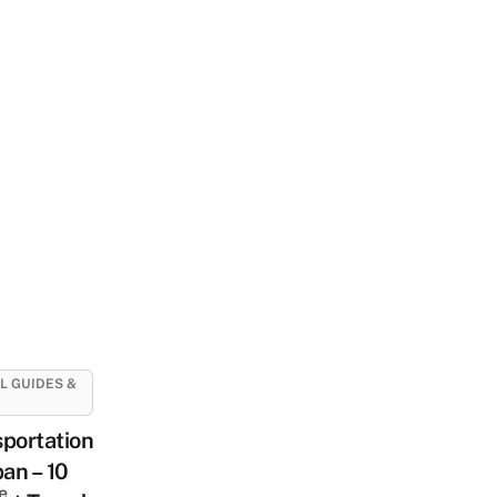
L GUIDES &
portation
pan – 10
e