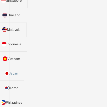
Singapore
Thailand
Malaysia
Indonesia
Vietnam
Japan
Korea
Philippines