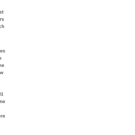
st
rs
ch
es
e
me
ow
ll
ne
re