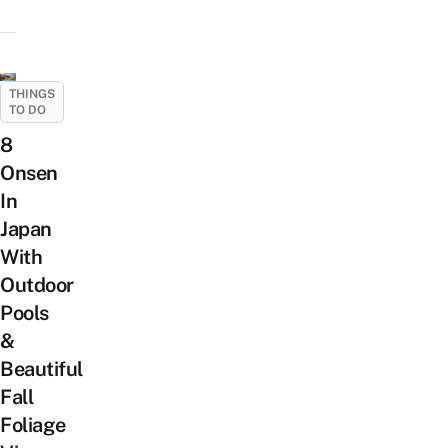
THINGS
TO DO
8
Onsen
In
Japan
With
Outdoor
Pools
&
Beautiful
Fall
Foliage