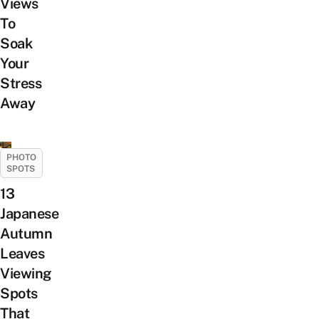
Views
To
Soak
Your
Stress
Away
PHOTO
SPOTS
13
Japanese
Autumn
Leaves
Viewing
Spots
That