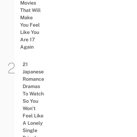
Movies
That Will
Make
You Feel
Like You
Are 17
Again
21
Japanese
Romance
Dramas
To Watch
So You
Won’t
Feel Like
A Lonely
Single