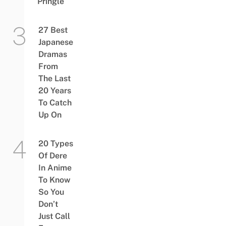
Pringle
27 Best
Japanese
Dramas
From
The Last
20 Years
To Catch
Up On
20 Types
Of Dere
In Anime
To Know
So You
Don’t
Just Call