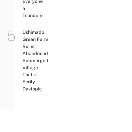
Everyone
a
Tsundere
Ushimado
Green Farm
Ruins:
Abandoned
Submerged
Village
That’s
Eerily
Dystopic