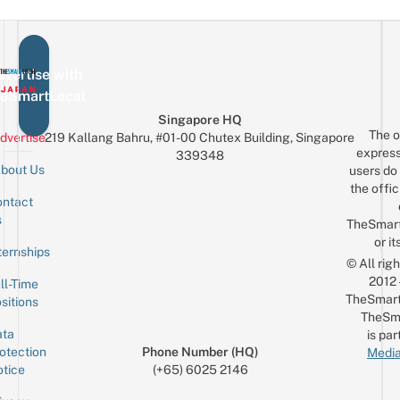
vertise with
eSmartLocal
Singapore HQ
The o
dvertise
219 Kallang Bahru, #01-00 Chutex Building, Singapore
express
339348
bout Us
users do 
the offic
ntact
Sign up for the mailing list
Email
s
TheSmar
or it
ternships
© All rig
2012
ll-Time
TheSmart
sitions
TheSm
ta
is par
otection
Phone Number (HQ)
Media
tice
(+65) 6025 2146