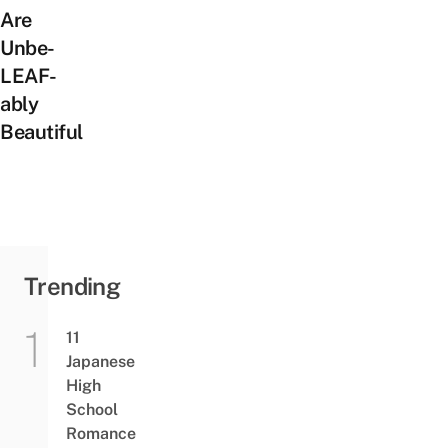
Are
Unbe-
LEAF-
ably
Beautiful
Trending
11
Japanese
High
School
Romance