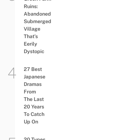
Ruins:
Abandoned
Submerged
Village
That’s
Eerily
Dystopic
27 Best
Japanese
Dramas
From
The Last
20 Years
To Catch
Up On
20 Types