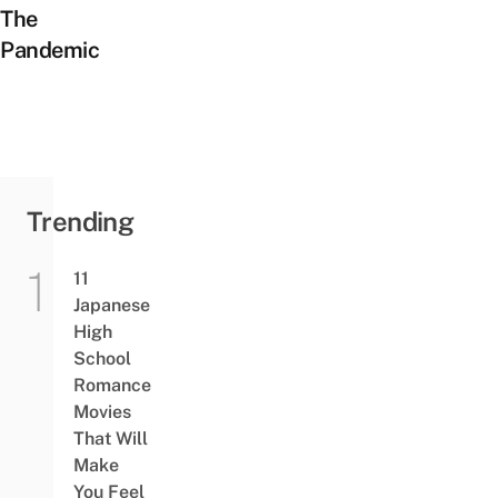
The
Pandemic
Trending
11
Japanese
High
School
Romance
Movies
That Will
Make
You Feel