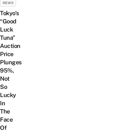
NEWS
Tokyo’s
“Good
Luck
Tuna”
Auction
Price
Plunges
95%,
Not
So
Lucky
In
The
Face
Of