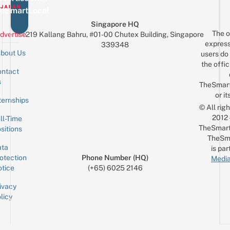
eSmartLocal
Singapore HQ
The o
dvertise
219 Kallang Bahru, #01-00 Chutex Building, Singapore
express
339348
bout Us
users do 
the offic
ntact
Sign up for the mailing list
Email
s
TheSmar
or it
ternships
© All rig
2012
ll-Time
TheSmart
sitions
TheSm
ta
is par
otection
Phone Number (HQ)
Media
tice
(+65) 6025 2146
ivacy
licy