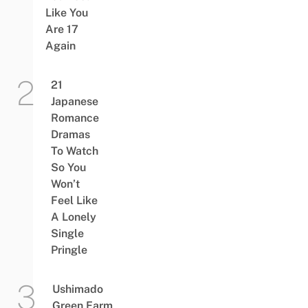
Like You
Are 17
Again
21
Japanese
Romance
Dramas
To Watch
So You
Won’t
Feel Like
A Lonely
Single
Pringle
Ushimado
Green Farm