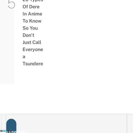
Of Dere
In Anime
To Know
So You
Don’t
Just Call
Everyone
a
Tsundere
vertise with